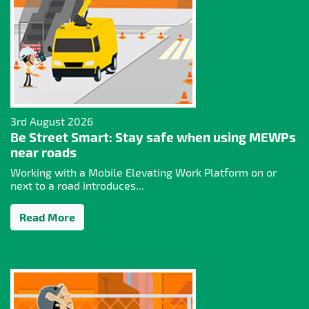
3rd August 2026
Be Street Smart: Stay safe when using MEWPs
near roads
Working with a Mobile Elevating Work Platform on or
next to a road introduces...
Read More