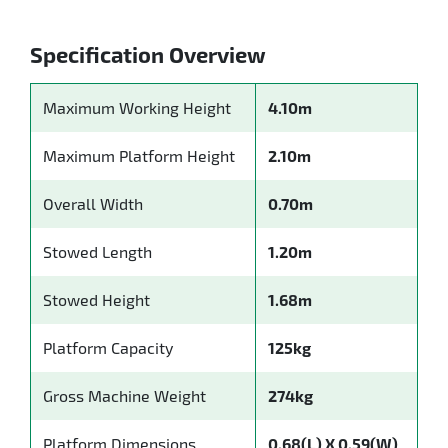
Specification Overview
Maximum Working Height
4.10m
Maximum Platform Height
2.10m
Overall Width
0.70m
Stowed Length
1.20m
Stowed Height
1.68m
Platform Capacity
125kg
Gross Machine Weight
274kg
Platform Dimensions
0.68(L) X 0.59(W)