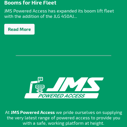
Booms for Hire Fleet
JMS Powered Access has expanded its boom lift fleet
with the addition of the JLG 450AJ...
Read More
At
JMS Powered Access
we pride ourselves on supplying
the very latest range of powered access to provide you
with a safe, working platform at height.