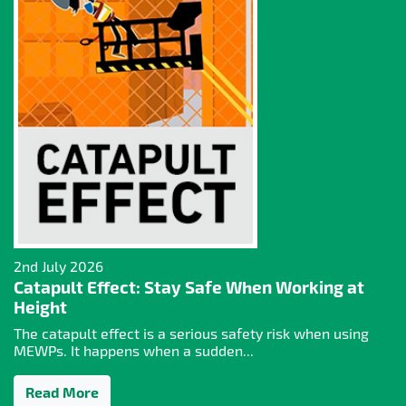
2nd July 2026
Catapult Effect: Stay Safe When Working at
Height
The catapult effect is a serious safety risk when using
MEWPs. It happens when a sudden...
Read More