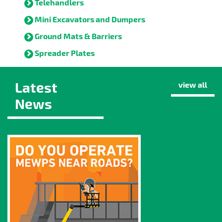
Telehandlers
Mini Excavators and Dumpers
Ground Mats & Barriers
Spreader Plates
Latest
view all
News