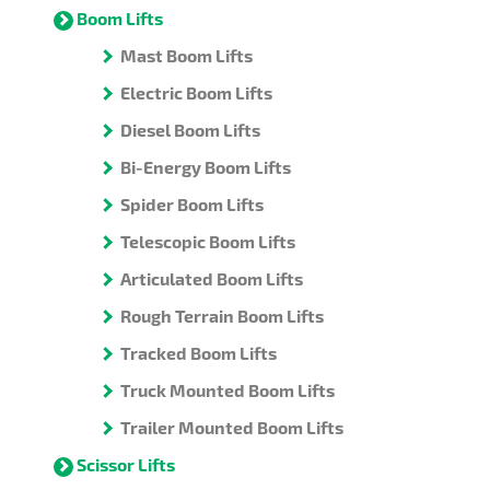
Boom Lifts
Mast Boom Lifts
Electric Boom Lifts
Diesel Boom Lifts
Bi-Energy Boom Lifts
Spider Boom Lifts
Telescopic Boom Lifts
Articulated Boom Lifts
Rough Terrain Boom Lifts
Tracked Boom Lifts
Truck Mounted Boom Lifts
Trailer Mounted Boom Lifts
Scissor Lifts