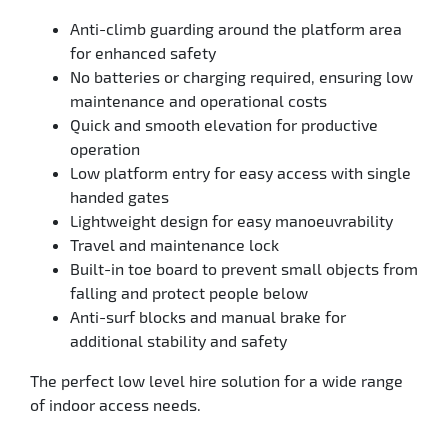
Anti-climb guarding around the platform area
for enhanced safety
No batteries or charging required, ensuring low
maintenance and operational costs
Quick and smooth elevation for productive
operation
Low platform entry for easy access with single
handed gates
Lightweight design for easy manoeuvrability
Travel and maintenance lock
Built-in toe board to prevent small objects from
falling and protect people below
Anti-surf blocks and manual brake for
additional stability and safety
The perfect low level hire solution for a wide range
of indoor access needs.