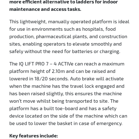
more efficient alternative to ladders for indoor
maintenance and access tasks.
This lightweight, manually operated platform is ideal
for use in environments such as hospitals, food
production, pharmaceutical plants, and construction
sites, enabling operators to elevate smoothly and
safely without the need for batteries or charging.
The IQ LIFT PRO 7 – 4 ACTIVe can reach a maximum
platform height of 2.10m and can be raised and
lowered in 18/20 seconds. Auto brake will activate
when the machine has the travel lock engaged and
has been raised slightly, this ensures the machine
won’t move whilst being transported to site. The
platform has a built toe-board and has a safety
device located on the side of the machine which can
be used to lower the basket in case of emergency.
Key features include: