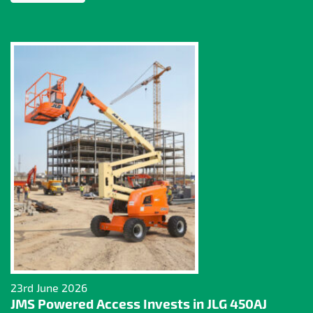
23rd June 2026
JMS Powered Access Invests in JLG 450AJ