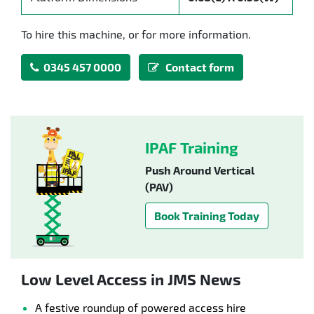
To hire this machine, or for more information.
0345 457 0000
Contact form
IPAF Training
Push Around Vertical
(PAV)
Book Training Today
Low Level Access in JMS News
A festive roundup of powered access hire