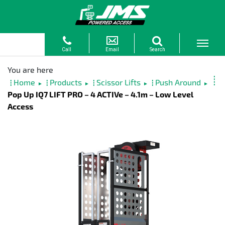
Home
Products
Scissor Lifts
Push Around
►
►
►
►
Pop Up IQ7 LIFT PRO – 4 ACTIVe – 4.1m – Low Level
Access