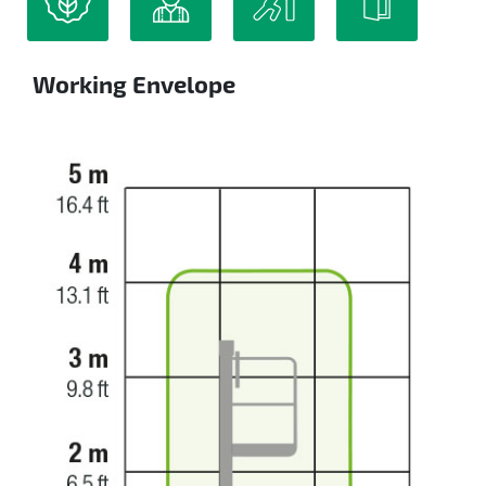
Working Envelope