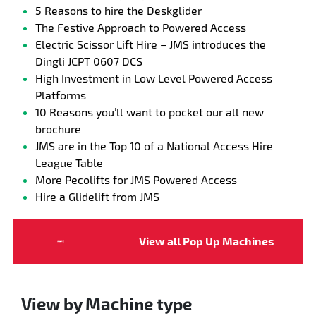
5 Reasons to hire the Deskglider
The Festive Approach to Powered Access
Electric Scissor Lift Hire – JMS introduces the
Dingli JCPT 0607 DCS
High Investment in Low Level Powered Access
Platforms
10 Reasons you’ll want to pocket our all new
brochure
JMS are in the Top 10 of a National Access Hire
League Table
More Pecolifts for JMS Powered Access
Hire a Glidelift from JMS
View all Pop Up Machines
View by Machine type