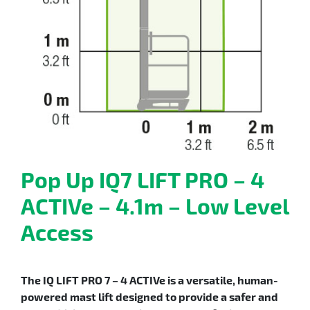
Pop Up IQ7 LIFT PRO – 4
ACTIVe – 4.1m – Low Level
Access
The IQ LIFT PRO 7 – 4 ACTIVe is a versatile, human-
powered mast lift designed to provide a safer and