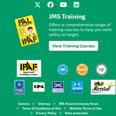
JMS Training
Offers a comprehensive range of
training courses to help you work
safely at height.
View Training Courses
Careers
Sitemap
JMS Powered Access News
Terms & Conditions of Hire
Website Terms of Use
Privacy Policy
Data protection