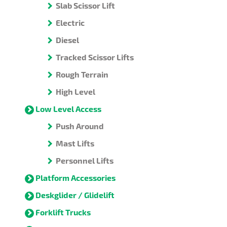
Slab Scissor Lift
Electric
Diesel
Tracked Scissor Lifts
Rough Terrain
High Level
Low Level Access
Push Around
Mast Lifts
Personnel Lifts
Platform Accessories
Deskglider / Glidelift
Forklift Trucks