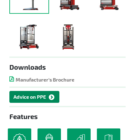
Downloads
Manufacturer's Brochure
Advice on PPE
Features