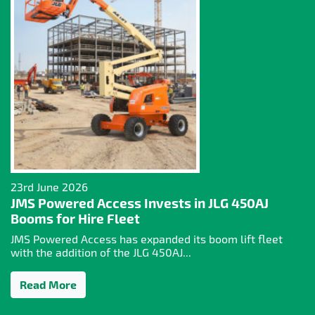
23rd June 2026
JMS Powered Access Invests in JLG 450AJ
Booms for Hire Fleet
JMS Powered Access has expanded its boom lift fleet
with the addition of the JLG 450AJ...
Read More