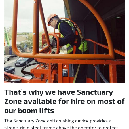
That’s why we have Sanctuary
Zone available for hire on most of
our boom lifts
The Sanctuary Zone anti crushing device provides a
strong, rigid steel frame above the operator to protect