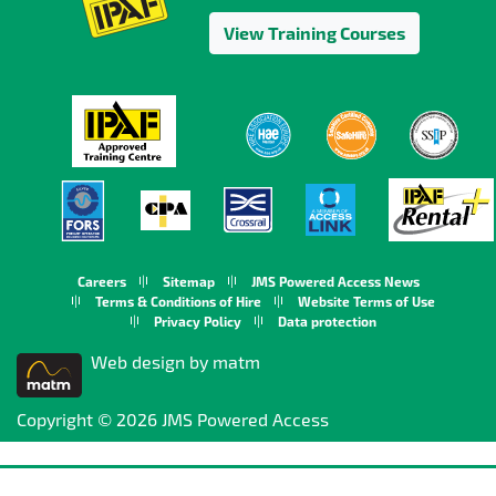
View Training Courses
Careers
Sitemap
JMS Powered Access News
Terms & Conditions of Hire
Website Terms of Use
Privacy Policy
Data protection
Web design by matm
Copyright © 2026 JMS Powered Access