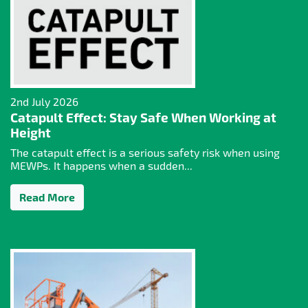
2nd July 2026
Catapult Effect: Stay Safe When Working at
Height
The catapult effect is a serious safety risk when using
MEWPs. It happens when a sudden...
Read More