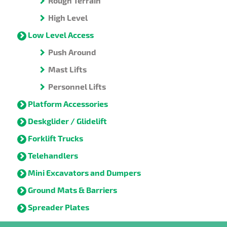
Rough Terrain
High Level
Low Level Access
Push Around
Mast Lifts
Personnel Lifts
Platform Accessories
Deskglider / Glidelift
Forklift Trucks
Telehandlers
Mini Excavators and Dumpers
Ground Mats & Barriers
Spreader Plates