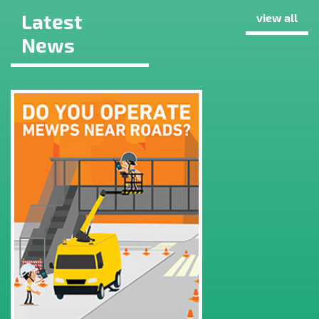
Latest
view all
News