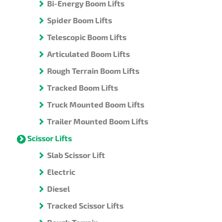
Bi-Energy Boom Lifts
Spider Boom Lifts
Telescopic Boom Lifts
Articulated Boom Lifts
Rough Terrain Boom Lifts
Tracked Boom Lifts
Truck Mounted Boom Lifts
Trailer Mounted Boom Lifts
Scissor Lifts
Slab Scissor Lift
Electric
Diesel
Tracked Scissor Lifts