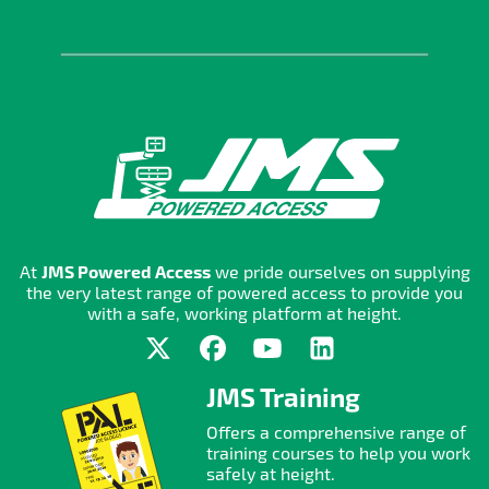
At
JMS Powered Access
we pride ourselves on supplying
the very latest range of powered access to provide you
with a safe, working platform at height.
JMS Training
Offers a comprehensive range of
training courses to help you work
safely at height.