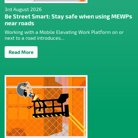
3rd August 2026
Be Street Smart: Stay safe when using MEWPs
near roads
Working with a Mobile Elevating Work Platform on or
next to a road introduces...
Read More