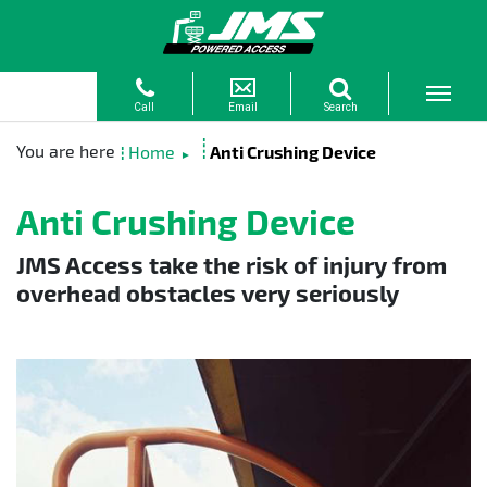
Home
Anti Crushing Device
►
Anti Crushing Device
JMS Access take the risk of injury from
overhead obstacles very seriously