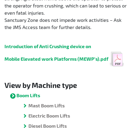
the operator from crushing, which can lead to serious or
even fatal injuries.
Sanctuary Zone does not impede work activities – Ask
the JMS Access team for further details.
Introduction of Anti Crushing device on
Mobile Elevated work Platforms (MEWP’s).pdf
View by Machine type
Boom Lifts
Mast Boom Lifts
Electric Boom Lifts
Diesel Boom Lifts