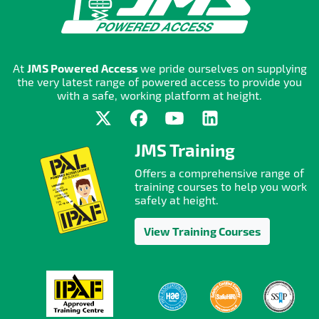
At
JMS Powered Access
we pride ourselves on supplying
the very latest range of powered access to provide you
with a safe, working platform at height.
JMS Training
Offers a comprehensive range of
training courses to help you work
safely at height.
View Training Courses