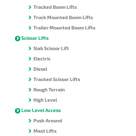
Tracked Boom Lifts
Truck Mounted Boom Lifts
Trailer Mounted Boom Lifts
Scissor Lifts
Slab Scissor Lift
Electric
Diesel
Tracked Scissor Lifts
Rough Terrain
High Level
Low Level Access
Push Around
Mast Lifts