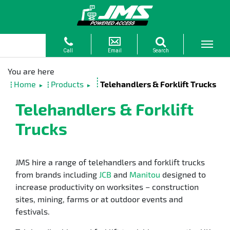
Home
Products
Telehandlers & Forklift Trucks
►
►
Telehandlers & Forklift
Trucks
JMS hire a range of telehandlers and forklift trucks
from brands including
JCB
and
Manitou
designed to
increase productivity on worksites – construction
sites, mining, farms or at outdoor events and
festivals.