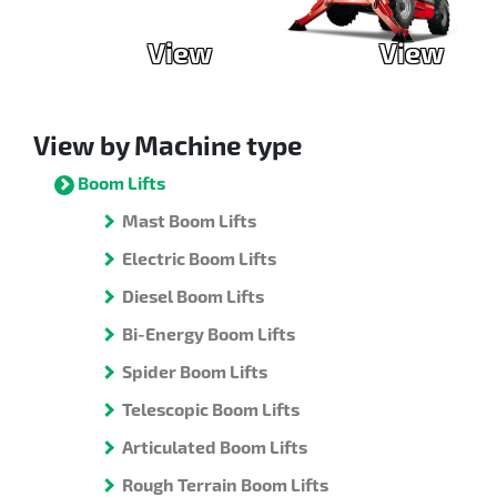
View
View
View by Machine type
Boom Lifts
Mast Boom Lifts
Electric Boom Lifts
Diesel Boom Lifts
Bi-Energy Boom Lifts
Spider Boom Lifts
Telescopic Boom Lifts
Articulated Boom Lifts
Rough Terrain Boom Lifts