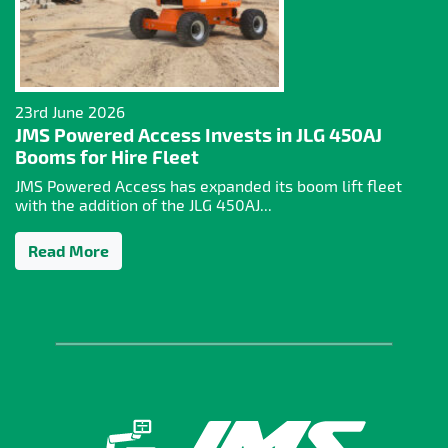
23rd June 2026
JMS Powered Access Invests in JLG 450AJ
Booms for Hire Fleet
JMS Powered Access has expanded its boom lift fleet
with the addition of the JLG 450AJ...
Read More