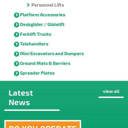
Personnel Lifts
Platform Accessories
Deskglider / Glidelift
Forklift Trucks
Telehandlers
Mini Excavators and Dumpers
Ground Mats & Barriers
Spreader Plates
Latest
view all
News