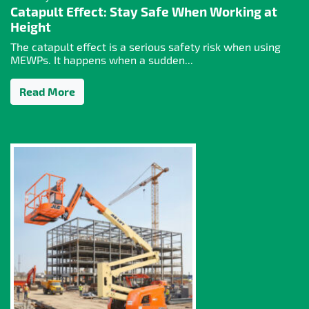
Catapult Effect: Stay Safe When Working at
Height
The catapult effect is a serious safety risk when using
MEWPs. It happens when a sudden...
Read More