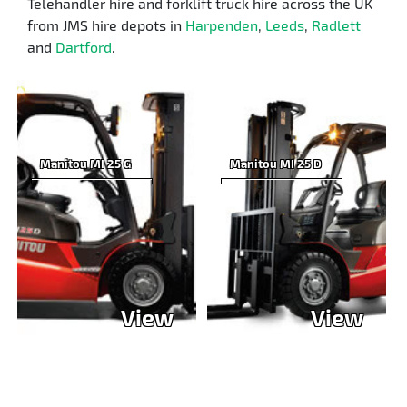
Telehandler hire and forklift truck hire across the UK
from JMS hire depots in
Harpenden
,
Leeds
,
Radlett
and
Dartford
.
Manitou MI 25 G
Manitou MI 25 D
View
View