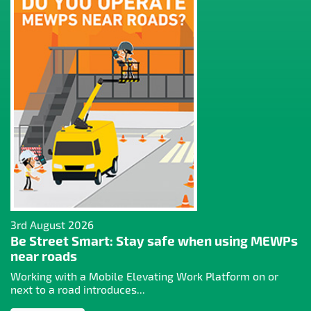
3rd August 2026
Be Street Smart: Stay safe when using MEWPs
near roads
Working with a Mobile Elevating Work Platform on or
next to a road introduces...