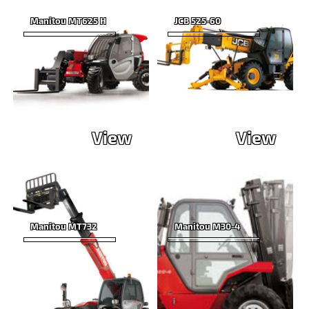
Manitou MT625 H
JCB 525-60
View
View
Manitou MT732
Manitou M30-4