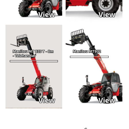
View
View
Manitou MT 835 T - 8m
Manitou MT932
- Telehandler
View
View