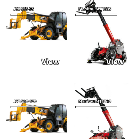
JCB 535-95
Manitou MT 1335
View
View
JCB 540-170
Manitou MT1840