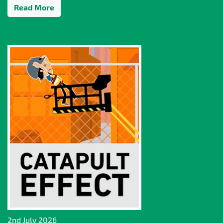
Read More
2nd July 2026