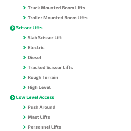
Truck Mounted Boom Lifts
Trailer Mounted Boom Lifts
Scissor Lifts
Slab Scissor Lift
Electric
Diesel
Tracked Scissor Lifts
Rough Terrain
High Level
Low Level Access
Push Around
Mast Lifts
Personnel Lifts