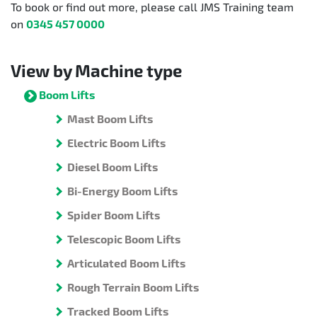
To book or find out more, please call JMS Training team
on
0345 457 0000
View by Machine type
Boom Lifts
Mast Boom Lifts
Electric Boom Lifts
Diesel Boom Lifts
Bi-Energy Boom Lifts
Spider Boom Lifts
Telescopic Boom Lifts
Articulated Boom Lifts
Rough Terrain Boom Lifts
Tracked Boom Lifts