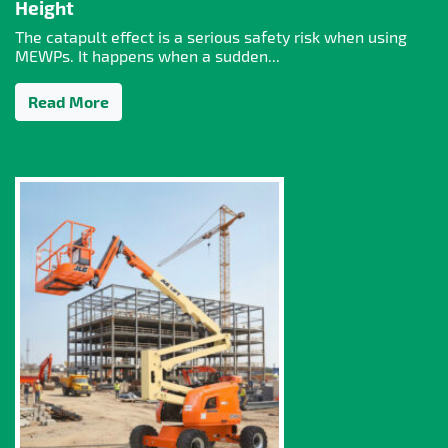
Height
The catapult effect is a serious safety risk when using
MEWPs. It happens when a sudden...
Read More