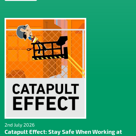
2nd July 2026
Catapult Effect: Stay Safe When Working at