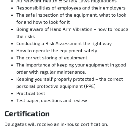
All relevant Health & Safety Laws Regulations
Responsibilities of employees and their employers
The safe inspection of the equipment, what to look
for and how to look for it
Being aware of Hand Arm Vibration – how to reduce
the risks
Conducting a Risk Assessment the right way
How to operate the equipment safely
The correct storing of equipment.
The importance of keeping your equipment in good
order with regular maintenance.
Keeping yourself properly protected – the correct
personal protective equipment (PPE)
Practical test
Test paper, questions and review
Certification
Delegates will receive an in-house certification.