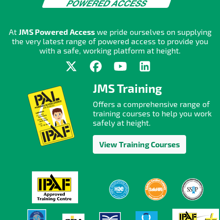
At
JMS Powered Access
we pride ourselves on supplying
the very latest range of powered access to provide you
with a safe, working platform at height.
JMS Training
Offers a comprehensive range of
training courses to help you work
safely at height.
View Training Courses