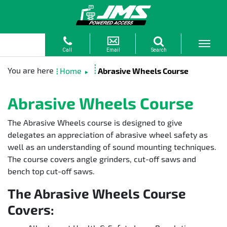
Home
Abrasive Wheels Course
►
Abrasive Wheels Course
The Abrasive Wheels course is designed to give
delegates an appreciation of abrasive wheel safety as
well as an understanding of sound mounting techniques.
The course covers angle grinders, cut-off saws and
bench top cut-off saws.
The Abrasive Wheels Course
Covers: