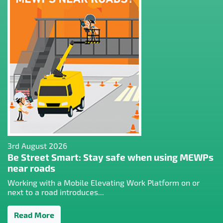
3rd August 2026
Be Street Smart: Stay safe when using MEWPs
near roads
Working with a Mobile Elevating Work Platform on or
next to a road introduces...
Read More