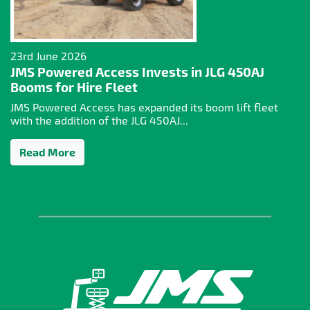
23rd June 2026
JMS Powered Access Invests in JLG 450AJ
Booms for Hire Fleet
JMS Powered Access has expanded its boom lift fleet
with the addition of the JLG 450AJ...
Read More