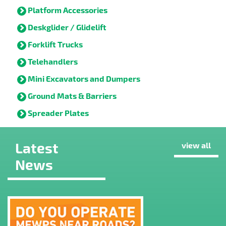
Platform Accessories
Deskglider / Glidelift
Forklift Trucks
Telehandlers
Mini Excavators and Dumpers
Ground Mats & Barriers
Spreader Plates
Latest
view all
News