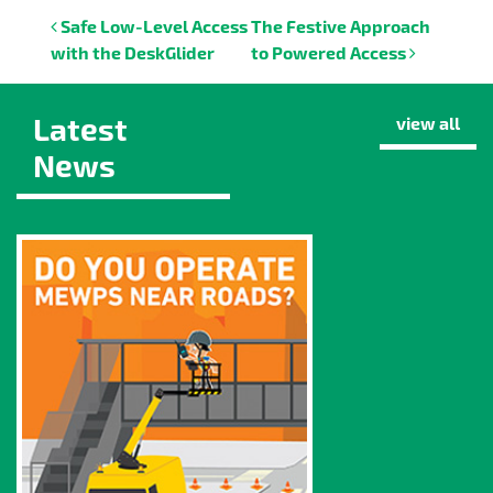
Post navigation
Safe Low-Level Access
The Festive Approach
with the DeskGlider
to Powered Access
Latest
view all
News