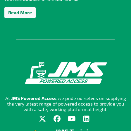
Read More
At
JMS Powered Access
we pride ourselves on supplying
the very latest range of powered access to provide you
with a safe, working platform at height.