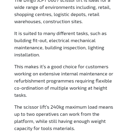
wide range of environments including, retail,
shopping centres, logistic depots, retail
warehouses, construction sites.
It is suited to many different tasks, such as
building fit-out, electrical mechanical
maintenance, building inspection, lighting
installation.
This makes it’s a good choice for customers
working on extensive internal maintenance or
refurbishment programmes requiring flexible
co-ordination of multiple working at height
tasks.
The scissor lift’s 240kg maximum load means
up to two operatives can work from the
platform, while still having enough weight
capacity for tools materials.