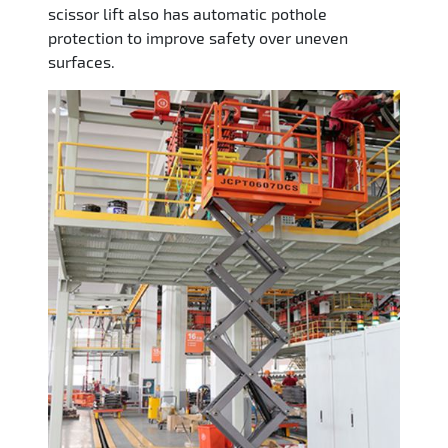
scissor lift also has automatic pothole
protection to improve safety over uneven
surfaces.