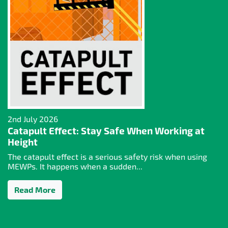
2nd July 2026
Catapult Effect: Stay Safe When Working at
Height
The catapult effect is a serious safety risk when using
MEWPs. It happens when a sudden...
Read More