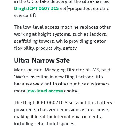
in the UK to take delivery of the ultra-narrow
Dingli JCPT 0607 DCS
self-propelled, electric
scissor lift.
The low-level access machine replaces other
working at height systems, such as ladders,
scaffolding towers, while providing greater
flexibility, productivity, safety.
Ultra-Narrow Safe
Mark Jackson, Managing Director of JMS, said:
“We’re investing in new Dingli scissor lifts
because we want to offer our hire customers
more
low-level access
choice.
The Dingli JCPT 0607 DCS scissor lift is battery-
powered so has zero emissions is low-noise,
making it ideal for internal environments,
including retail hotel spaces.