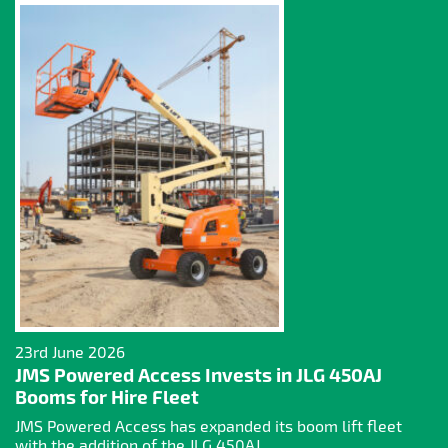
23rd June 2026
JMS Powered Access Invests in JLG 450AJ
Booms for Hire Fleet
JMS Powered Access has expanded its boom lift fleet
with the addition of the JLG 450AJ...