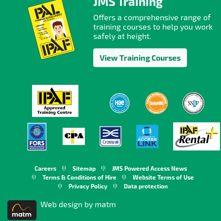
JMS Training
Offers a comprehensive range of
training courses to help you work
safely at height.
View Training Courses
Careers
Sitemap
JMS Powered Access News
Terms & Conditions of Hire
Website Terms of Use
Privacy Policy
Data protection
Web design by matm