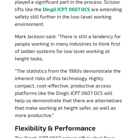
played a significant part in the process. Scissor
lifts like the
Dingli JCPT 0607 DCS
are extending
safety still further in the low-level working
environment.
Mark Jackson said: “There is still a tendency for
people working in many industries to think first
of ladder systems for low level working at
height tasks.
“The statistics from the 1980s demonstrate the
inherent risks of this technology. Highly
compact, cost-effective, productive access
platforms like the Dingli JCPT 0607 DCS will
help us demonstrate that there are alternatives
that make working at height safer, as well as
more productive.”
Flexibility & Performance
The Dingli JCPT 0607 scissor lift is ideal for a