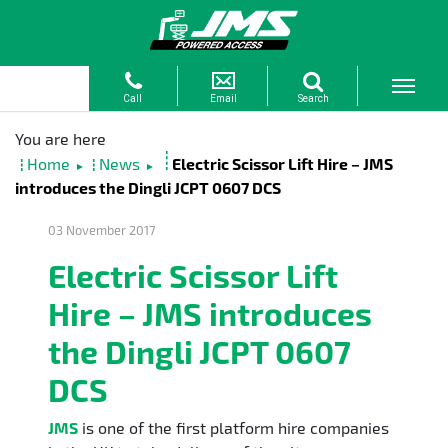
Home
News
Electric Scissor Lift Hire – JMS
►
►
introduces the Dingli JCPT 0607 DCS
03 November 2017
Electric Scissor Lift
Hire – JMS introduces
the Dingli JCPT 0607
DCS
JMS
is one of the first platform hire companies