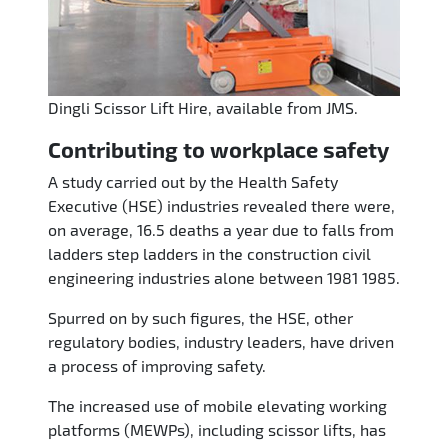
Dingli Scissor Lift Hire, available from JMS.
Contributing to workplace safety
A study carried out by the Health Safety
Executive (HSE) industries revealed there were,
on average, 16.5 deaths a year due to falls from
ladders step ladders in the construction civil
engineering industries alone between 1981 1985.
Spurred on by such figures, the HSE, other
regulatory bodies, industry leaders, have driven
a process of improving safety.
The increased use of mobile elevating working
platforms (MEWPs), including scissor lifts, has