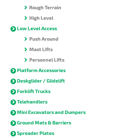
Rough Terrain
High Level
Low Level Access
Push Around
Mast Lifts
Personnel Lifts
Platform Accessories
Deskglider / Glidelift
Forklift Trucks
Telehandlers
Mini Excavators and Dumpers
Ground Mats & Barriers
Spreader Plates