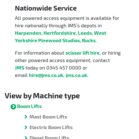
Nationwide Service
All powered access equipment is available for
hire nationally through JMS’s depots in
Harpenden, Hertfordshire, Leeds, West
Yorkshire Pinewood Studios, Bucks.
For information about
scissor lift hire
, or hiring
other powered access equipment, contact
JMS
today on 0345 457 0000 or
email
hire@jms.co.uk
,
jms.co.uk
.
View by Machine type
Boom Lifts
Mast Boom Lifts
Electric Boom Lifts
Diesel Boom Lifts