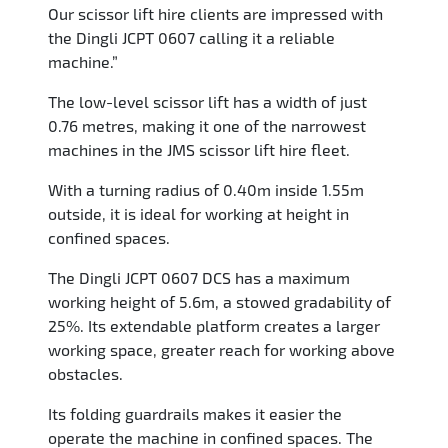
Our scissor lift hire clients are impressed with
the Dingli JCPT 0607 calling it a reliable
machine.”
The low-level scissor lift has a width of just
0.76 metres, making it one of the narrowest
machines in the JMS scissor lift hire fleet.
With a turning radius of 0.40m inside 1.55m
outside, it is ideal for working at height in
confined spaces.
The Dingli JCPT 0607 DCS has a maximum
working height of 5.6m, a stowed gradability of
25%. Its extendable platform creates a larger
working space, greater reach for working above
obstacles.
Its folding guardrails makes it easier the
operate the machine in confined spaces. The