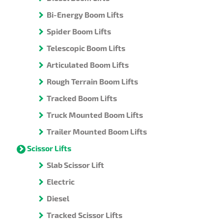
Bi-Energy Boom Lifts
Spider Boom Lifts
Telescopic Boom Lifts
Articulated Boom Lifts
Rough Terrain Boom Lifts
Tracked Boom Lifts
Truck Mounted Boom Lifts
Trailer Mounted Boom Lifts
Scissor Lifts
Slab Scissor Lift
Electric
Diesel
Tracked Scissor Lifts