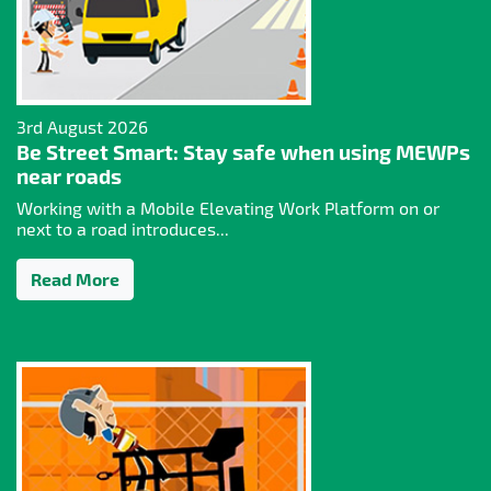
3rd August 2026
Be Street Smart: Stay safe when using MEWPs
near roads
Working with a Mobile Elevating Work Platform on or
next to a road introduces...
Read More