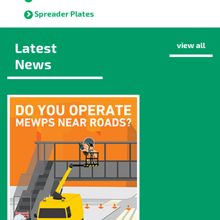
Spreader Plates
Latest
view all
News