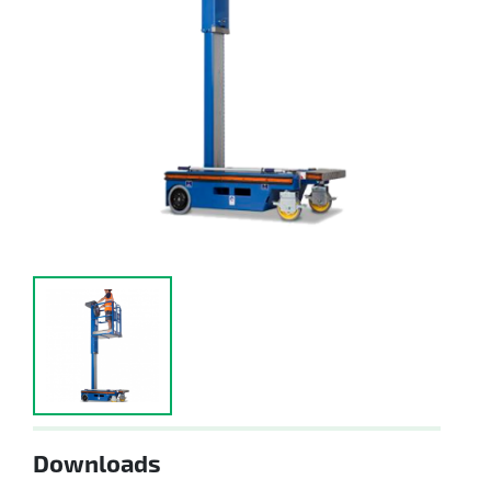
Downloads