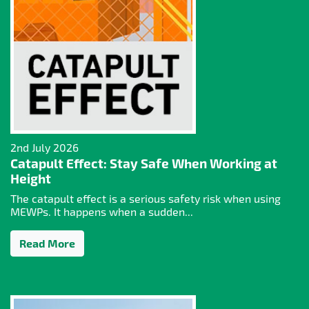
2nd July 2026
Catapult Effect: Stay Safe When Working at
Height
The catapult effect is a serious safety risk when using
MEWPs. It happens when a sudden...
Read More