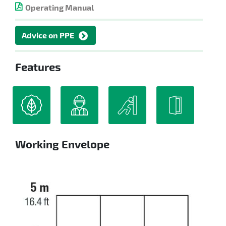
Operating Manual
Advice on PPE
Features
Working Envelope