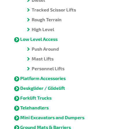
Tracked Scissor Lifts
Rough Terrain
High Level
Low Level Access
Push Around
Mast Lifts
Personnel Lifts
Platform Accessories
Deskglider / Glidelift
Forklift Trucks
Telehandlers
Mini Excavators and Dumpers
Ground Mats & Barriers