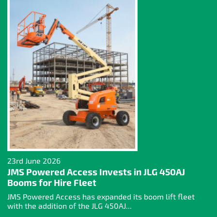
23rd June 2026
JMS Powered Access Invests in JLG 450AJ
Booms for Hire Fleet
JMS Powered Access has expanded its boom lift fleet
with the addition of the JLG 450AJ...