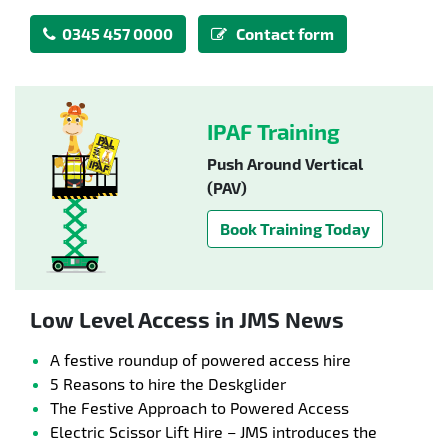
0345 457 0000
Contact form
IPAF Training
Push Around Vertical
(PAV)
Book Training Today
Low Level Access in JMS News
A festive roundup of powered access hire
5 Reasons to hire the Deskglider
The Festive Approach to Powered Access
Electric Scissor Lift Hire – JMS introduces the