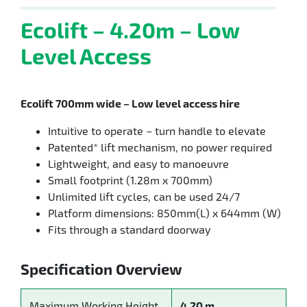
Ecolift – 4.20m – Low
Level Access
Ecolift 700mm wide – Low level access hire
Intuitive to operate – turn handle to elevate
Patented* lift mechanism, no power required
Lightweight, and easy to manoeuvre
Small footprint (1.28m x 700mm)
Unlimited lift cycles, can be used 24/7
Platform dimensions: 850mm(L) x 644mm (W)
Fits through a standard doorway
Specification Overview
Maximum Working Height
4.20 m