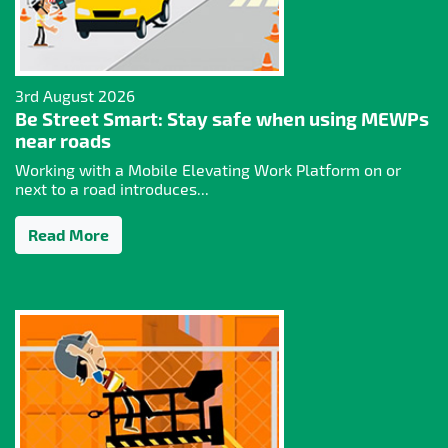
3rd August 2026
Be Street Smart: Stay safe when using MEWPs
near roads
Working with a Mobile Elevating Work Platform on or
next to a road introduces...
Read More