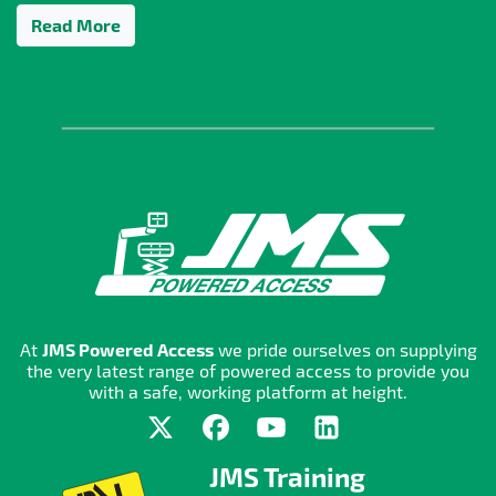
Read More
At
JMS Powered Access
we pride ourselves on supplying
the very latest range of powered access to provide you
with a safe, working platform at height.
JMS Training