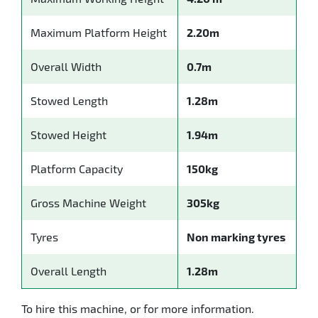
Maximum Platform Height
2.20m
Overall Width
0.7m
Stowed Length
1.28m
Stowed Height
1.94m
Platform Capacity
150kg
Gross Machine Weight
305kg
Tyres
Non marking tyres
Overall Length
1.28m
To hire this machine, or for more information.