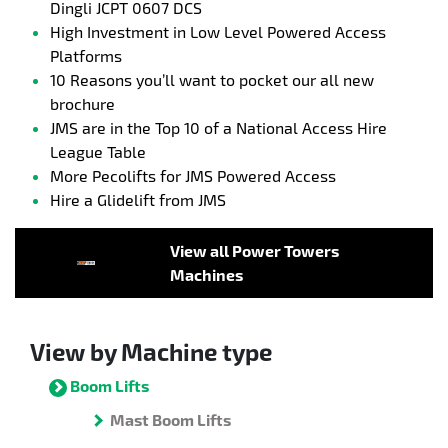
Dingli JCPT 0607 DCS
High Investment in Low Level Powered Access
Platforms
10 Reasons you’ll want to pocket our all new
brochure
JMS are in the Top 10 of a National Access Hire
League Table
More Pecolifts for JMS Powered Access
Hire a Glidelift from JMS
View all Power Towers
Machines
View by Machine type
Boom Lifts
Mast Boom Lifts