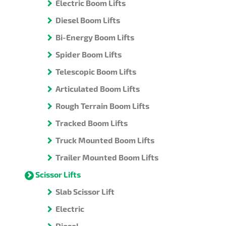
Electric Boom Lifts
Diesel Boom Lifts
Bi-Energy Boom Lifts
Spider Boom Lifts
Telescopic Boom Lifts
Articulated Boom Lifts
Rough Terrain Boom Lifts
Tracked Boom Lifts
Truck Mounted Boom Lifts
Trailer Mounted Boom Lifts
Scissor Lifts
Slab Scissor Lift
Electric
Diesel