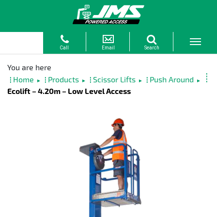
Home
Products
Scissor Lifts
Push Around
►
►
►
►
Ecolift – 4.20m – Low Level Access