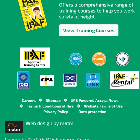
Offers a comprehensive range of
training courses to help you work
safely at height.
View Training Courses
Careers
Sitemap
JMS Powered Access News
Terms & Conditions of Hire
Website Terms of Use
Privacy Policy
Data protection
Web design by matm
Copyright © 2026 JMS Powered Access