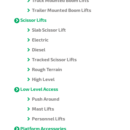
Truck Mounted Boom Lifts
Trailer Mounted Boom Lifts
Scissor Lifts
Slab Scissor Lift
Electric
Diesel
Tracked Scissor Lifts
Rough Terrain
High Level
Low Level Access
Push Around
Mast Lifts
Personnel Lifts
Platform Accessories