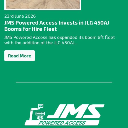
23rd June 2026
JMS Powered Access Invests in JLG 450AJ
Booms for Hire Fleet
JMS Powered Access has expanded its boom lift fleet
with the addition of the JLG 450AJ...
Read More