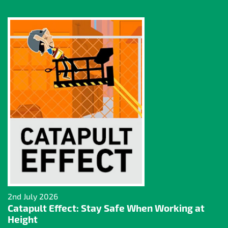
2nd July 2026
Catapult Effect: Stay Safe When Working at
Height