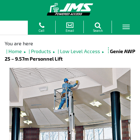
Home
Products
Low Level Access
Genie AWP
►
►
►
25 – 9.57m Personnel Lift