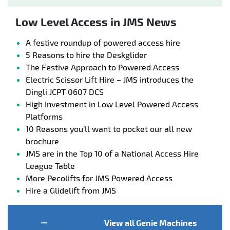
Low Level Access in JMS News
A festive roundup of powered access hire
5 Reasons to hire the Deskglider
The Festive Approach to Powered Access
Electric Scissor Lift Hire – JMS introduces the
Dingli JCPT 0607 DCS
High Investment in Low Level Powered Access
Platforms
10 Reasons you’ll want to pocket our all new
brochure
JMS are in the Top 10 of a National Access Hire
League Table
More Pecolifts for JMS Powered Access
Hire a Glidelift from JMS
View all Genie Machines