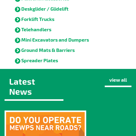
Deskglider / Glidelift
Forklift Trucks
Telehandlers
Mini Excavators and Dumpers
Ground Mats & Barriers
Spreader Plates
Latest
view all
News