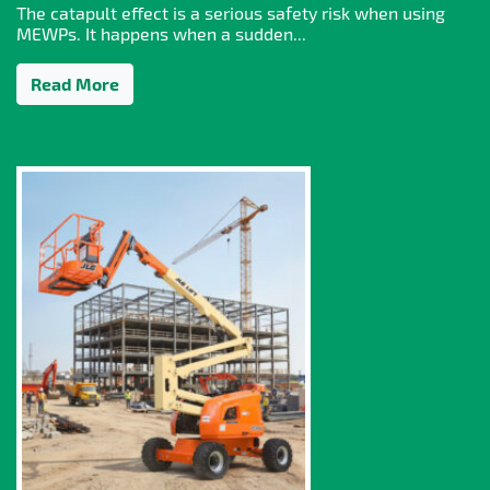
The catapult effect is a serious safety risk when using
MEWPs. It happens when a sudden...
Read More