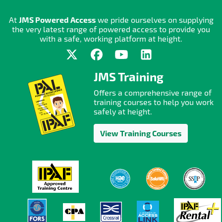
At
JMS Powered Access
we pride ourselves on supplying
the very latest range of powered access to provide you
with a safe, working platform at height.
JMS Training
Offers a comprehensive range of
training courses to help you work
safely at height.
View Training Courses