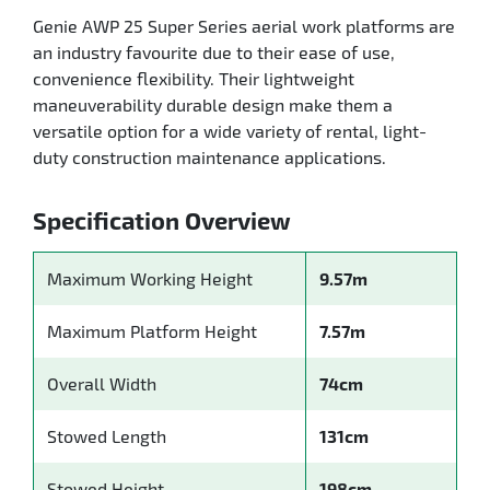
Genie AWP 25 Super Series aerial work platforms are
an industry favourite due to their ease of use,
convenience flexibility. Their lightweight
maneuverability durable design make them a
versatile option for a wide variety of rental, light-
duty construction maintenance applications.
Specification Overview
Maximum Working Height
9.57m
Maximum Platform Height
7.57m
Overall Width
74cm
Stowed Length
131cm
Stowed Height
198cm