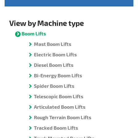
View by Machine type
Boom Lifts
Mast Boom Lifts
Electric Boom Lifts
Diesel Boom Lifts
Bi-Energy Boom Lifts
Spider Boom Lifts
Telescopic Boom Lifts
Articulated Boom Lifts
Rough Terrain Boom Lifts
Tracked Boom Lifts