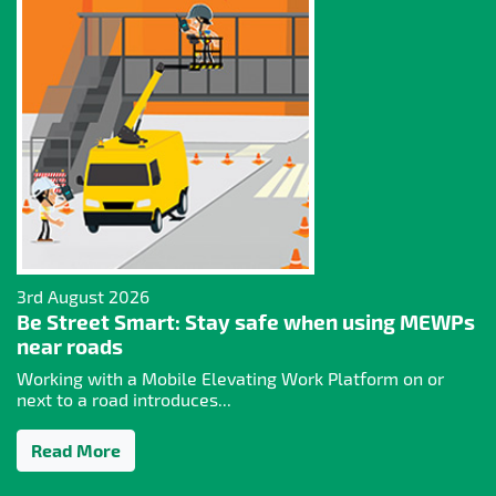
3rd August 2026
Be Street Smart: Stay safe when using MEWPs
near roads
Working with a Mobile Elevating Work Platform on or
next to a road introduces...
Read More