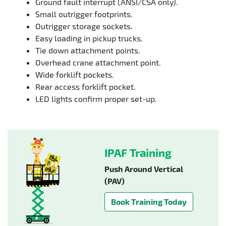
Ground fault interrupt (ANSI/CSA only).
Small outrigger footprints.
Outrigger storage sockets.
Easy loading in pickup trucks.
Tie down attachment points.
Overhead crane attachment point.
Wide forklift pockets.
Rear access forklift pocket.
LED lights confirm proper set-up.
IPAF Training
Push Around Vertical
(PAV)
Book Training Today