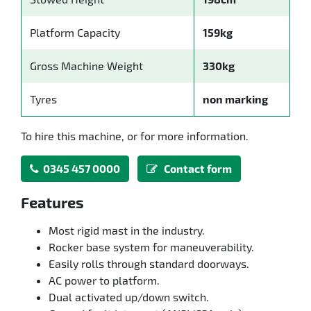
Platform Capacity
159kg
Gross Machine Weight
330kg
Tyres
non marking
To hire this machine, or for more information.
0345 457 0000
Contact form
Features
Most rigid mast in the industry.
Rocker base system for maneuverability.
Easily rolls through standard doorways.
AC power to platform.
Dual activated up/down switch.