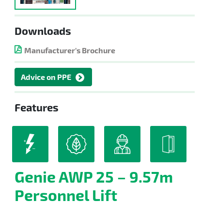
Downloads
Manufacturer's Brochure
Advice on PPE
Features
Genie AWP 25 – 9.57m
Personnel Lift