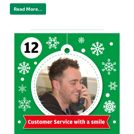
Read More…