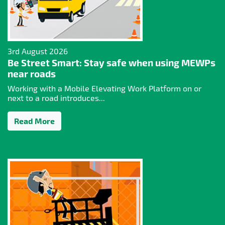
3rd August 2026
Be Street Smart: Stay safe when using MEWPs
near roads
Working with a Mobile Elevating Work Platform on or
next to a road introduces...
Read More