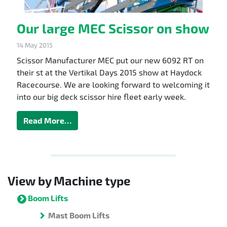
Our large MEC Scissor on show
14 May 2015
Scissor Manufacturer MEC put our new 6092 RT on
their st at the Vertikal Days 2015 show at Haydock
Racecourse. We are looking forward to welcoming it
into our big deck scissor hire fleet early week.
Read More…
View by Machine type
Boom Lifts
Mast Boom Lifts