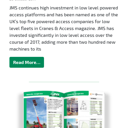
JMS continues high investment in low level powered
access platforms and has been named as one of the
UK’s top five powered access companies for low
level fleets in Cranes & Access magazine. JMS has
invested significantly in low level access over the
course of 2017, adding more than two hundred new
machines to its
Read More…