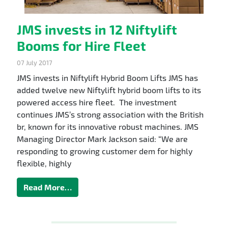
JMS invests in 12 Niftylift
Booms for Hire Fleet
07 July 2017
JMS invests in Niftylift Hybrid Boom Lifts JMS has
added twelve new Niftylift hybrid boom lifts to its
powered access hire fleet. The investment
continues JMS’s strong association with the British
br, known for its innovative robust machines. JMS
Managing Director Mark Jackson said: “We are
responding to growing customer dem for highly
flexible, highly
Read More…