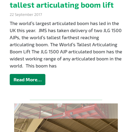
tallest articulating boom lift
22 September 2017
The world’s largest articulated boom has led in the
UK this year. JMS has taken delivery of two JLG 1500
AJPs, the world’s tallest farthest reaching
articulating boom. The World’s Tallest Articulating
Boom Lift The JLG 1500 AJP articulated boom has the
widest working range of any articulated boom in the
world. This boom has
Read More…