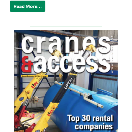
Read More…