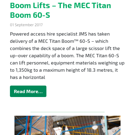
Boom Lifts – The MEC Titan
Boom 60-S
01 September 2017
Powered access hire specialist JMS has taken
delivery of a MEC Titan Boom™ 60-S – which
combines the deck space of a large scissor lift the
up–over capability of a boom. The MEC Titan 60-S
can lift personnel, equipment materials weighing up
to 1,350kg to a maximum height of 18.3 metres, it
has a horizontal
Read More…