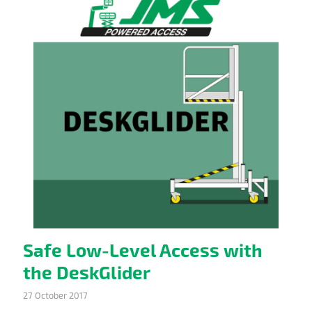
Safe Low-Level Access with
the DeskGlider
27 October 2017