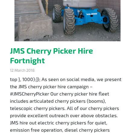
JMS Cherry Picker Hire
Fortnight
12 March 2018
top }, 1000);}); As seen on social media, we present
the JMS cherry picker hire campaign –
#JMSCherryPicker Our cherry picker hire fleet
includes articulated cherry pickers (booms),
telescopic cherry pickers. All of our cherry pickers
provide excellent outreach over above obstacles.
JMS hire out electric cherry pickers for quiet,
emission free operation, diesel cherry pickers