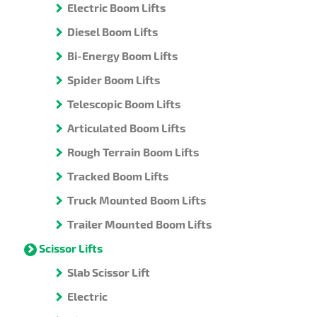
Electric Boom Lifts
Diesel Boom Lifts
Bi-Energy Boom Lifts
Spider Boom Lifts
Telescopic Boom Lifts
Articulated Boom Lifts
Rough Terrain Boom Lifts
Tracked Boom Lifts
Truck Mounted Boom Lifts
Trailer Mounted Boom Lifts
Scissor Lifts
Slab Scissor Lift
Electric