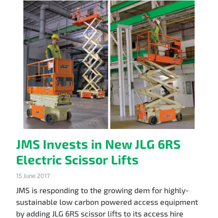
JMS Invests in New JLG 6RS
Electric Scissor Lifts
15 June 2017
JMS is responding to the growing dem for highly-
sustainable low carbon powered access equipment
by adding JLG 6RS scissor lifts to its access hire