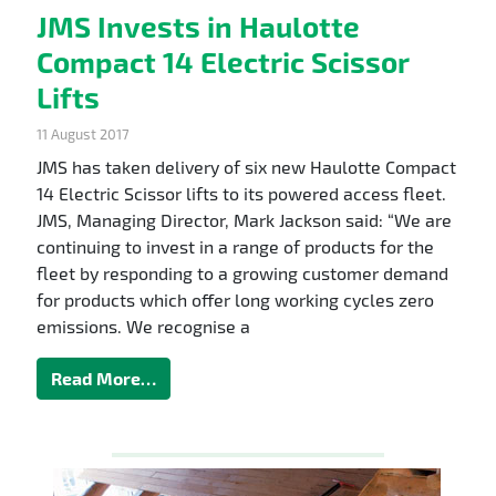
JMS Invests in Haulotte
Compact 14 Electric Scissor
Lifts
11 August 2017
JMS has taken delivery of six new Haulotte Compact
14 Electric Scissor lifts to its powered access fleet.
JMS, Managing Director, Mark Jackson said: “We are
continuing to invest in a range of products for the
fleet by responding to a growing customer demand
for products which offer long working cycles zero
emissions. We recognise a
Read More…