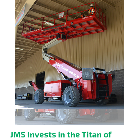
JMS Invests in the Titan of