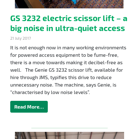
GS 3232 electric scissor lift – a
big noise in ultra-quiet access
21 July 2017
It is not enough now in many working environments
for powered access equipment to be fume-free,
there is a move towards making it decibel-free as
well. The Genie GS 3232 scissor lift, available for
hire through JMS, typifies this drive to reduce
unnecessary noise. The machine, says Genie, is
“characterised by low noise levels”.
Read More…