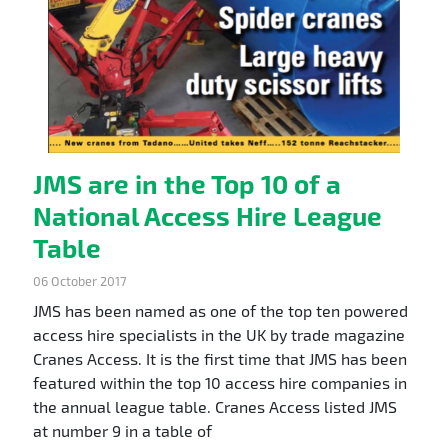
JMS are in the Top 10 of a
National Access Hire League
Table
06 October 2017
JMS has been named as one of the top ten powered
access hire specialists in the UK by trade magazine
Cranes Access. It is the first time that JMS has been
featured within the top 10 access hire companies in
the annual league table. Cranes Access listed JMS
at number 9 in a table of