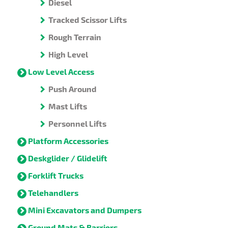
Diesel
Tracked Scissor Lifts
Rough Terrain
High Level
Low Level Access
Push Around
Mast Lifts
Personnel Lifts
Platform Accessories
Deskglider / Glidelift
Forklift Trucks
Telehandlers
Mini Excavators and Dumpers
Ground Mats & Barriers