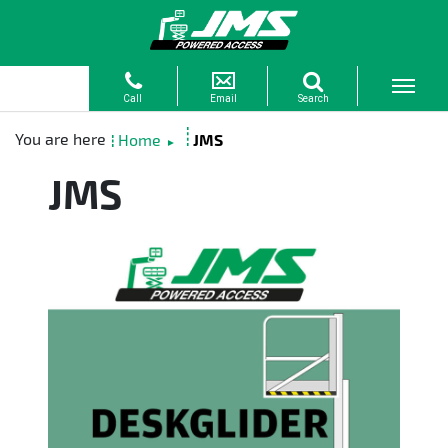
Home
JMS
►
JMS