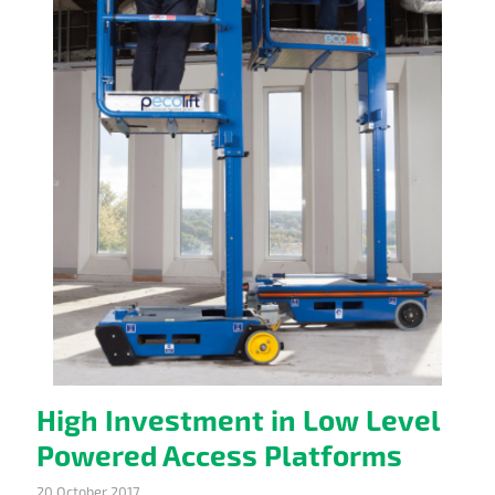
High Investment in Low Level
Powered Access Platforms
20 October 2017