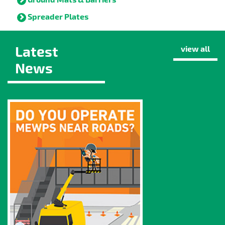
Spreader Plates
Latest
view all
News