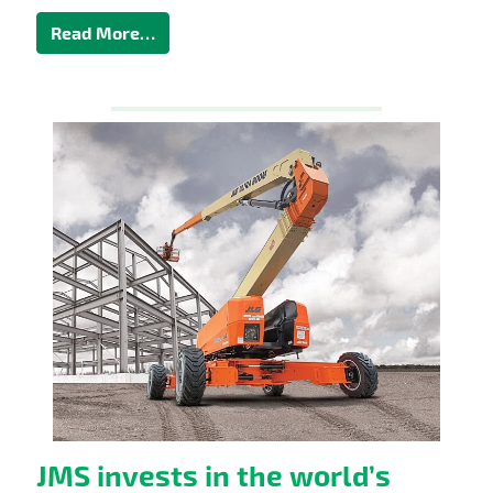
Read More…
JMS invests in the world’s