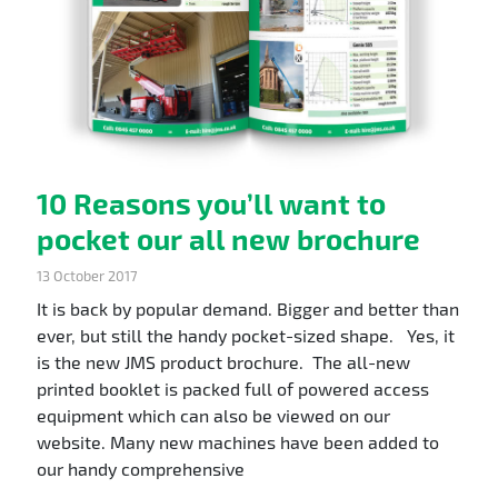
10 Reasons you’ll want to
pocket our all new brochure
13 October 2017
It is back by popular demand. Bigger and better than
ever, but still the handy pocket-sized shape. Yes, it
is the new JMS product brochure. The all-new
printed booklet is packed full of powered access
equipment which can also be viewed on our
website. Many new machines have been added to
our handy comprehensive