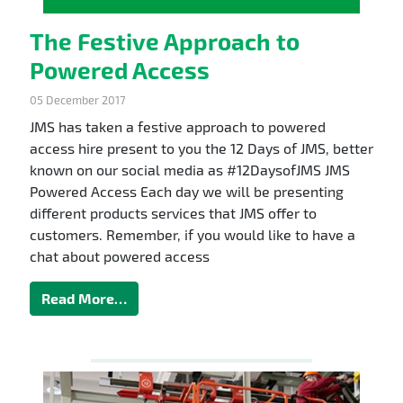
The Festive Approach to
Powered Access
05 December 2017
JMS has taken a festive approach to powered
access hire present to you the 12 Days of JMS, better
known on our social media as #12DaysofJMS JMS
Powered Access Each day we will be presenting
different products services that JMS offer to
customers. Remember, if you would like to have a
chat about powered access
Read More…