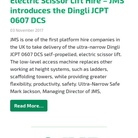
Electric Scissor Lift Hire – JMS
introduces the Dingli JCPT
0607 DCS
03 November 2017
JMS is one of the first platform hire companies in
the UK to take delivery of the ultra-narrow Dingli
JCPT 0607 DCS self-propelled, electric scissor lift.
The low-level access machine replaces other
working at height systems, such as ladders,
scaffolding towers, while providing greater
flexibility, productivity, safety. Ultra-Narrow Safe
Mark Jackson, Managing Director of JMS,
Read More…