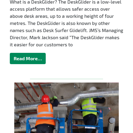
What is a DeskGlider? The DeskGlider is a low-level
access platform that allows safer access over
above desk areas, up to a working height of four
metres. The DeskGlider is also known by other
names such as Desk Surfer Glidelift. JMS’s Managing
Director, Mark Jackson said “The DeskGlider makes
it easier for our customers to
Read More…