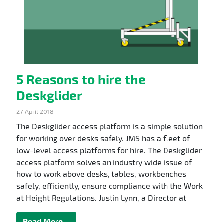
5 Reasons to hire the
Deskglider
27 April 2018
The Deskglider access platform is a simple solution
for working over desks safely. JMS has a fleet of
low-level access platforms for hire. The Deskglider
access platform solves an industry wide issue of
how to work above desks, tables, workbenches
safely, efficiently, ensure compliance with the Work
at Height Regulations. Justin Lynn, a Director at
Read More…