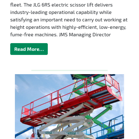
fleet. The JLG 6RS electric scissor lift delivers
industry-leading operational capability while
satisfying an important need to carry out working at
height operations with highly-efficient, low-energy,
fume-free machines. JMS Managing Director
Read More…