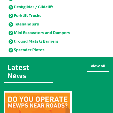
Deskglider / Glidelift
Forklift Trucks
Telehandlers
Mini Excavators and Dumpers
Ground Mats & Barriers
Spreader Plates
Latest
view all
News