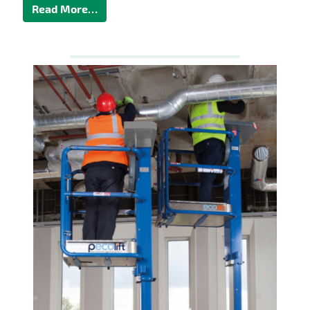
Read More…