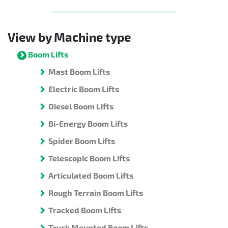
View by Machine type
Boom Lifts
Mast Boom Lifts
Electric Boom Lifts
Diesel Boom Lifts
Bi-Energy Boom Lifts
Spider Boom Lifts
Telescopic Boom Lifts
Articulated Boom Lifts
Rough Terrain Boom Lifts
Tracked Boom Lifts
Truck Mounted Boom Lifts