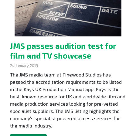
JMS passes audition test for
film and TV showcase
24 January 2019
The JMS media team at Pinewood Studios has
passed the accreditation requirements to be listed
in the Kays UK Production Manual app. Kays is the
best-known resource for UK and worldwide film and
media production services looking for pre-vetted
specialist suppliers. The JMS listing highlights the
company’s specialist powered access services for
the media industry.