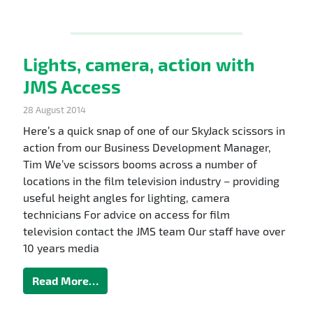
Lights, camera, action with
JMS Access
28 August 2014
Here’s a quick snap of one of our SkyJack scissors in
action from our Business Development Manager,
Tim We’ve scissors booms across a number of
locations in the film television industry – providing
useful height angles for lighting, camera
technicians For advice on access for film
television contact the JMS team Our staff have over
10 years media
Read More…