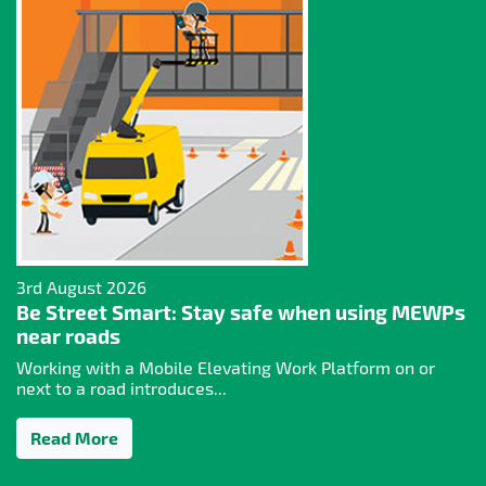
3rd August 2026
Be Street Smart: Stay safe when using MEWPs
near roads
Working with a Mobile Elevating Work Platform on or
next to a road introduces...
Read More