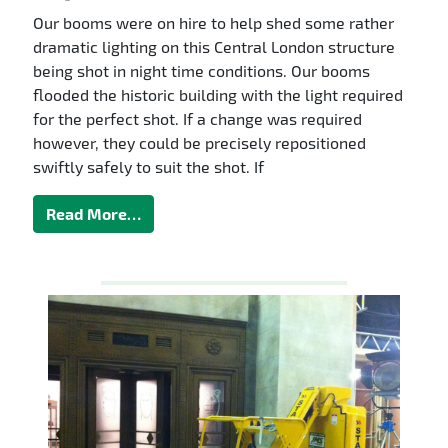
Our booms were on hire to help shed some rather
dramatic lighting on this Central London structure
being shot in night time conditions. Our booms
flooded the historic building with the light required
for the perfect shot. If a change was required
however, they could be precisely repositioned
swiftly safely to suit the shot. If
Read More…