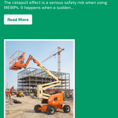
The catapult effect is a serious safety risk when using
MEWPs. It happens when a sudden...
Read More