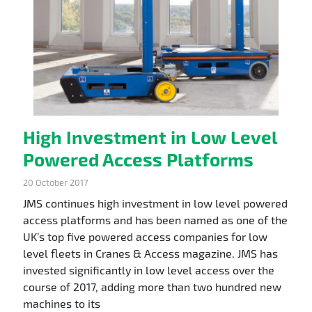
High Investment in Low Level
Powered Access Platforms
20 October 2017
JMS continues high investment in low level powered
access platforms and has been named as one of the
UK’s top five powered access companies for low
level fleets in Cranes & Access magazine. JMS has
invested significantly in low level access over the
course of 2017, adding more than two hundred new
machines to its