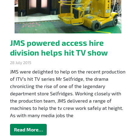
JMS powered access hire
division helps hit TV show
28 July 2015
JMS were delighted to help on the recent production
of ITV‘s hit TV series Mr Selfridge, the drama
chronicling the rise of one of the legendary
department store Selfridges. Working closely with
the production team, JMS delivered a range of
machines to help the tv crew work safely at height.
As with many media jobs the
Read More…