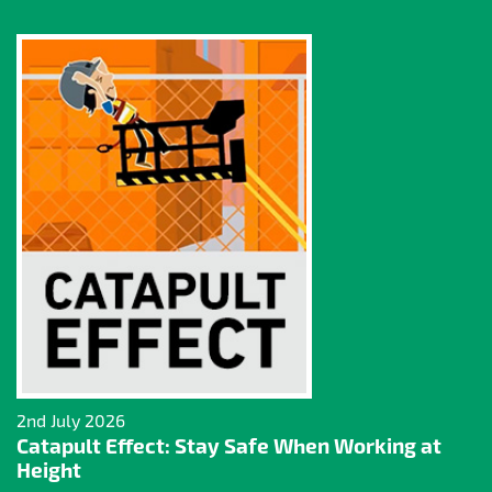
2nd July 2026
Catapult Effect: Stay Safe When Working at
Height