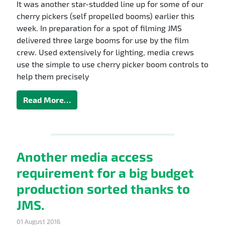
It was another star-studded line up for some of our
cherry pickers (self propelled booms) earlier this
week. In preparation for a spot of filming JMS
delivered three large booms for use by the film
crew. Used extensively for lighting, media crews
use the simple to use cherry picker boom controls to
help them precisely
Read More…
Another media access
requirement for a big budget
production sorted thanks to
JMS.
01 August 2016