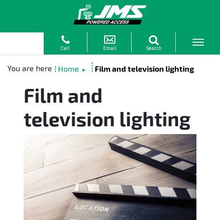
Home
Film and television lighting
►
Film and
television lighting