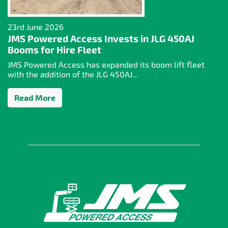
23rd June 2026
JMS Powered Access Invests in JLG 450AJ
Booms for Hire Fleet
JMS Powered Access has expanded its boom lift fleet
with the addition of the JLG 450AJ...
Read More