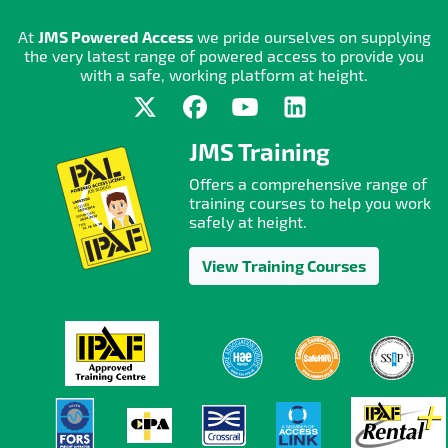
At
JMS Powered Access
we pride ourselves on supplying
the very latest range of powered access to provide you
with a safe, working platform at height.
JMS Training
Offers a comprehensive range of
training courses to help you work
safely at height.
View Training Courses