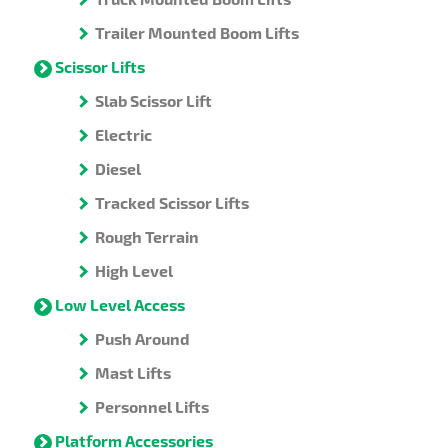
Trailer Mounted Boom Lifts
Scissor Lifts
Slab Scissor Lift
Electric
Diesel
Tracked Scissor Lifts
Rough Terrain
High Level
Low Level Access
Push Around
Mast Lifts
Personnel Lifts
Platform Accessories