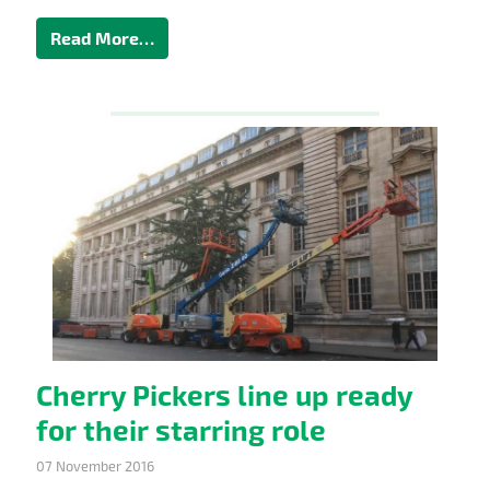
Read More…
Cherry Pickers line up ready
for their starring role
07 November 2016