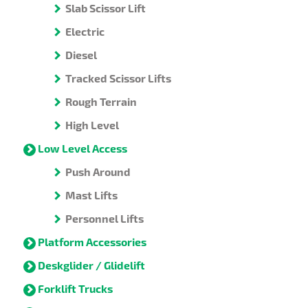
Slab Scissor Lift
Electric
Diesel
Tracked Scissor Lifts
Rough Terrain
High Level
Low Level Access
Push Around
Mast Lifts
Personnel Lifts
Platform Accessories
Deskglider / Glidelift
Forklift Trucks