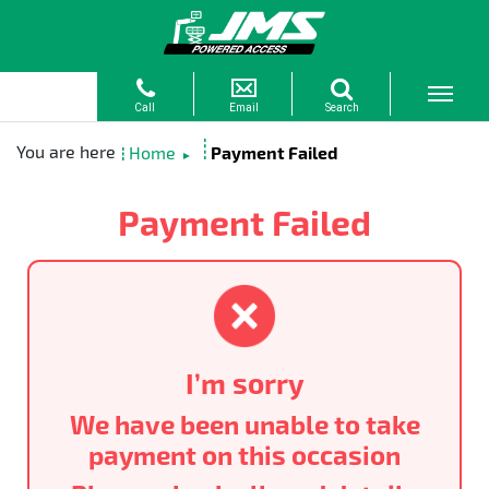
Home
Payment Failed
►
Payment Failed
I’m sorry
We have been unable to take
payment on this occasion