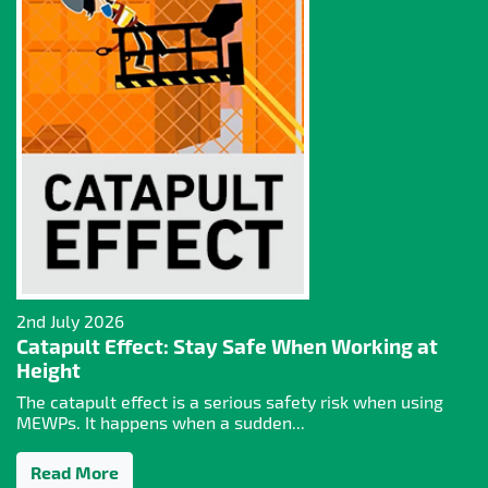
2nd July 2026
Catapult Effect: Stay Safe When Working at
Height
The catapult effect is a serious safety risk when using
MEWPs. It happens when a sudden...
Read More