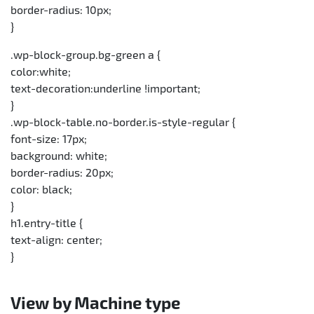
border-radius: 10px;
}
.wp-block-group.bg-green a {
color:white;
text-decoration:underline !important;
}
.wp-block-table.no-border.is-style-regular {
font-size: 17px;
background: white;
border-radius: 20px;
color: black;
}
h1.entry-title {
text-align: center;
}
View by Machine type