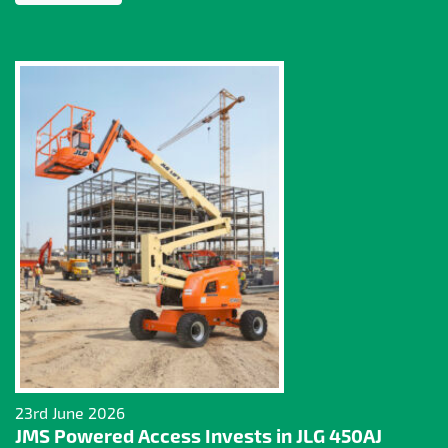
23rd June 2026
JMS Powered Access Invests in JLG 450AJ