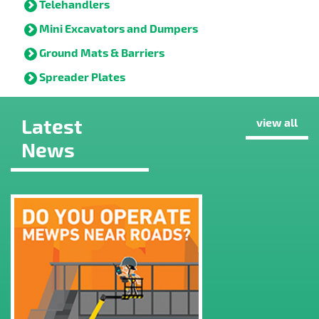
Telehandlers
Mini Excavators and Dumpers
Ground Mats & Barriers
Spreader Plates
Latest
view all
News