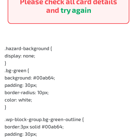
Please check all card details
and
try again
.hazard-background {
display: none;
}
.bg-green {
background: #00ab64;
padding: 30px;
border-radius: 10px;
color: white;
}
.wp-block-group.bg-green-outline {
border:3px solid #00ab64;
padding: 30px;