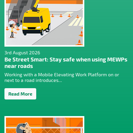
3rd August 2026
Be Street Smart: Stay safe when using MEWPs
near roads
Working with a Mobile Elevating Work Platform on or
next to a road introduces...
Read More