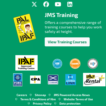
JMS Training
Offers a comprehensive range of
training courses to help you work
safely at height.
View Training Courses
Careers
Sitemap
JMS Powered Access News
Terms & Conditions of Hire
Website Terms of Use
Privacy Policy
Data protection