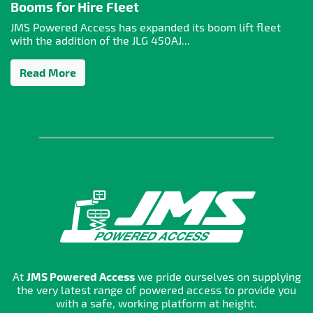
Booms for Hire Fleet
JMS Powered Access has expanded its boom lift fleet
with the addition of the JLG 450AJ...
Read More
At
JMS Powered Access
we pride ourselves on supplying
the very latest range of powered access to provide you
with a safe, working platform at height.