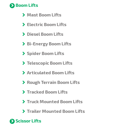
Boom Lifts
Mast Boom Lifts
Electric Boom Lifts
Diesel Boom Lifts
Bi-Energy Boom Lifts
Spider Boom Lifts
Telescopic Boom Lifts
Articulated Boom Lifts
Rough Terrain Boom Lifts
Tracked Boom Lifts
Truck Mounted Boom Lifts
Trailer Mounted Boom Lifts
Scissor Lifts