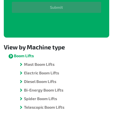
Submit
View by Machine type
Boom Lifts
Mast Boom Lifts
Electric Boom Lifts
Diesel Boom Lifts
Bi-Energy Boom Lifts
Spider Boom Lifts
Telescopic Boom Lifts