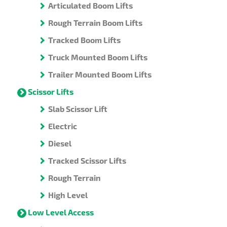
Articulated Boom Lifts
Rough Terrain Boom Lifts
Tracked Boom Lifts
Truck Mounted Boom Lifts
Trailer Mounted Boom Lifts
Scissor Lifts
Slab Scissor Lift
Electric
Diesel
Tracked Scissor Lifts
Rough Terrain
High Level
Low Level Access