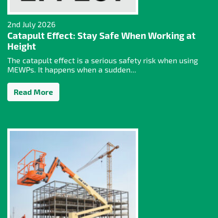
2nd July 2026
Catapult Effect: Stay Safe When Working at
Height
The catapult effect is a serious safety risk when using
MEWPs. It happens when a sudden...
Read More