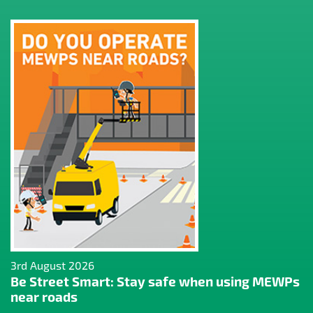
3rd August 2026
Be Street Smart: Stay safe when using MEWPs
near roads