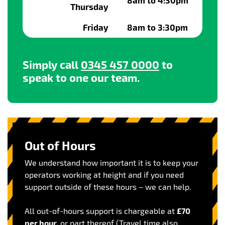
8am to 4:30pm
Thursday
Friday
8am to 3:30pm
Simply call
0345 457 0000
to
speak to one our team.
Out of Hours
We understand how important it is to keep your
operators working at height and if you need
support outside of these hours – we can help.
All out-of-hours support is chargeable at
£70
per hour,
or part thereof (Travel time also