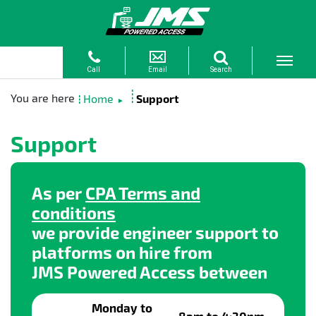
Home
Support
►
Support
As per
CPA Terms and
conditions
we provide engineer support to
platforms on hire from
JMS Powered Access between
Monday to