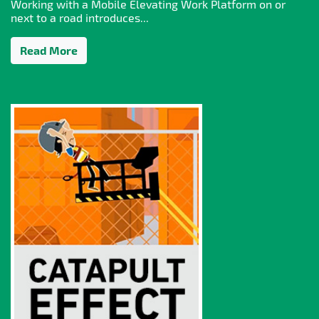
Working with a Mobile Elevating Work Platform on or
next to a road introduces...
Read More