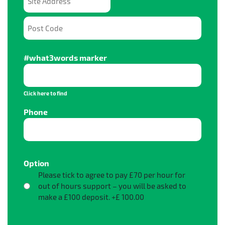
Site Address
Post Code
#what3words marker
Click here to find
Phone
Price:
Option
Please tick to agree to pay £70 per hour for
out of hours support – you will be asked to
make a £100 deposit.
+£ 100.00