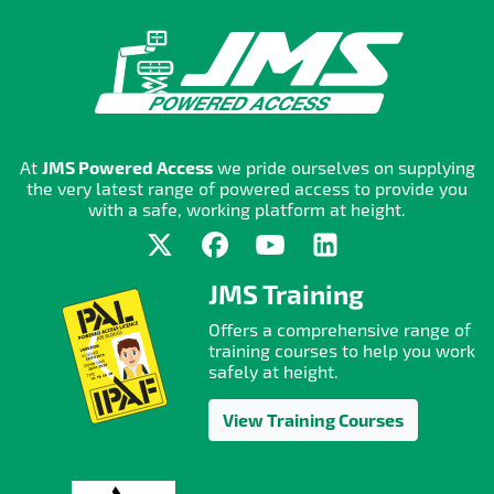
At
JMS Powered Access
we pride ourselves on supplying
the very latest range of powered access to provide you
with a safe, working platform at height.
JMS Training
Offers a comprehensive range of
training courses to help you work
safely at height.
View Training Courses