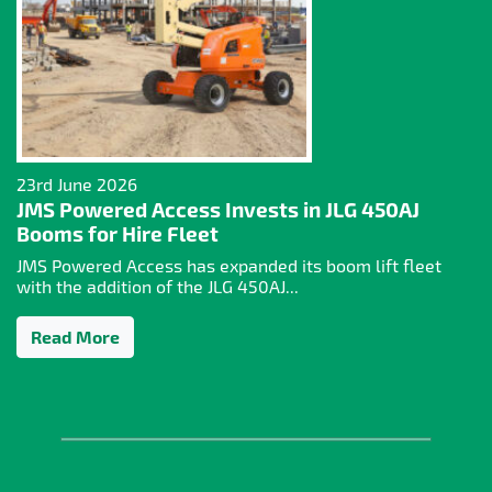
23rd June 2026
JMS Powered Access Invests in JLG 450AJ
Booms for Hire Fleet
JMS Powered Access has expanded its boom lift fleet
with the addition of the JLG 450AJ...
Read More