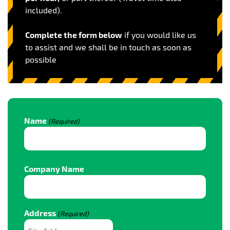
included).
Complete the form below
if you would like us
to assist and we shall be in touch as soon as
possible
Name
(Required)
Name
Company Name
Address
(Required)