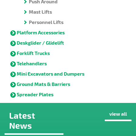
Push Around
Mast Lifts
Personnel Lifts
Platform Accessories
Deskglider / Glidelift
Forklift Trucks
Telehandlers
Mini Excavators and Dumpers
Ground Mats & Barriers
Spreader Plates
Latest
view all
News