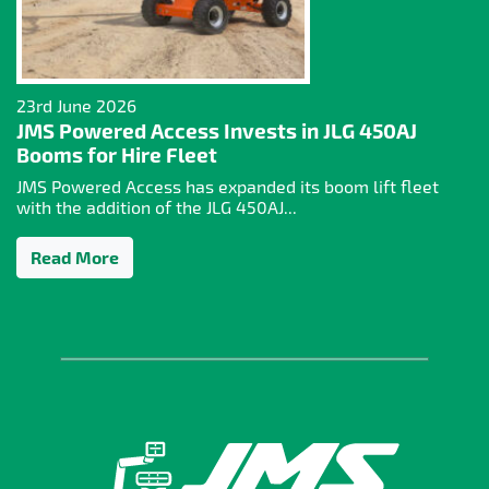
23rd June 2026
JMS Powered Access Invests in JLG 450AJ
Booms for Hire Fleet
JMS Powered Access has expanded its boom lift fleet
with the addition of the JLG 450AJ...
Read More