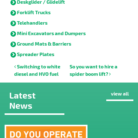
Deskglider / Glidelift
Forklift Trucks
Telehandlers
Mini Excavators and Dumpers
Ground Mats & Barriers
Spreader Plates
Post navigation
Switching to white
So you want to hire a
diesel and HVO fuel
spider boom lift?
Latest
view all
News