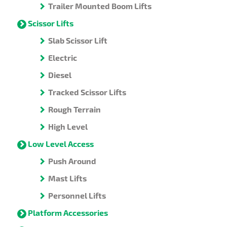
Trailer Mounted Boom Lifts
Scissor Lifts
Slab Scissor Lift
Electric
Diesel
Tracked Scissor Lifts
Rough Terrain
High Level
Low Level Access
Push Around
Mast Lifts
Personnel Lifts
Platform Accessories