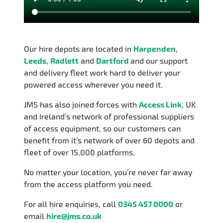
Our hire depots are located in
Harpenden
,
Leeds
,
Radlett
and
Dartford
and our support
and delivery fleet work hard to deliver your
powered access wherever you need it.
JMS has also joined forces with
Access Link
, UK
and Ireland’s network of professional suppliers
of access equipment, so our customers can
benefit from it’s network of over 60 depots and
fleet of over 15,000 platforms.
No matter your location, you’re never far away
from the access platform you need.
For all hire enquiries, call
0345 457 0000
or
email
hire@jms.co.uk