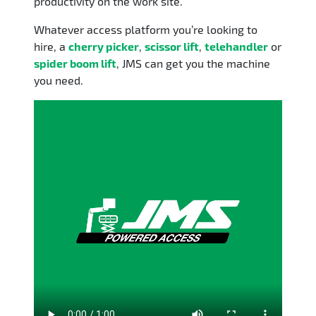
productivity on the work site.
Whatever access platform you’re looking to
hire, a
cherry picker
,
scissor lift
,
telehandler
or
spider boom lift
, JMS can get you the machine
you need.