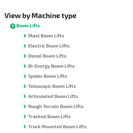
View by Machine type
Boom Lifts
Mast Boom Lifts
Electric Boom Lifts
Diesel Boom Lifts
Bi-Energy Boom Lifts
Spider Boom Lifts
Telescopic Boom Lifts
Articulated Boom Lifts
Rough Terrain Boom Lifts
Tracked Boom Lifts
Truck Mounted Boom Lifts