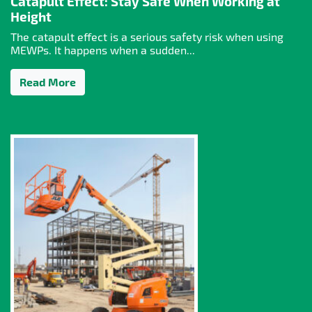
Catapult Effect: Stay Safe When Working at
Height
The catapult effect is a serious safety risk when using
MEWPs. It happens when a sudden...
Read More