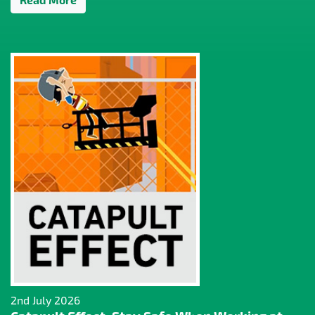
2nd July 2026