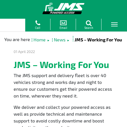
Home
News
JMS – Working For You
►
►
01 April 2022
JMS – Working For You
The JMS support and delivery fleet is over 40
vehicles strong and works day and night to
ensure our customers get their powered access
on time, wherever they need it.
We deliver and collect your powered access as
well as provide technical and maintenance
support to avoid costly downtime and boost