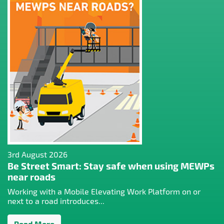
3rd August 2026
Be Street Smart: Stay safe when using MEWPs
near roads
Working with a Mobile Elevating Work Platform on or
next to a road introduces...
Read More