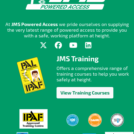
At
JMS Powered Access
we pride ourselves on supplying
the very latest range of powered access to provide you
with a safe, working platform at height.
JMS Training
Offers a comprehensive range of
training courses to help you work
safely at height.
View Training Courses