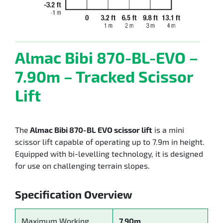
Almac Bibi 870-BL-EVO –
7.90m – Tracked Scissor
Lift
The
Almac Bibi 870-BL EVO scissor lift
is a mini
scissor lift capable of operating up to 7.9m in height.
Equipped with bi-levelling technology, it is designed
for use on challenging terrain slopes.
Specification Overview
Maximum Working
7.90m