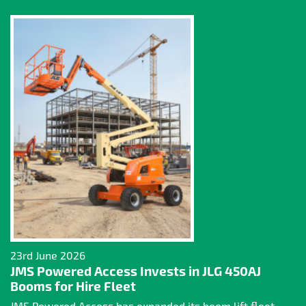
23rd June 2026
JMS Powered Access Invests in JLG 450AJ
Booms for Hire Fleet
JMS Powered Access has expanded its boom lift fleet