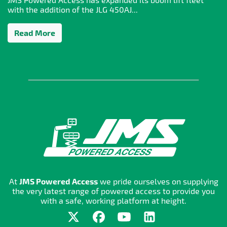
with the addition of the JLG 450AJ...
Read More
At
JMS Powered Access
we pride ourselves on supplying
the very latest range of powered access to provide you
with a safe, working platform at height.