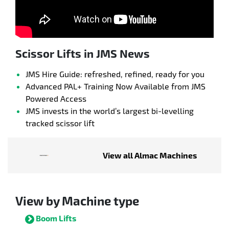
Scissor Lifts in JMS News
JMS Hire Guide: refreshed, refined, ready for you
Advanced PAL+ Training Now Available from JMS
Powered Access
JMS invests in the world’s largest bi-levelling
tracked scissor lift
View all Almac Machines
View by Machine type
Boom Lifts