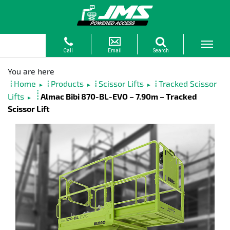
Home
Products
Scissor Lifts
Tracked Scissor
►
►
►
Lifts
Almac Bibi 870-BL-EVO – 7.90m – Tracked
►
Scissor Lift