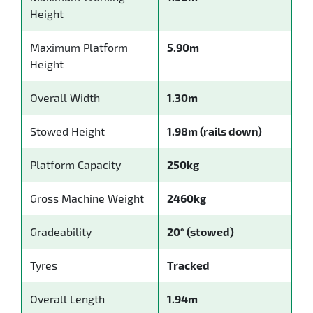
Height
Maximum Platform
5.90m
Height
Overall Width
1.30m
Stowed Height
1.98m (rails down)
Platform Capacity
250kg
Gross Machine Weight
2460kg
Gradeability
20° (stowed)
Tyres
Tracked
Overall Length
1.94m