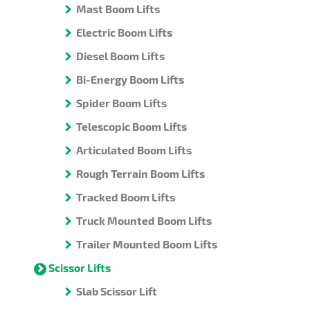
Mast Boom Lifts
Electric Boom Lifts
Diesel Boom Lifts
Bi-Energy Boom Lifts
Spider Boom Lifts
Telescopic Boom Lifts
Articulated Boom Lifts
Rough Terrain Boom Lifts
Tracked Boom Lifts
Truck Mounted Boom Lifts
Trailer Mounted Boom Lifts
Scissor Lifts
Slab Scissor Lift