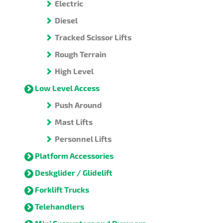
Electric
Diesel
Tracked Scissor Lifts
Rough Terrain
High Level
Low Level Access
Push Around
Mast Lifts
Personnel Lifts
Platform Accessories
Deskglider / Glidelift
Forklift Trucks
Telehandlers