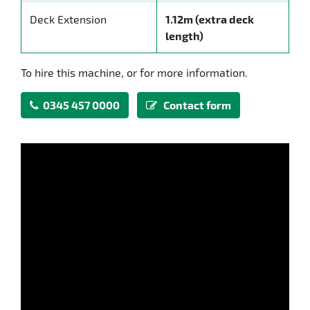
Deck Extension
1.12m (extra deck
length)
To hire this machine, or for more information.
0345 457 0000
Contact form