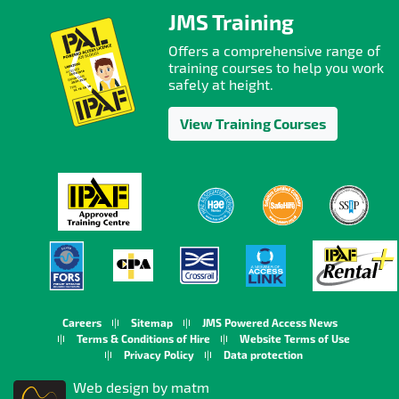
JMS Training
Offers a comprehensive range of
training courses to help you work
safely at height.
View Training Courses
Careers
Sitemap
JMS Powered Access News
Terms & Conditions of Hire
Website Terms of Use
Privacy Policy
Data protection
Web design by matm