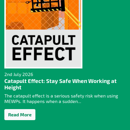
2nd July 2026
Catapult Effect: Stay Safe When Working at
Height
The catapult effect is a serious safety risk when using
MEWPs. It happens when a sudden...
Read More