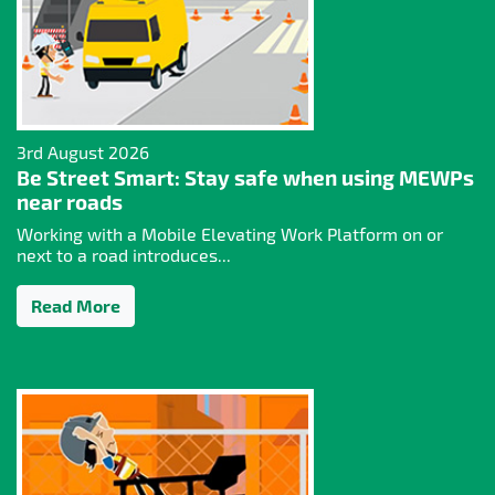
3rd August 2026
Be Street Smart: Stay safe when using MEWPs
near roads
Working with a Mobile Elevating Work Platform on or
next to a road introduces...
Read More