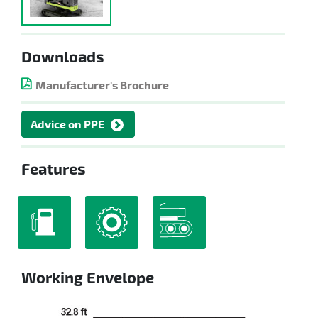
Downloads
Manufacturer's Brochure
Advice on PPE
Features
Working Envelope