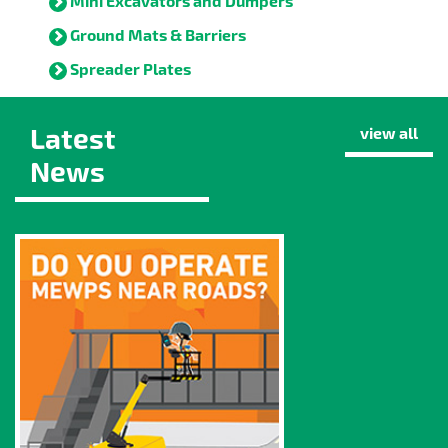
Mini Excavators and Dumpers
Ground Mats & Barriers
Spreader Plates
Latest
view all
News