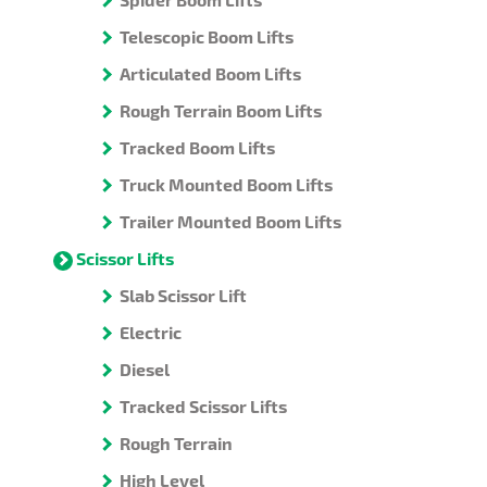
Telescopic Boom Lifts
Articulated Boom Lifts
Rough Terrain Boom Lifts
Tracked Boom Lifts
Truck Mounted Boom Lifts
Trailer Mounted Boom Lifts
Scissor Lifts
Slab Scissor Lift
Electric
Diesel
Tracked Scissor Lifts
Rough Terrain
High Level