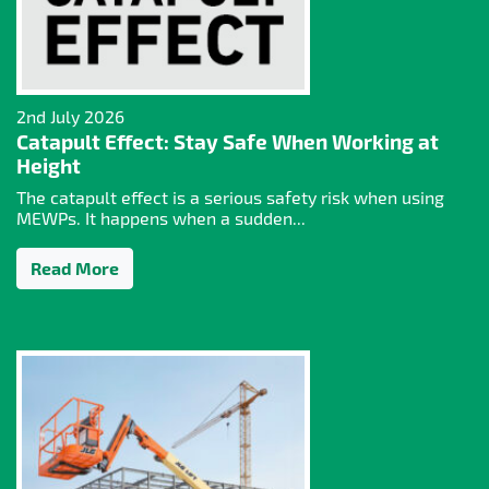
2nd July 2026
Catapult Effect: Stay Safe When Working at
Height
The catapult effect is a serious safety risk when using
MEWPs. It happens when a sudden...
Read More