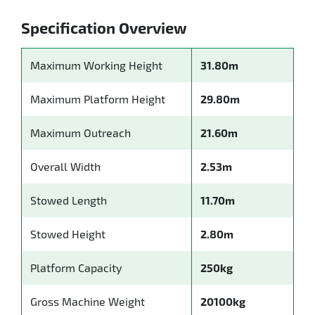
Specification Overview
Maximum Working Height
31.80m
Maximum Platform Height
29.80m
Maximum Outreach
21.60m
Overall Width
2.53m
Stowed Length
11.70m
Stowed Height
2.80m
Platform Capacity
250kg
Gross Machine Weight
20100kg