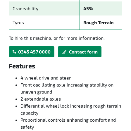
Gradeability
45%
Tyres
Rough Terrain
To hire this machine, or for more information.
0345 457 0000
Contact form
Features
4 wheel drive and steer
Front oscillating axle increasing stability on
uneven ground
2 extendable axles
Differential wheel lock increasing rough terrain
capacity
Proportional controls enhancing comfort and
safety