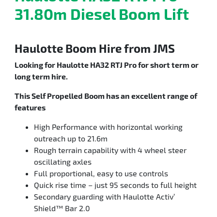
31.80m Diesel Boom Lift
Haulotte Boom Hire from JMS
Looking for Haulotte HA32 RTJ Pro for short term or
long term hire.
This Self Propelled Boom has an excellent range of
features
High Performance with horizontal working
outreach up to 21.6m
Rough terrain capability with 4 wheel steer
oscillating axles
Full proportional, easy to use controls
Quick rise time – just 95 seconds to full height
Secondary guarding with Haulotte Activ’
Shield™ Bar 2.0