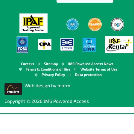
Careers
Sitemap
JMS Powered Access News
Terms & Conditions of Hire
Website Terms of Use
Privacy Policy
Data protection
Web design by matm
Copyright © 2026 JMS Powered Access