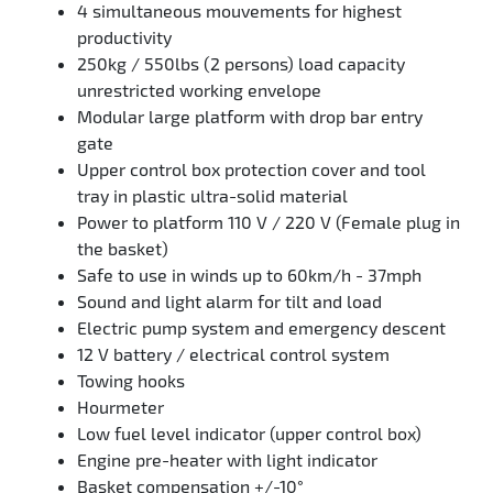
4 simultaneous mouvements for highest
productivity
250kg / 550lbs (2 persons) load capacity
unrestricted working envelope
Modular large platform with drop bar entry
gate
Upper control box protection cover and tool
tray in plastic ultra-solid material
Power to platform 110 V / 220 V (Female plug in
the basket)
Safe to use in winds up to 60km/h - 37mph
Sound and light alarm for tilt and load
Electric pump system and emergency descent
12 V battery / electrical control system
Towing hooks
Hourmeter
Low fuel level indicator (upper control box)
Engine pre-heater with light indicator
Basket compensation +/-10°