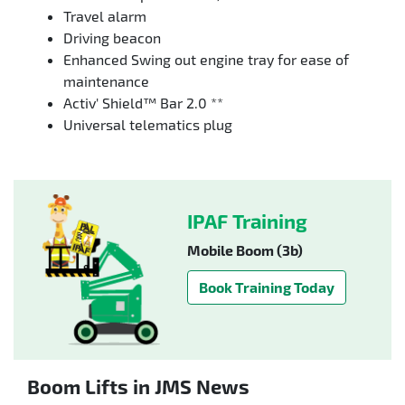
Travel alarm
Driving beacon
Enhanced Swing out engine tray for ease of
maintenance
Activ' Shield™ Bar 2.0 **
Universal telematics plug
IPAF Training
Mobile Boom (3b)
Book Training Today
Boom Lifts in JMS News