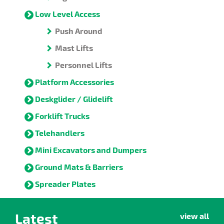
Low Level Access
Push Around
Mast Lifts
Personnel Lifts
Platform Accessories
Deskglider / Glidelift
Forklift Trucks
Telehandlers
Mini Excavators and Dumpers
Ground Mats & Barriers
Spreader Plates
Latest
view all