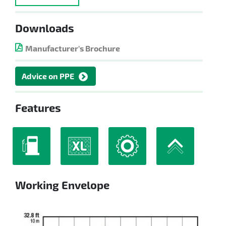
Downloads
Manufacturer's Brochure
Advice on PPE
Features
Working Envelope