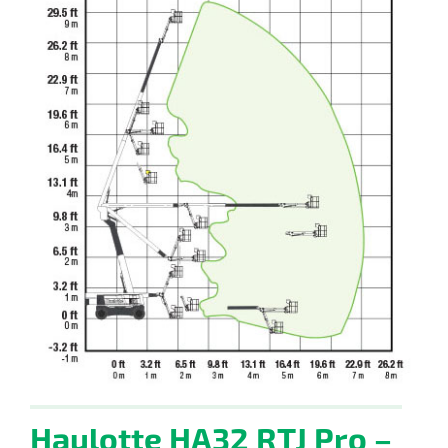
Haulotte HA32 RTJ Pro –