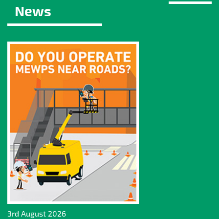
News
3rd August 2026