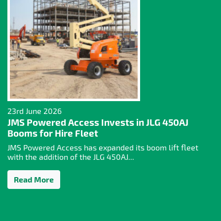
23rd June 2026
JMS Powered Access Invests in JLG 450AJ
Booms for Hire Fleet
JMS Powered Access has expanded its boom lift fleet
with the addition of the JLG 450AJ...
Read More