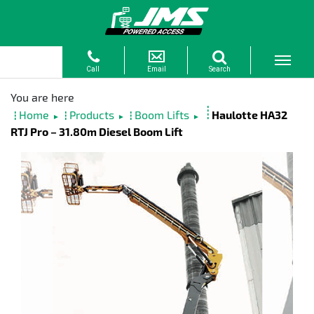
Home
Products
Boom Lifts
Haulotte HA32
►
►
►
RTJ Pro – 31.80m Diesel Boom Lift