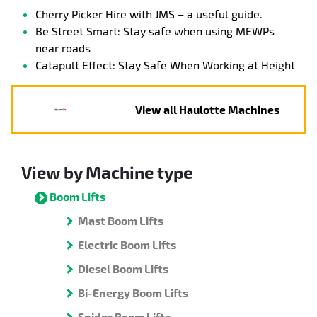
Cherry Picker Hire with JMS – a useful guide.
Be Street Smart: Stay safe when using MEWPs
near roads
Catapult Effect: Stay Safe When Working at Height
View all Haulotte Machines
View by Machine type
Boom Lifts
Mast Boom Lifts
Electric Boom Lifts
Diesel Boom Lifts
Bi-Energy Boom Lifts
Spider Boom Lifts