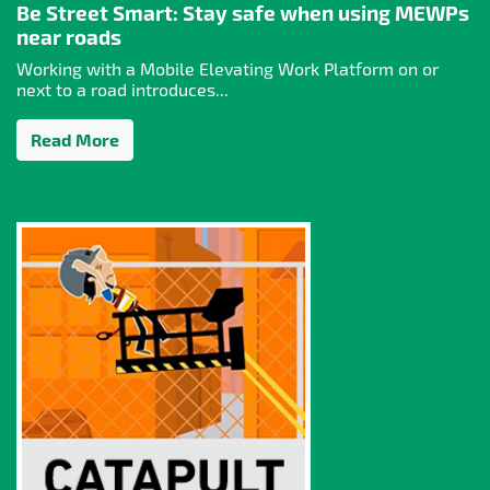
Be Street Smart: Stay safe when using MEWPs
near roads
Working with a Mobile Elevating Work Platform on or
next to a road introduces...
Read More