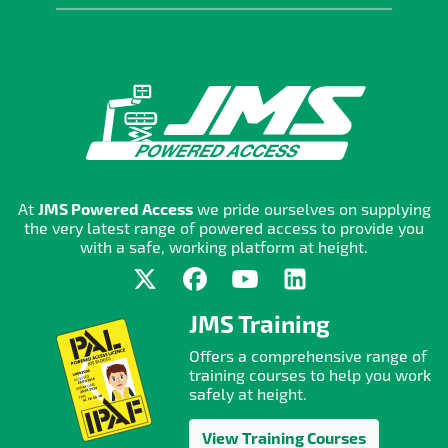
At
JMS Powered Access
we pride ourselves on supplying
the very latest range of powered access to provide you
with a safe, working platform at height.
JMS Training
Offers a comprehensive range of
training courses to help you work
safely at height.
View Training Courses