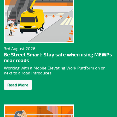
3rd August 2026
Be Street Smart: Stay safe when using MEWPs
near roads
Working with a Mobile Elevating Work Platform on or
next to a road introduces...
Read More