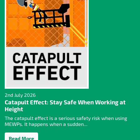
2nd July 2026
Catapult Effect: Stay Safe When Working at
Height
The catapult effect is a serious safety risk when using
MEWPs. It happens when a sudden...
Read More