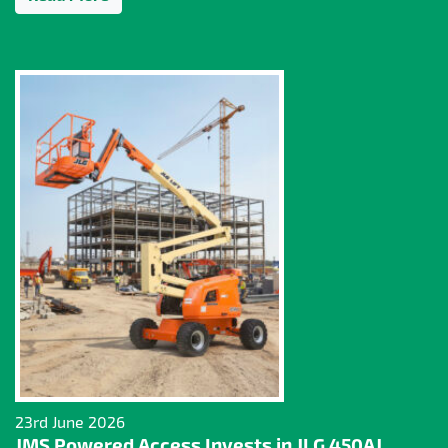
23rd June 2026
JMS Powered Access Invests in JLG 450AJ