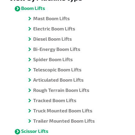
Boom Lifts
Mast Boom Lifts
Electric Boom Lifts
Diesel Boom Lifts
Bi-Energy Boom Lifts
Spider Boom Lifts
Telescopic Boom Lifts
Articulated Boom Lifts
Rough Terrain Boom Lifts
Tracked Boom Lifts
Truck Mounted Boom Lifts
Trailer Mounted Boom Lifts
Scissor Lifts