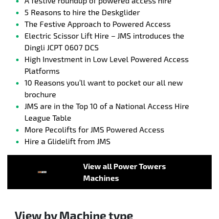
A festive roundup of powered access hire
5 Reasons to hire the Deskglider
The Festive Approach to Powered Access
Electric Scissor Lift Hire – JMS introduces the
Dingli JCPT 0607 DCS
High Investment in Low Level Powered Access
Platforms
10 Reasons you’ll want to pocket our all new
brochure
JMS are in the Top 10 of a National Access Hire
League Table
More Pecolifts for JMS Powered Access
Hire a Glidelift from JMS
View all Power Towers
Machines
View by Machine type