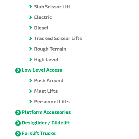
Slab Scissor Lift
Electric
Diesel
Tracked Scissor Lifts
Rough Terrain
High Level
Low Level Access
Push Around
Mast Lifts
Personnel Lifts
Platform Accessories
Deskglider / Glidelift
Forklift Trucks