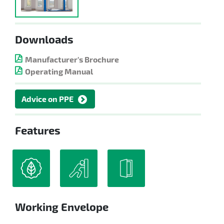
Downloads
Manufacturer's Brochure
Operating Manual
Advice on PPE
Features
Working Envelope