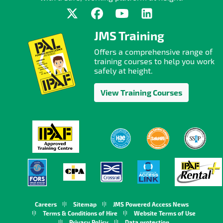
JMS Training
Offers a comprehensive range of
training courses to help you work
safely at height.
View Training Courses
Careers
Sitemap
JMS Powered Access News
Terms & Conditions of Hire
Website Terms of Use
Privacy Policy
Data protection