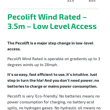
Pecolift Wind Rated –
3.5m – Low Level Access
The Pecolift is a major step change in low-level
access.
Pecolift Wind Rated is operable on gradients up to 3
degrees winds up to 28mph.
It’s so easy, fast efficient to use, it’s intuitive. Just
step in turn the hle! And you don’t need power; no
batteries to charge or mains power consumption.
Pecolift is very ‘Eco-friendly.’ No batteries means no
power consumption for charging, no battery acid
spills, no hydrogen gases. No hydraulic oil means no