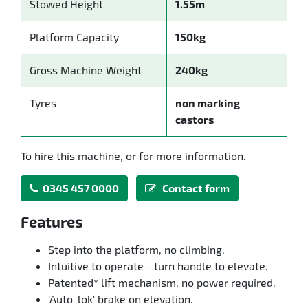
Stowed Height
1.55m
Platform Capacity
150kg
Gross Machine Weight
240kg
Tyres
non marking
castors
To hire this machine, or for more information.
0345 457 0000
Contact form
Features
Step into the platform, no climbing.
Intuitive to operate - turn handle to elevate.
Patented* lift mechanism, no power required.
'Auto-lok' brake on elevation.