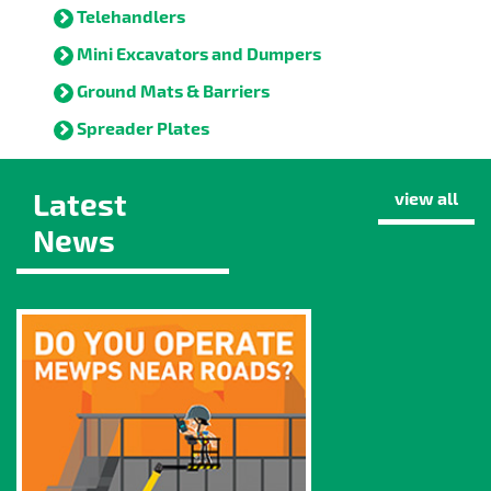
Telehandlers
Mini Excavators and Dumpers
Ground Mats & Barriers
Spreader Plates
Latest
view all
News