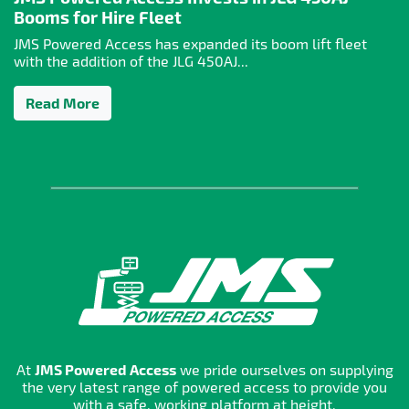
Booms for Hire Fleet
JMS Powered Access has expanded its boom lift fleet
with the addition of the JLG 450AJ...
Read More
At
JMS Powered Access
we pride ourselves on supplying
the very latest range of powered access to provide you
with a safe, working platform at height.