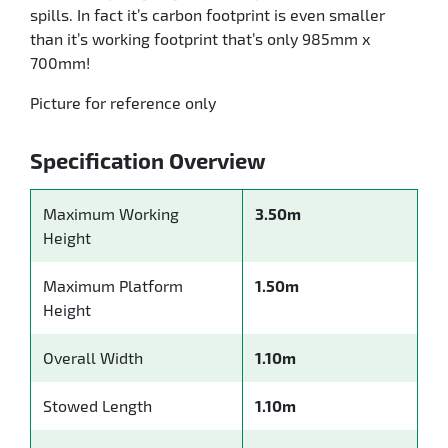
spills. In fact it’s carbon footprint is even smaller
than it’s working footprint that’s only 985mm x
700mm!
Picture for reference only
Specification Overview
Maximum Working
3.50m
Height
Maximum Platform
1.50m
Height
Overall Width
1.10m
Stowed Length
1.10m