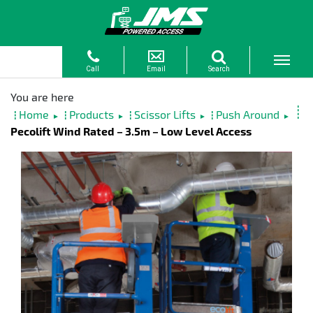
Home
Products
Scissor Lifts
Push Around
►
►
►
►
Pecolift Wind Rated – 3.5m – Low Level Access