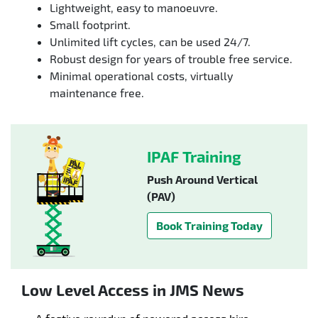
Lightweight, easy to manoeuvre.
Small footprint.
Unlimited lift cycles, can be used 24/7.
Robust design for years of trouble free service.
Minimal operational costs, virtually
maintenance free.
IPAF Training
Push Around Vertical
(PAV)
Book Training Today
Low Level Access in JMS News