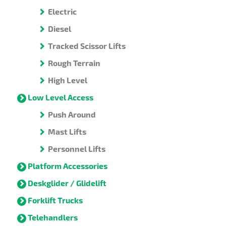
Electric
Diesel
Tracked Scissor Lifts
Rough Terrain
High Level
Low Level Access
Push Around
Mast Lifts
Personnel Lifts
Platform Accessories
Deskglider / Glidelift
Forklift Trucks
Telehandlers