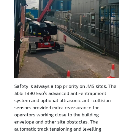
Safety is always a top priority on JMS sites. The
Jibbi 1890 Evo’s advanced anti-entrapment
system and optional ultrasonic anti-collision
sensors provided extra reassurance for
operators working close to the building
envelope and other site obstacles. The
automatic track tensioning and levelling