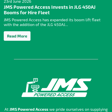
23rd June 2026
JMS Powered Access Invests in JLG 450AJ
Booms for Hire Fleet
JMS Powered Access has expanded its boom lift fleet
with the addition of the JLG 450AJ...
Read More
At
JMS Powered Access
we pride ourselves on supplying