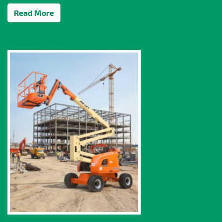
Read More