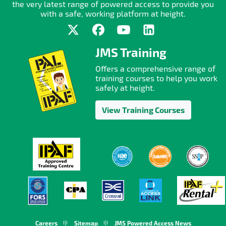
the very latest range of powered access to provide you
with a safe, working platform at height.
JMS Training
Offers a comprehensive range of
training courses to help you work
safely at height.
View Training Courses
Careers
Sitemap
JMS Powered Access News