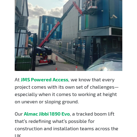
​At
JMS Powered Access
, we know that every
project comes with its own set of challenges—
especially when it comes to working at height
on uneven or sloping ground.
Our
Almac Jibbi 1890 Evo
, a tracked boom lift
that’s redefining what’s possible for
construction and installation teams across the
UK.