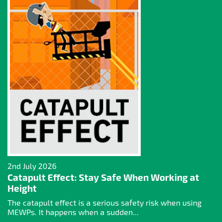
2nd July 2026
Catapult Effect: Stay Safe When Working at
Height
The catapult effect is a serious safety risk when using
MEWPs. It happens when a sudden...