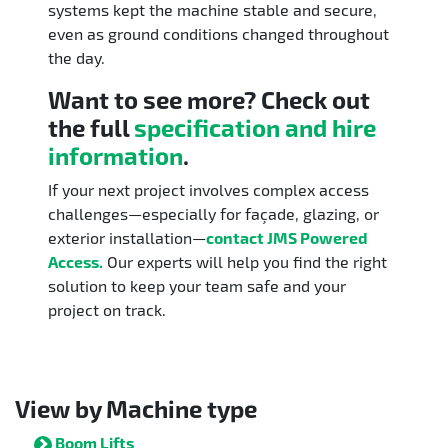
systems kept the machine stable and secure,
even as ground conditions changed throughout
the day.
Want to see more? Check out
the full
specification and hire
information
.
If your next project involves complex access
challenges—especially for façade, glazing, or
exterior installation—
contact JMS Powered
Access.
Our experts will help you find the right
solution to keep your team safe and your
project on track.
View by Machine type
Boom Lifts