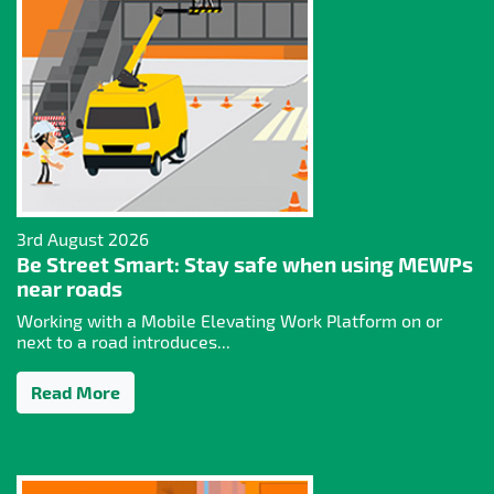
3rd August 2026
Be Street Smart: Stay safe when using MEWPs
near roads
Working with a Mobile Elevating Work Platform on or
next to a road introduces...
Read More