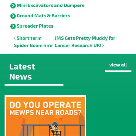
Mini Excavators and Dumpers
Ground Mats & Barriers
Spreader Plates
Post navigation
Short term
JMS Gets Pretty Muddy for
Spider Boom hire
Cancer Research UK!
Latest
view all
News