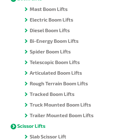
Mast Boom Lifts
Electric Boom Lifts
Diesel Boom Lifts
Bi-Energy Boom Lifts
Spider Boom Lifts
Telescopic Boom Lifts
Articulated Boom Lifts
Rough Terrain Boom Lifts
Tracked Boom Lifts
Truck Mounted Boom Lifts
Trailer Mounted Boom Lifts
Scissor Lifts
Slab Scissor Lift