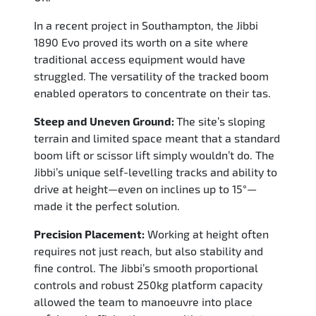
In a recent project in Southampton, the Jibbi
1890 Evo proved its worth on a site where
traditional access equipment would have
struggled. The versatility of the tracked boom
enabled operators to concentrate on their tas.
Steep and Uneven Ground:
The site’s sloping
terrain and limited space meant that a standard
boom lift or scissor lift simply wouldn’t do. The
Jibbi’s unique self-levelling tracks and ability to
drive at height—even on inclines up to 15°—
made it the perfect solution.
Precision Placement:
Working at height often
requires not just reach, but also stability and
fine control. The Jibbi’s smooth proportional
controls and robust 250kg platform capacity
allowed the team to manoeuvre into place