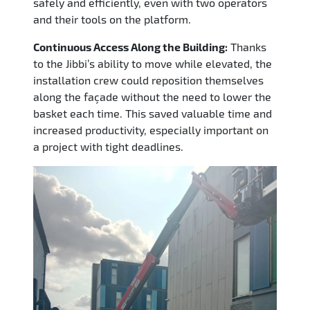
safely and efficiently, even with two operators
and their tools on the platform.
Continuous Access Along the Building:
Thanks
to the Jibbi’s ability to move while elevated, the
installation crew could reposition themselves
along the façade without the need to lower the
basket each time. This saved valuable time and
increased productivity, especially important on
a project with tight deadlines.