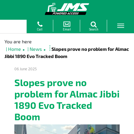
Home
News
Slopes prove no problem for Almac
►
►
Jibbi 1890 Evo Tracked Boom
06 June 2025
Slopes prove no
problem for Almac Jibbi
1890 Evo Tracked
Boom