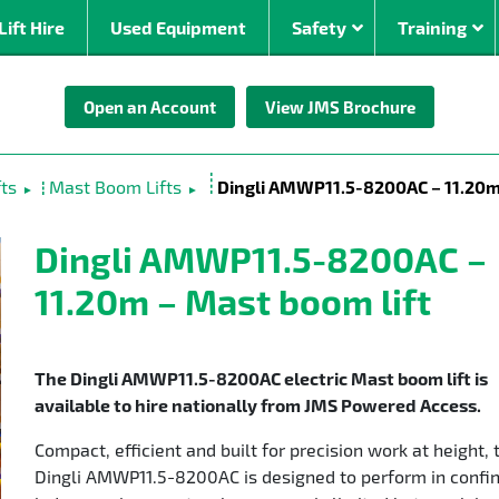
Lift Hire
Used Equipment
Safety
Training
Open an Account
View JMS Brochure
By Power Source
By Working Hei
om
Electric Boom Lifts
0 – 10m
ts
Mast Boom Lifts
Dingli AMWP11.5-8200AC – 11.20m 
►
►
Diesel Boom Lifts
10 – 20
ed
Bi-Energy Boom Lifts
20 – 30
Dingli AMWP11.5-8200AC –
Stick
Lithium ion
30 – 40
11.20m – Mast boom lift
rrain
40 – 50
oms (30m +)
The Dingli AMWP11.5-8200AC electric Mast boom lift is
available to hire nationally from JMS Powered Access.
Compact, efficient and built for precision work at height, 
Dingli AMWP11.5-8200AC is designed to perform in confi