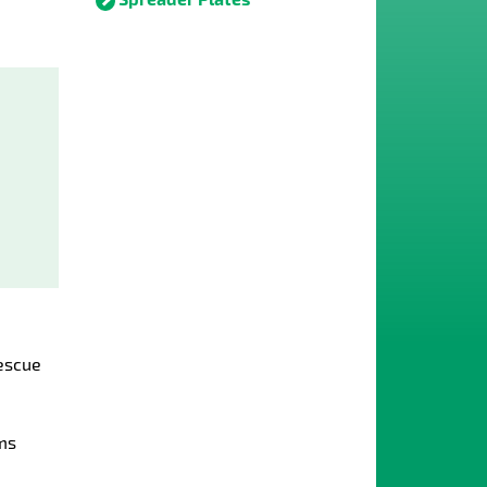
escue
ms