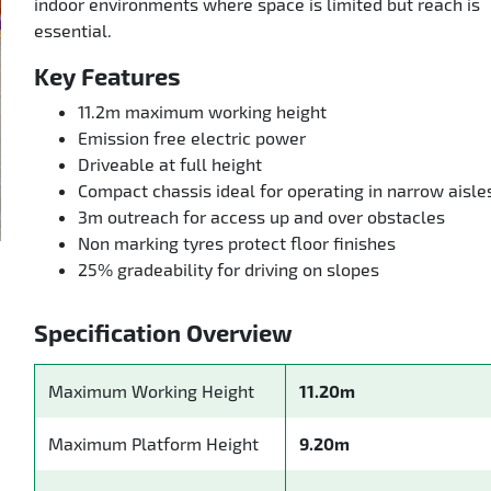
indoor environments where space is limited but reach is
essential.
Key Features
11.2m maximum working height
Emission free electric power
Driveable at full height
Compact chassis ideal for operating in narrow aisle
3m outreach for access up and over obstacles
Non marking tyres protect floor finishes
25% gradeability for driving on slopes
Specification Overview
Maximum Working Height
11.20m
Maximum Platform Height
9.20m