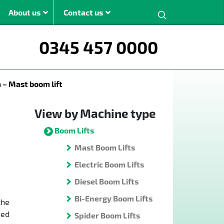
Search:
About us
Contact us
0345 457 0000
ght
– Mast boom lift
m
m
View by Machine type
m
Boom Lifts
m
Mast Boom Lifts
The JMS modern
Electric Boom Lifts
boom lift range is
Diesel Boom Lifts
available for hire
across the UK.
Bi-Energy Boom Lifts
the
ned
Spider Boom Lifts
View All