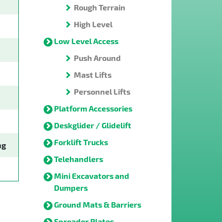
Rough Terrain
High Level
Low Level Access
Push Around
Mast Lifts
Personnel Lifts
Platform Accessories
Deskglider / Glidelift
Forklift Trucks
ng
Telehandlers
Mini Excavators and
Dumpers
Ground Mats & Barriers
Spreader Plates