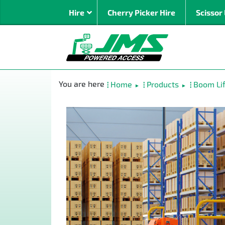
Hire
Cherry Picker Hire
Scissor 
By Type
Mast Bo
Home
Products
Boom Lif
►
►
Spider
Articulat
Straight 
Rough Te
Super Bo