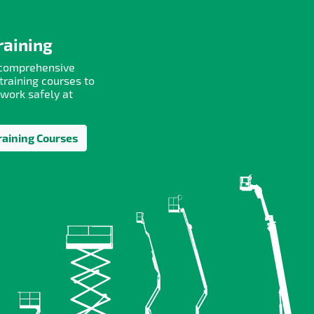
raining
 comprehensive
training courses to
 work safely at
raining Courses