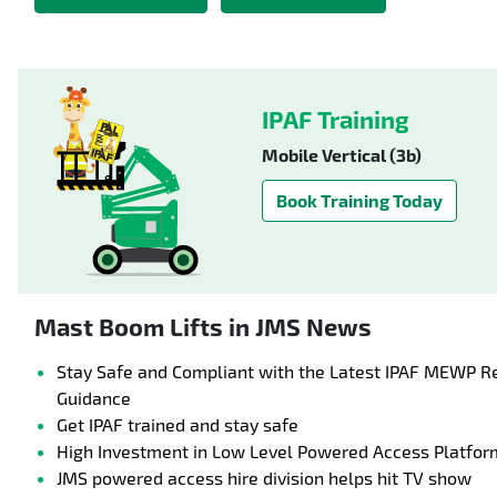
IPAF Training
Mobile Vertical (3b)
Book Training Today
Mast Boom Lifts in JMS News
Stay Safe and Compliant with the Latest IPAF MEWP R
Guidance
Get IPAF trained and stay safe
High Investment in Low Level Powered Access Platfor
JMS powered access hire division helps hit TV show