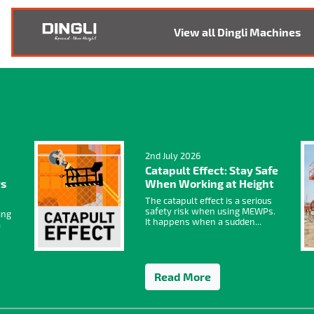
View all Dingli Machines
2nd July 2026
Catapult Effect: Stay Safe
Ps
When Working at Height
The catapult effect is a serious
safety risk when using MEWPs.
ing
It happens when a sudden...
a
Read More