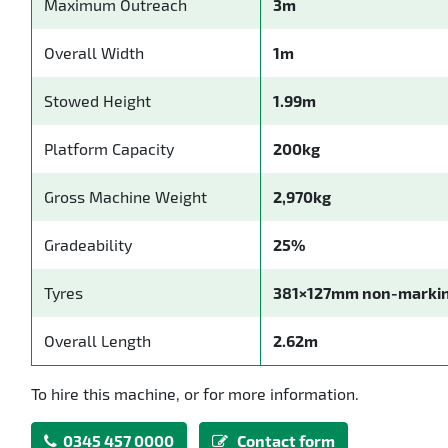
Maximum Outreach
3m
Overall Width
1m
Stowed Height
1.99m
Platform Capacity
200kg
Gross Machine Weight
2,970kg
Gradeability
25%
Tyres
381×127mm non-marki
Overall Length
2.62m
To hire this machine, or for more information.
0345 457 0000
Contact form