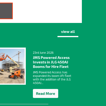
view all
23rd June 2026
JMS Powered Access
Invests in JLG 450AJ
Booms for Hire Fleet
JMS Powered Access has
expanded its boom lift fleet
with the addition of the JLG
450AJ...
Read More