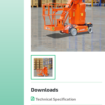
Downloads
Technical Specification