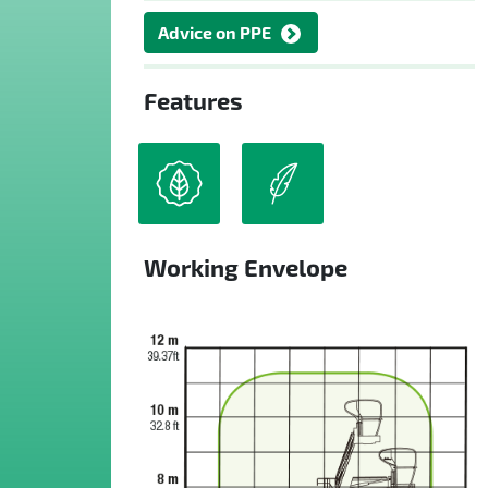
Advice on PPE
Features
Working Envelope