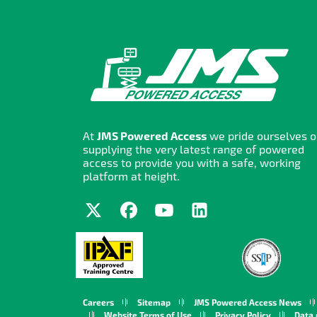
At
JMS Powered Access
we pride ourselves 
supplying the very latest range of powered
access to provide you with a safe, working
platform at height.
Careers
Sitemap
JMS Powered Access News
Website Terms of Use
Privacy Policy
Data 