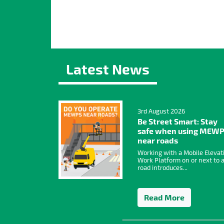
Latest News
3rd August 2026
Be Street Smart: Stay
safe when using MEW
near roads
Working with a Mobile Elevat
Work Platform on or next to 
road introduces...
Read More