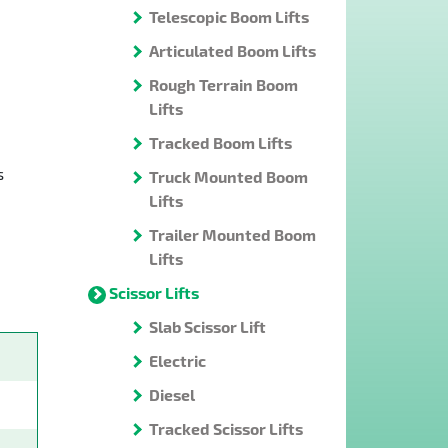
Telescopic Boom Lifts
Articulated Boom Lifts
Rough Terrain Boom
Lifts
Tracked Boom Lifts
s
Truck Mounted Boom
Lifts
Trailer Mounted Boom
Lifts
Scissor Lifts
Slab Scissor Lift
Electric
Diesel
Tracked Scissor Lifts