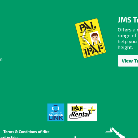
JMS T
Offers a
range of 
help you
height.
on
View T
Terms & Conditions of Hire
protection