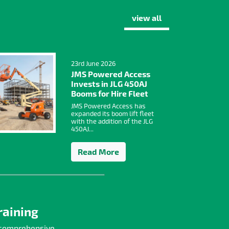
view all
23rd June 2026
JMS Powered Access
Invests in JLG 450AJ
Booms for Hire Fleet
JMS Powered Access has
expanded its boom lift fleet
with the addition of the JLG
450AJ...
Read More
raining
 comprehensive