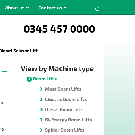
Search:
About us
Contact us
0345 457 0000
ght
iesel Scissor Lift
m
m
View by Machine type
 –
m
Boom Lifts
m
Mast Boom Lifts
The JMS modern
Electric Boom Lifts
or
boom lift range is
Diesel Boom Lifts
available for hire
across the UK.
Bi-Energy Boom Lifts
re
Spider Boom Lifts
View All