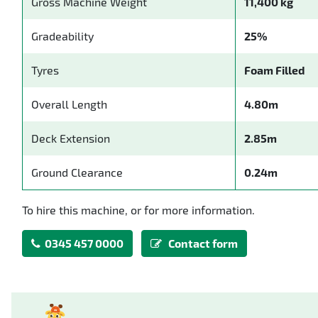
Gross Machine Weight
11,400 kg
Gradeability
25%
Tyres
Foam Filled
Overall Length
4.80m
Deck Extension
2.85m
Ground Clearance
0.24m
To hire this machine, or for more information.
0345 457 0000
Contact form