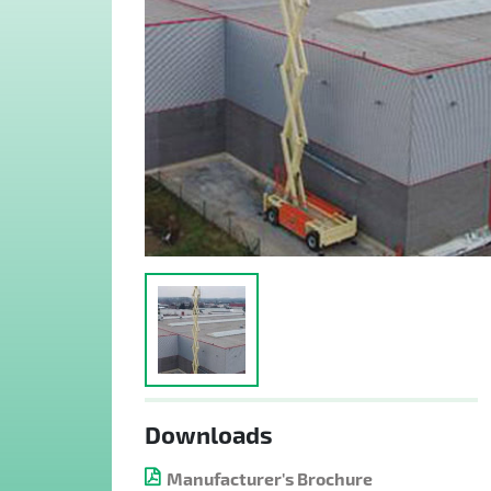
Downloads
Manufacturer's Brochure