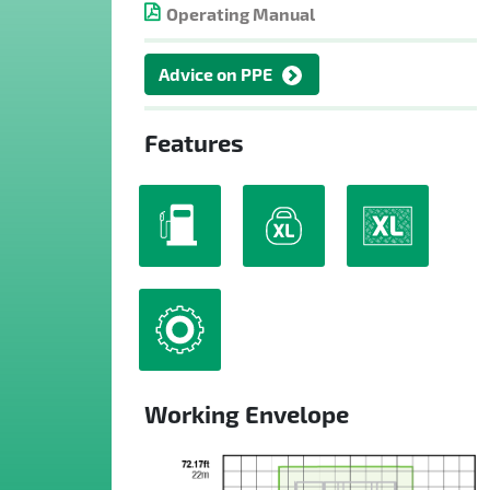
Operating Manual
Advice on PPE
Features
Working Envelope