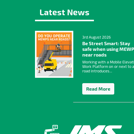
Latest News
3rd August 2026
Be Street Smart: Stay
safe when using MEW
near roads
Working with a Mobile Elevat
Work Platform on or next to 
road introduces...
Read More