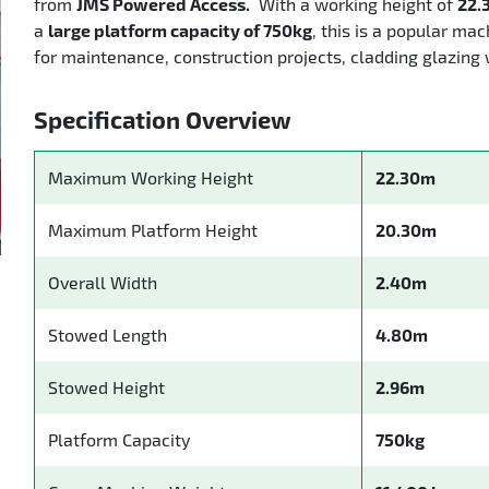
from
JMS Powered Access.
With a working height of
22.
a
large platform capacity of 750kg
, this is a popular mac
for maintenance, construction projects, cladding glazing 
Specification Overview
Maximum Working Height
22.30m
Maximum Platform Height
20.30m
Overall Width
2.40m
Stowed Length
4.80m
Stowed Height
2.96m
Platform Capacity
750kg