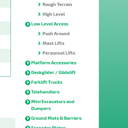
Rough Terrain
High Level
Low Level Access
Push Around
Mast Lifts
Personnel Lifts
Platform Accessories
Deskglider / Glidelift
Forklift Trucks
Telehandlers
Mini Excavators and
Dumpers
Ground Mats & Barriers
Spreader Plates