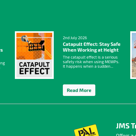
2nd July 2026
Catapult Effect: Stay Safe
Ps
When Working at Height
The catapult effect is a serious
safety risk when using MEWPs.
ing
It happens when a sudden...
a
Read More
JMS T
Offers a