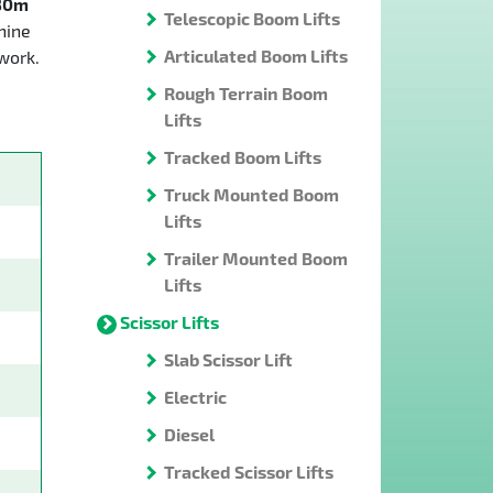
30m
Telescopic Boom Lifts
hine
Articulated Boom Lifts
work.
Rough Terrain Boom
Lifts
Tracked Boom Lifts
Truck Mounted Boom
Lifts
Trailer Mounted Boom
Lifts
Scissor Lifts
Slab Scissor Lift
Electric
Diesel
Tracked Scissor Lifts