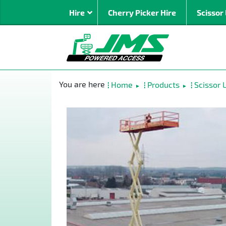
Hire
Cherry Picker Hire
Scissor 
By Type
Mast Bo
Home
Products
Scissor L
►
►
Spider
Articulat
Straight 
Rough Te
Super Bo