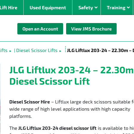
Lift Hire
Used Equipment
Safety
Training
Open an Account
View JMS Brochure
By Power Source
By Working Hei
om
Electric Boom Lifts
0 – 10m
ifts
Diesel Scissor Lifts
JLG Liftlux 203-24 – 22.30m – D
►
►
Diesel Boom Lifts
10 – 20
ed
Bi-Energy Boom Lifts
20 – 30
JLG Liftlux 203-24 – 22.30m
Stick
Lithium ion
30 – 40
Diesel Scissor Lift
rrain
40 – 50
oms (30m +)
Diesel Scissor Hire
– Liftlux large deck scissors suitable f
wide range of high level applications with high capacity
platforms.
The
JLG Liftlux 203-24 diesel scissor lift
is available to hi