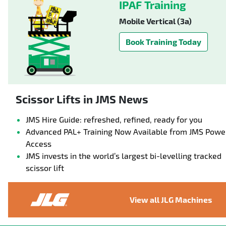
IPAF Training
Mobile Vertical (3a)
Book Training Today
Scissor Lifts in JMS News
JMS Hire Guide: refreshed, refined, ready for you
Advanced PAL+ Training Now Available from JMS Powe
Access
JMS invests in the world’s largest bi-levelling tracked
scissor lift
View all JLG Machines