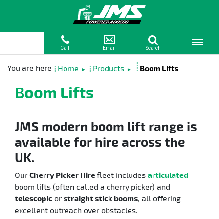
Home
Products
Boom Lifts
►
►
Boom Lifts
JMS modern boom lift range is
available for hire across the
UK.
Our
Cherry Picker Hire
fleet includes
articulated
boom lifts (often called a cherry picker) and
telescopic
or
straight stick booms
, all offering
excellent outreach over obstacles.