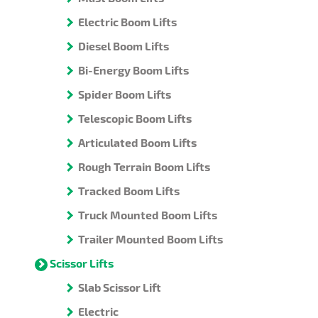
Electric Boom Lifts
Diesel Boom Lifts
Bi-Energy Boom Lifts
Spider Boom Lifts
Telescopic Boom Lifts
Articulated Boom Lifts
Rough Terrain Boom Lifts
Tracked Boom Lifts
Truck Mounted Boom Lifts
Trailer Mounted Boom Lifts
Scissor Lifts
Slab Scissor Lift
Electric