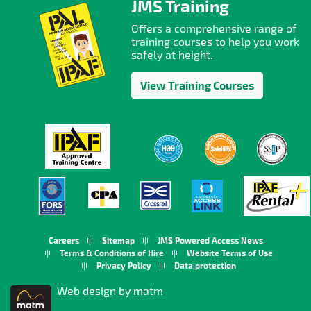
JMS Training
Offers a comprehensive range of
training courses to help you work
safely at height.
View Training Courses
Careers
Sitemap
JMS Powered Access News
Terms & Conditions of Hire
Website Terms of Use
Privacy Policy
Data protection
Web design by matm