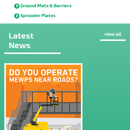
Ground Mats & Barriers
Spreader Plates
Latest
view all
News