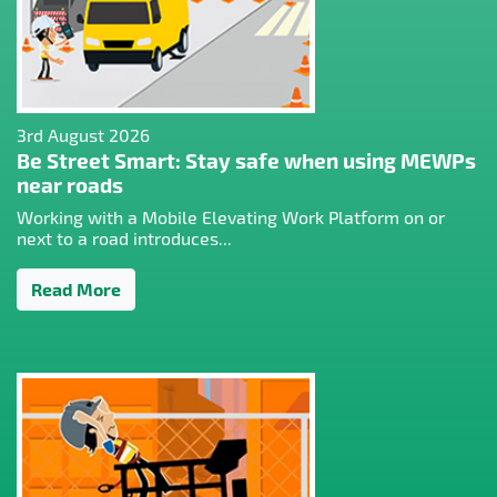
3rd August 2026
Be Street Smart: Stay safe when using MEWPs
near roads
Working with a Mobile Elevating Work Platform on or
next to a road introduces...
Read More