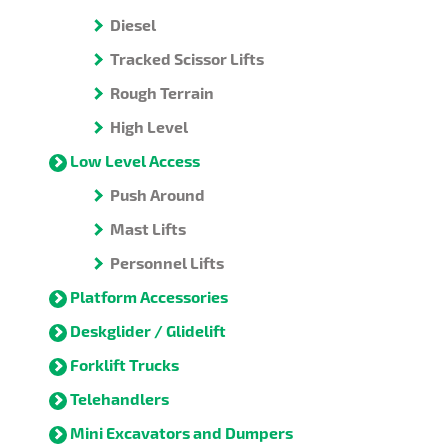
Diesel
Tracked Scissor Lifts
Rough Terrain
High Level
Low Level Access
Push Around
Mast Lifts
Personnel Lifts
Platform Accessories
Deskglider / Glidelift
Forklift Trucks
Telehandlers
Mini Excavators and Dumpers