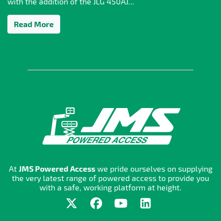
with the addition of the JLG 450AJ...
Read More
At
JMS Powered Access
we pride ourselves on supplying
the very latest range of powered access to provide you
with a safe, working platform at height.