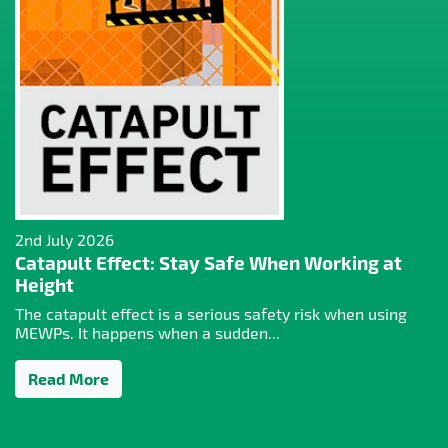
2nd July 2026
Catapult Effect: Stay Safe When Working at
Height
The catapult effect is a serious safety risk when using
MEWPs. It happens when a sudden...
Read More