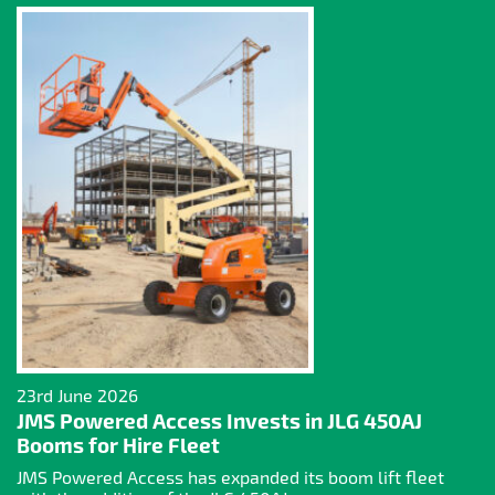
23rd June 2026
JMS Powered Access Invests in JLG 450AJ
Booms for Hire Fleet
JMS Powered Access has expanded its boom lift fleet