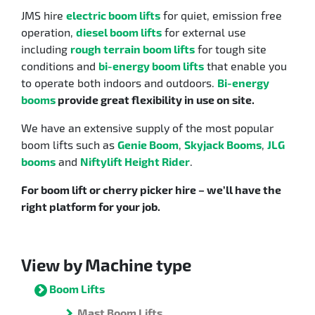
JMS hire
electric boom lifts
for quiet, emission free
operation,
diesel boom lifts
for external use
including
rough terrain boom lifts
for tough site
conditions and
bi-energy boom lifts
that enable you
to operate both indoors and outdoors.
Bi-energy
booms
provide great flexibility in use on site.
We have an extensive supply of the most popular
boom lifts such as
Genie Boom
,
Skyjack Booms
,
JLG
booms
and
Niftylift Height Rider
.
For boom lift or cherry picker hire – we’ll have the
right platform for your job.
View by Machine type
Boom Lifts
Mast Boom Lifts