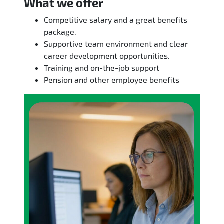
What we offer
Competitive salary and a great benefits
package.
Supportive team environment and clear
career development opportunities.
Training and on-the-job support
Pension and other employee benefits