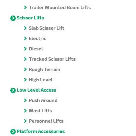
Trailer Mounted Boom Lifts
Scissor Lifts
Slab Scissor Lift
Electric
Diesel
Tracked Scissor Lifts
Rough Terrain
High Level
Low Level Access
Push Around
Mast Lifts
Personnel Lifts
Platform Accessories