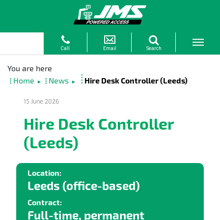
Home
News
Hire Desk Controller (Leeds)
►
►
15 June 2026
Hire Desk Controller
(Leeds)
Location:
Leeds (office-based)
Contract:
Full-time, permanent