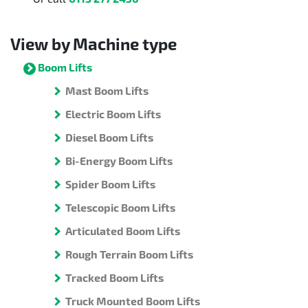
View by Machine type
Boom Lifts
Mast Boom Lifts
Electric Boom Lifts
Diesel Boom Lifts
Bi-Energy Boom Lifts
Spider Boom Lifts
Telescopic Boom Lifts
Articulated Boom Lifts
Rough Terrain Boom Lifts
Tracked Boom Lifts
Truck Mounted Boom Lifts