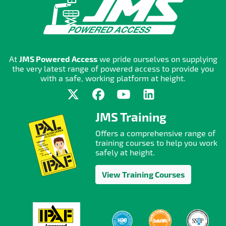
At
JMS Powered Access
we pride ourselves on supplying
the very latest range of powered access to provide you
with a safe, working platform at height.
JMS Training
Offers a comprehensive range of
training courses to help you work
safely at height.
View Training Courses