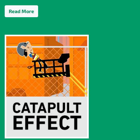
Read More