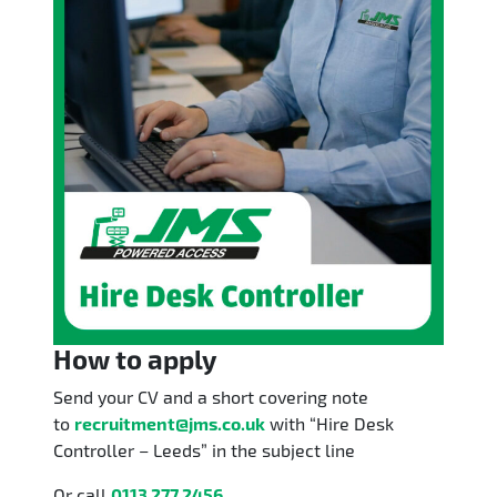
How to apply
Send your CV and a short covering note
to
recruitment@jms.co.uk
with “Hire Desk
Controller – Leeds” in the subject line
Or call
0113 277 2456