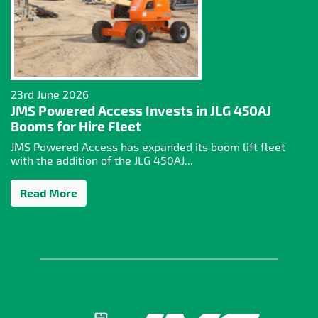
23rd June 2026
JMS Powered Access Invests in JLG 450AJ
Booms for Hire Fleet
JMS Powered Access has expanded its boom lift fleet
with the addition of the JLG 450AJ...
Read More