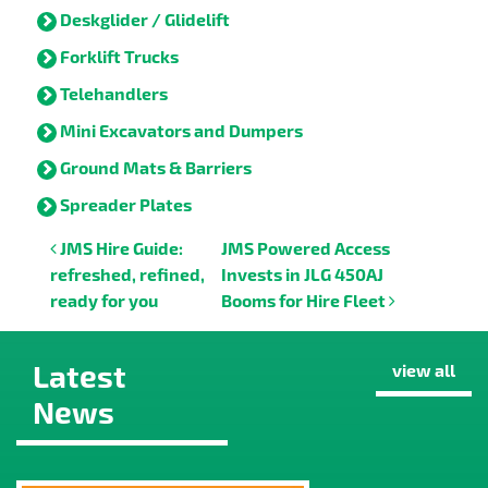
Deskglider / Glidelift
Forklift Trucks
Telehandlers
Mini Excavators and Dumpers
Ground Mats & Barriers
Spreader Plates
Post navigation
JMS Hire Guide:
JMS Powered Access
refreshed, refined,
Invests in JLG 450AJ
ready for you
Booms for Hire Fleet
Latest
view all
News