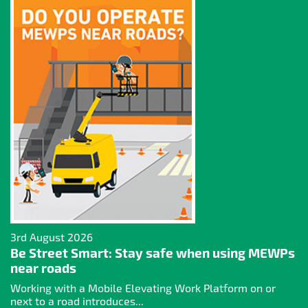
3rd August 2026
Be Street Smart: Stay safe when using MEWPs
near roads
Working with a Mobile Elevating Work Platform on or
next to a road introduces...