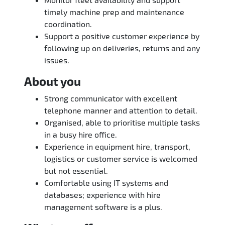
timely machine prep and maintenance
coordination.
Support a positive customer experience by
following up on deliveries, returns and any
issues.
About you
Strong communicator with excellent
telephone manner and attention to detail.
Organised, able to prioritise multiple tasks
in a busy hire office.
Experience in equipment hire, transport,
logistics or customer service is welcomed
but not essential.
Comfortable using IT systems and
databases; experience with hire
management software is a plus.