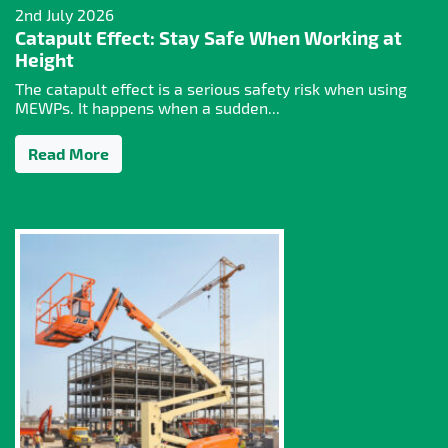
2nd July 2026
Catapult Effect: Stay Safe When Working at
Height
The catapult effect is a serious safety risk when using
MEWPs. It happens when a sudden...
Read More