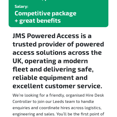
Salary:
Competitive package
+ great benefits
JMS Powered Access is a
trusted provider of powered
access solutions across the
UK, operating a modern
fleet and delivering safe,
reliable equipment and
excellent customer service.
We’re looking for a friendly, organised Hire Desk
Controller to join our Leeds team to handle
enquiries and coordinate hires across logistics,
engineering and sales. You’ll be the first point of