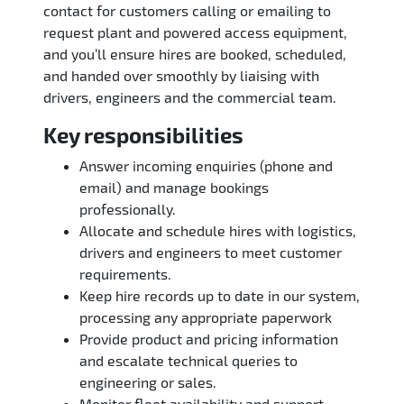
contact for customers calling or emailing to
request plant and powered access equipment,
and you’ll ensure hires are booked, scheduled,
and handed over smoothly by liaising with
drivers, engineers and the commercial team.
Key responsibilities
Answer incoming enquiries (phone and
email) and manage bookings
professionally.
Allocate and schedule hires with logistics,
drivers and engineers to meet customer
requirements.
Keep hire records up to date in our system,
processing any appropriate paperwork
Provide product and pricing information
and escalate technical queries to
engineering or sales.
Monitor fleet availability and support