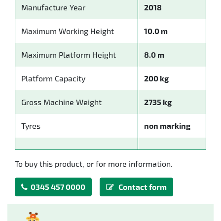
Manufacture Year
2018
Maximum Working Height
10.0 m
Maximum Platform Height
8.0 m
Platform Capacity
200 kg
Gross Machine Weight
2735 kg
Tyres
non marking
To buy this product, or for more information.
0345 457 0000
Contact form