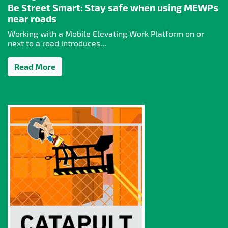
Be Street Smart: Stay safe when using MEWPs
near roads
Working with a Mobile Elevating Work Platform on or
next to a road introduces...
Read More