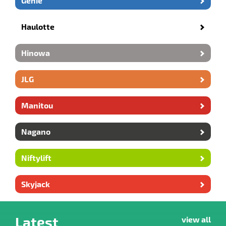
Genie
Haulotte
Hinowa
JLG
Manitou
Nagano
Niftylift
Skyjack
Latest
view all