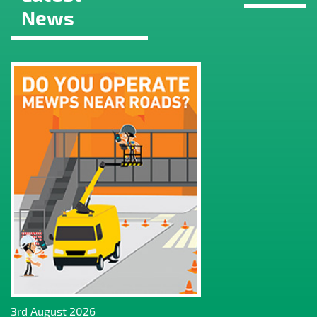
News
3rd August 2026