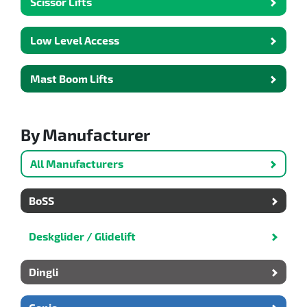
Scissor Lifts
Low Level Access
Mast Boom Lifts
By Manufacturer
All Manufacturers
BoSS
Deskglider / Glidelift
Dingli