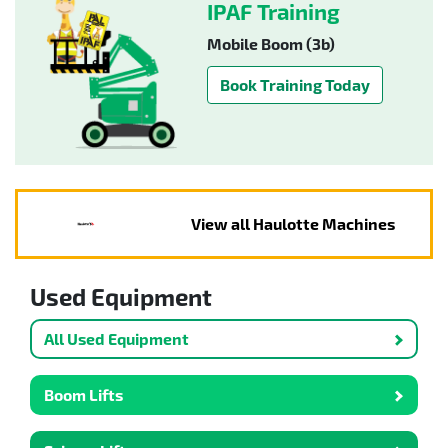
IPAF Training
Mobile Boom (3b)
Book Training Today
View all Haulotte Machines
Used Equipment
All Used Equipment
Boom Lifts