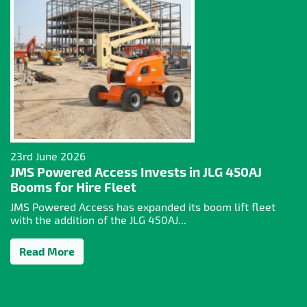
23rd June 2026
JMS Powered Access Invests in JLG 450AJ
Booms for Hire Fleet
JMS Powered Access has expanded its boom lift fleet
with the addition of the JLG 450AJ...
Read More