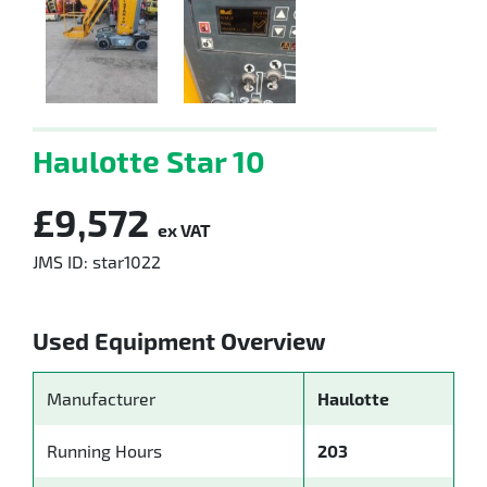
Haulotte Star 10
£9,572
ex VAT
JMS ID: star1022
Used Equipment Overview
Manufacturer
Haulotte
Running Hours
203