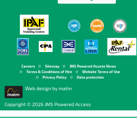
Careers
Sitemap
JMS Powered Access News
Terms & Conditions of Hire
Website Terms of Use
Privacy Policy
Data protection
Web design by matm
Copyright © 2026 JMS Powered Access