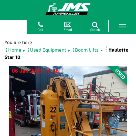
Home
Used Equipment
Boom Lifts
Haulotte
►
►
►
Star 10