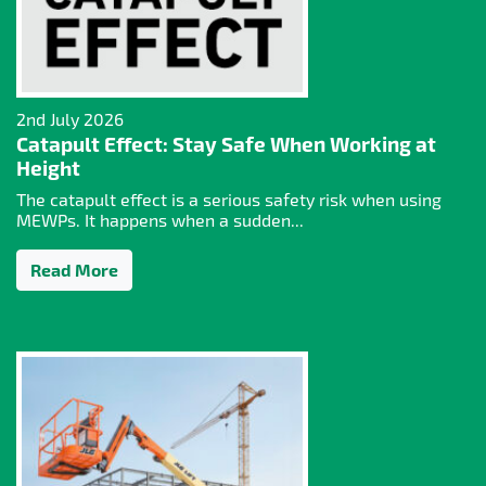
2nd July 2026
Catapult Effect: Stay Safe When Working at
Height
The catapult effect is a serious safety risk when using
MEWPs. It happens when a sudden...
Read More