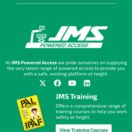
At
JMS Powered Access
we pride ourselves on supplying
the very latest range of powered access to provide you
with a safe, working platform at height.
JMS Training
Offers a comprehensive range of
training courses to help you work
safely at height.
View Training Courses