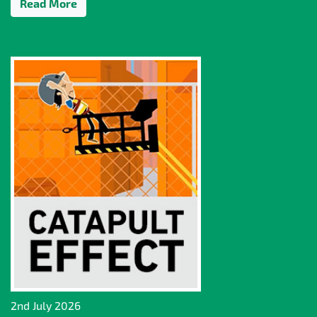
Read More
2nd July 2026