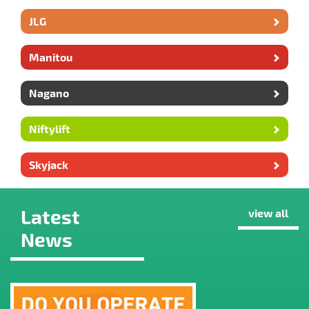
JLG
Manitou
Nagano
Niftylift
Skyjack
Latest
view all
News