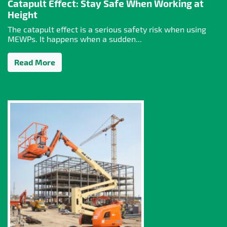
Catapult Effect: Stay Safe When Working at
Height
The catapult effect is a serious safety risk when using
MEWPs. It happens when a sudden...
Read More