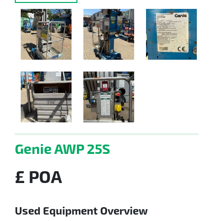
Genie AWP 25S
£ POA
Used Equipment Overview