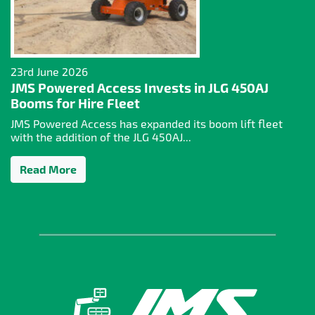
23rd June 2026
JMS Powered Access Invests in JLG 450AJ
Booms for Hire Fleet
JMS Powered Access has expanded its boom lift fleet
with the addition of the JLG 450AJ...
Read More