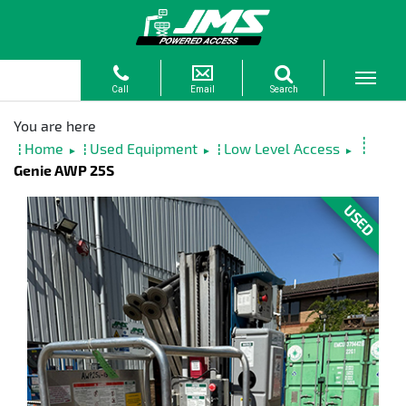
Home
Used Equipment
Low Level Access
►
►
►
Genie AWP 25S