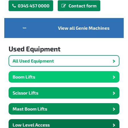
0345 457 0000
Contact form
View all Genie Machines
Used Equipment
All Used Equipment
Boom Lifts
Scissor Lifts
Mast Boom Lifts
Low Level Access