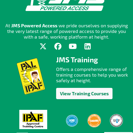
At
JMS Powered Access
we pride ourselves on supplying
the very latest range of powered access to provide you
with a safe, working platform at height.
JMS Training
Offers a comprehensive range of
training courses to help you work
safely at height.
View Training Courses