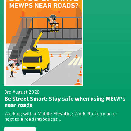
3rd August 2026
Be Street Smart: Stay safe when using MEWPs
near roads
Working with a Mobile Elevating Work Platform on or
next to a road introduces...