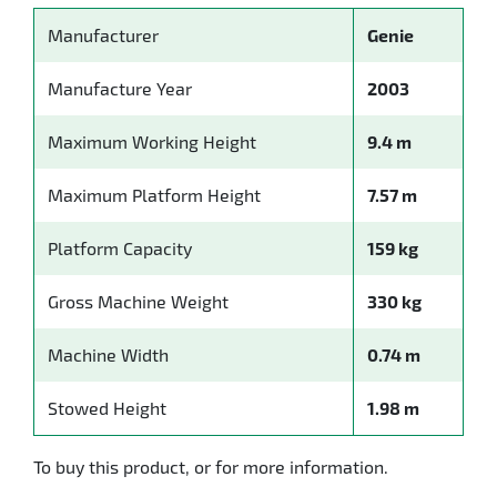
Manufacturer
Genie
Manufacture Year
2003
Maximum Working Height
9.4 m
Maximum Platform Height
7.57 m
Platform Capacity
159 kg
Gross Machine Weight
330 kg
Machine Width
0.74 m
Stowed Height
1.98 m
To buy this product, or for more information.