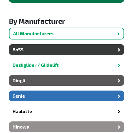
By Manufacturer
All Manufacturers
BoSS
Deskglider / Glidelift
Dingli
Genie
Haulotte
Hinowa