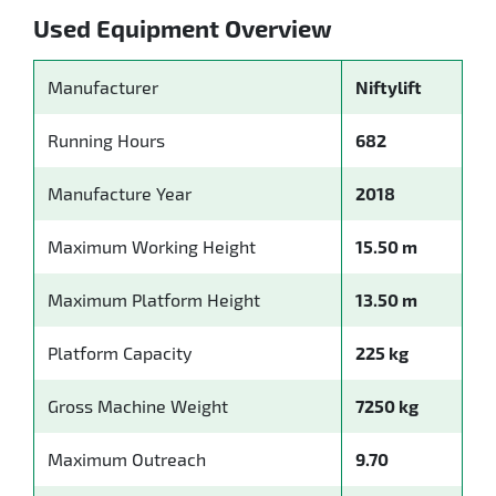
Used Equipment Overview
Manufacturer
Niftylift
Running Hours
682
Manufacture Year
2018
Maximum Working Height
15.50 m
Maximum Platform Height
13.50 m
Platform Capacity
225 kg
Gross Machine Weight
7250 kg
Maximum Outreach
9.70