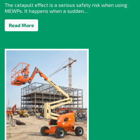
The catapult effect is a serious safety risk when using
MEWPs. It happens when a sudden...
Read More