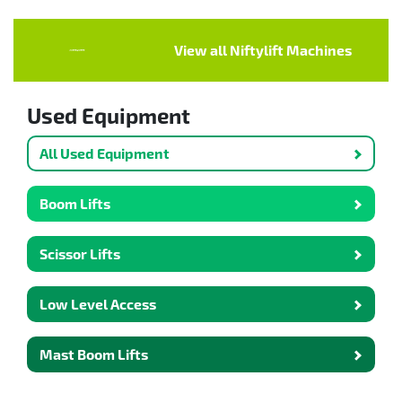
View all Niftylift Machines
Used Equipment
All Used Equipment
Boom Lifts
Scissor Lifts
Low Level Access
Mast Boom Lifts