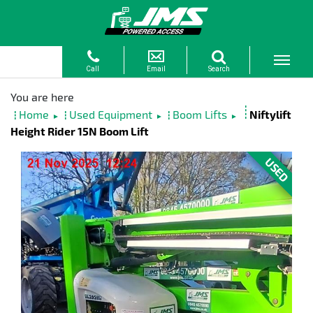
Home
Used Equipment
Boom Lifts
Niftylift
►
►
►
Height Rider 15N Boom Lift