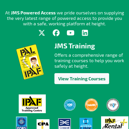
At
JMS Powered Access
we pride ourselves on supplying
the very latest range of powered access to provide you
with a safe, working platform at height.
JMS Training
Offers a comprehensive range of
training courses to help you work
safely at height.
View Training Courses