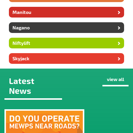
Manitou
Nagano
Niftylift
Skyjack
Latest
view all
News