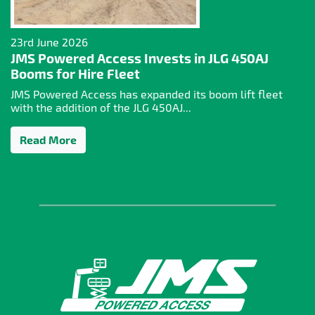
23rd June 2026
JMS Powered Access Invests in JLG 450AJ
Booms for Hire Fleet
JMS Powered Access has expanded its boom lift fleet
with the addition of the JLG 450AJ...
Read More