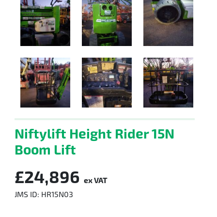
Niftylift Height Rider 15N
Boom Lift
£24,896
ex VAT
JMS ID: HR15N03