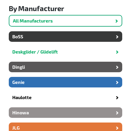
By Manufacturer
All Manufacturers
BoSS
Deskglider / Glidelift
Dingli
Genie
Haulotte
Hinowa
JLG