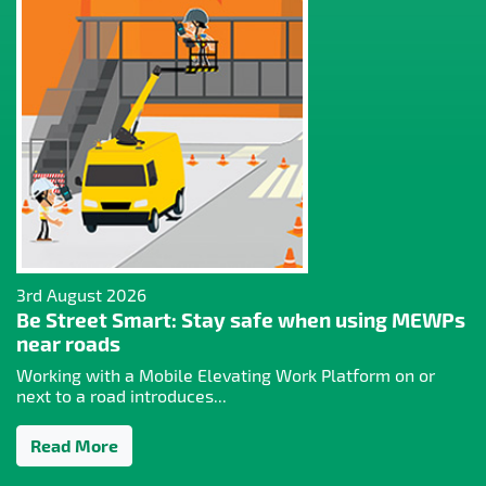
3rd August 2026
Be Street Smart: Stay safe when using MEWPs
near roads
Working with a Mobile Elevating Work Platform on or
next to a road introduces...
Read More