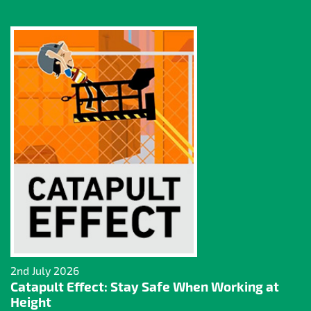
2nd July 2026
Catapult Effect: Stay Safe When Working at
Height