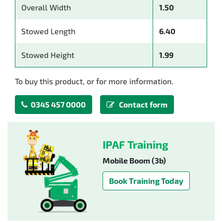
Overall Width
1.50
Stowed Length
6.40
Stowed Height
1.99
To buy this product, or for more information.
0345 457 0000
Contact form
IPAF Training
Mobile Boom (3b)
Book Training Today