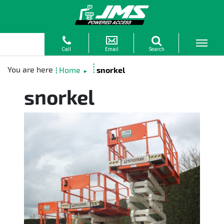
Home
snorkel
►
snorkel