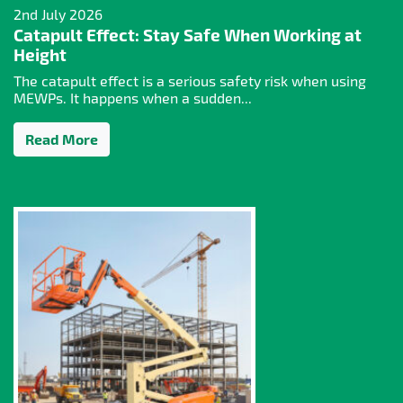
2nd July 2026
Catapult Effect: Stay Safe When Working at
Height
The catapult effect is a serious safety risk when using
MEWPs. It happens when a sudden...
Read More