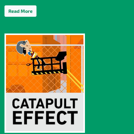
Read More