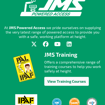
At
JMS Powered Access
we pride ourselves on supplying
the very latest range of powered access to provide you
with a safe, working platform at height.
JMS Training
Offers a comprehensive range of
training courses to help you work
safely at height.
View Training Courses