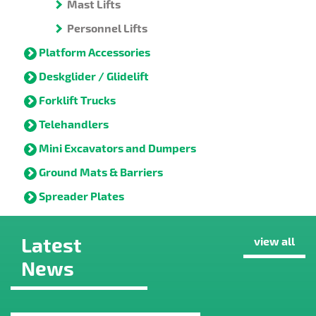
Mast Lifts
Personnel Lifts
Platform Accessories
Deskglider / Glidelift
Forklift Trucks
Telehandlers
Mini Excavators and Dumpers
Ground Mats & Barriers
Spreader Plates
Latest
view all
News