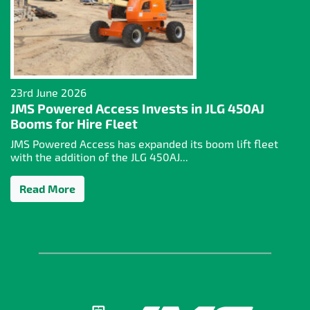
23rd June 2026
JMS Powered Access Invests in JLG 450AJ
Booms for Hire Fleet
JMS Powered Access has expanded its boom lift fleet
with the addition of the JLG 450AJ...
Read More