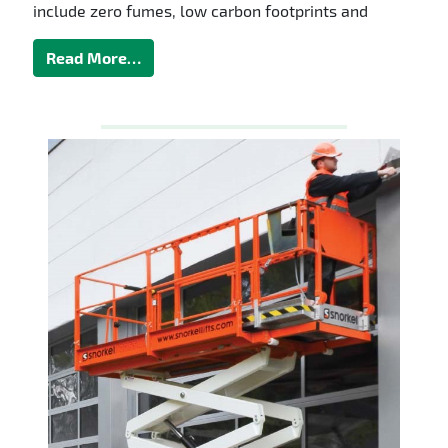
include zero fumes, low carbon footprints and
Read More…