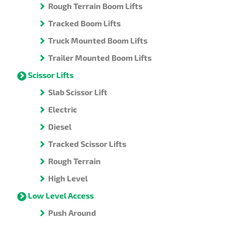
Rough Terrain Boom Lifts
Tracked Boom Lifts
Truck Mounted Boom Lifts
Trailer Mounted Boom Lifts
Scissor Lifts
Slab Scissor Lift
Electric
Diesel
Tracked Scissor Lifts
Rough Terrain
High Level
Low Level Access
Push Around