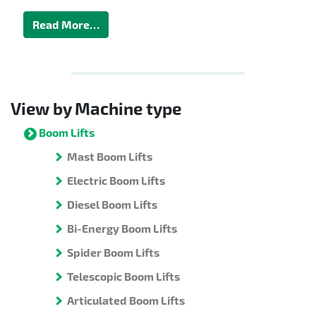
Read More…
View by Machine type
Boom Lifts
Mast Boom Lifts
Electric Boom Lifts
Diesel Boom Lifts
Bi-Energy Boom Lifts
Spider Boom Lifts
Telescopic Boom Lifts
Articulated Boom Lifts