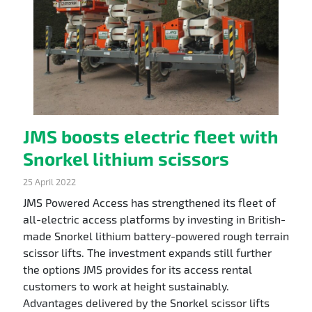
JMS boosts electric fleet with
Snorkel lithium scissors
25 April 2022
JMS Powered Access has strengthened its fleet of
all-electric access platforms by investing in British-
made Snorkel lithium battery-powered rough terrain
scissor lifts. The investment expands still further
the options JMS provides for its access rental
customers to work at height sustainably.
Advantages delivered by the Snorkel scissor lifts