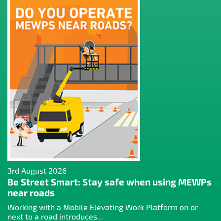
3rd August 2026
Be Street Smart: Stay safe when using MEWPs
near roads
Working with a Mobile Elevating Work Platform on or
next to a road introduces...