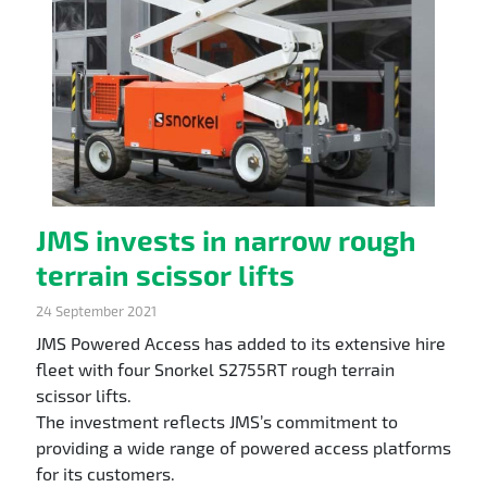
JMS invests in narrow rough
terrain scissor lifts
24 September 2021
JMS Powered Access has added to its extensive hire
fleet with four Snorkel S2755RT rough terrain
scissor lifts.
The investment reflects JMS’s commitment to
providing a wide range of powered access platforms
for its customers.