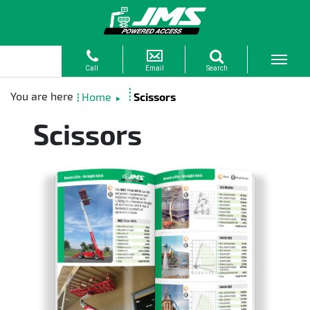
Home
Scissors
►
Scissors