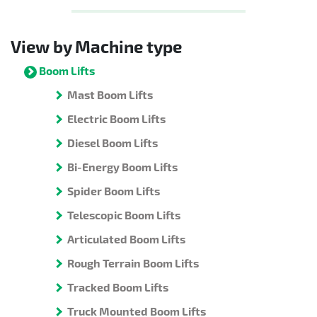
View by Machine type
Boom Lifts
Mast Boom Lifts
Electric Boom Lifts
Diesel Boom Lifts
Bi-Energy Boom Lifts
Spider Boom Lifts
Telescopic Boom Lifts
Articulated Boom Lifts
Rough Terrain Boom Lifts
Tracked Boom Lifts
Truck Mounted Boom Lifts