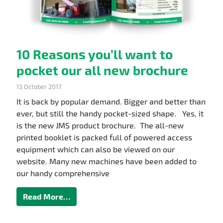
10 Reasons you’ll want to
pocket our all new brochure
13 October 2017
It is back by popular demand. Bigger and better than
ever, but still the handy pocket-sized shape. Yes, it
is the new JMS product brochure. The all-new
printed booklet is packed full of powered access
equipment which can also be viewed on our
website. Many new machines have been added to
our handy comprehensive
Read More…