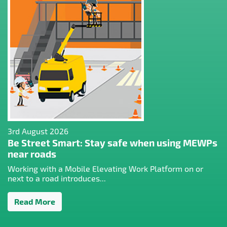
3rd August 2026
Be Street Smart: Stay safe when using MEWPs
near roads
Working with a Mobile Elevating Work Platform on or
next to a road introduces...
Read More