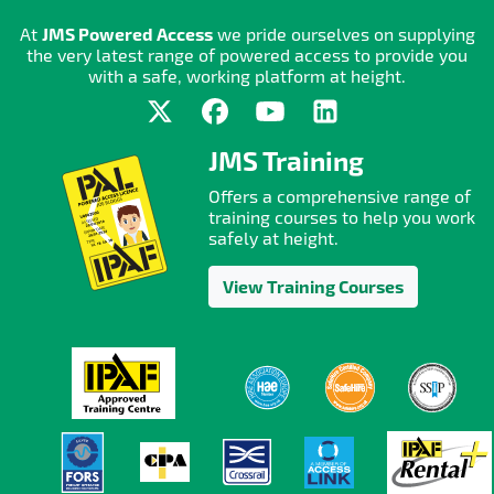
At
JMS Powered Access
we pride ourselves on supplying
the very latest range of powered access to provide you
with a safe, working platform at height.
JMS Training
Offers a comprehensive range of
training courses to help you work
safely at height.
View Training Courses