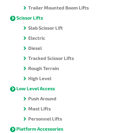
Trailer Mounted Boom Lifts
Scissor Lifts
Slab Scissor Lift
Electric
Diesel
Tracked Scissor Lifts
Rough Terrain
High Level
Low Level Access
Push Around
Mast Lifts
Personnel Lifts
Platform Accessories