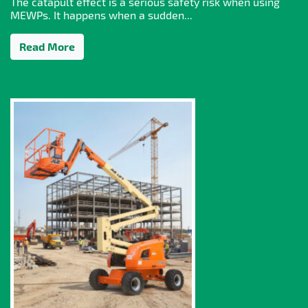
The catapult effect is a serious safety risk when using
MEWPs. It happens when a sudden...
Read More