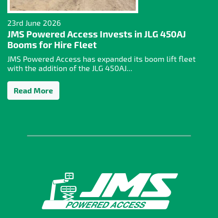
23rd June 2026
JMS Powered Access Invests in JLG 450AJ
Booms for Hire Fleet
JMS Powered Access has expanded its boom lift fleet
with the addition of the JLG 450AJ...
Read More