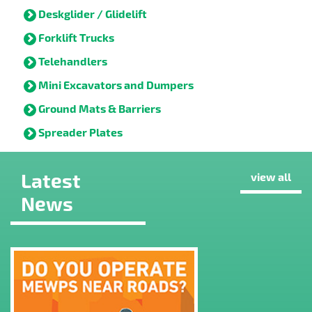
Deskglider / Glidelift
Forklift Trucks
Telehandlers
Mini Excavators and Dumpers
Ground Mats & Barriers
Spreader Plates
Latest
view all
News