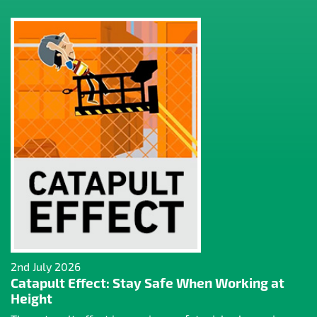
2nd July 2026
Catapult Effect: Stay Safe When Working at
Height