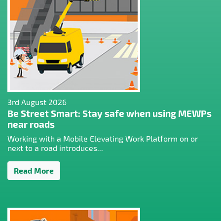
3rd August 2026
Be Street Smart: Stay safe when using MEWPs
near roads
Working with a Mobile Elevating Work Platform on or
next to a road introduces...
Read More