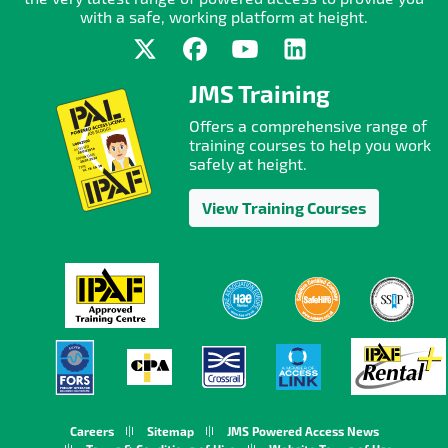
with a safe, working platform at height.
JMS Training
Offers a comprehensive range of
training courses to help you work
safely at height.
View Training Courses
Careers
Sitemap
JMS Powered Access News