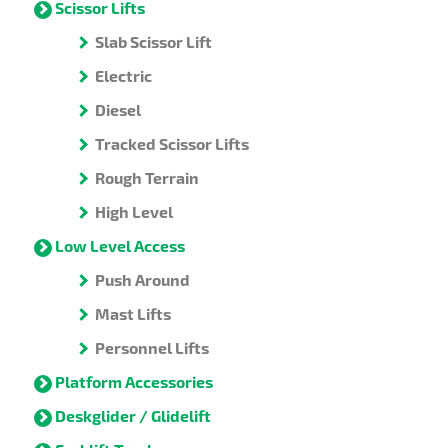
Scissor Lifts
Slab Scissor Lift
Electric
Diesel
Tracked Scissor Lifts
Rough Terrain
High Level
Low Level Access
Push Around
Mast Lifts
Personnel Lifts
Platform Accessories
Deskglider / Glidelift