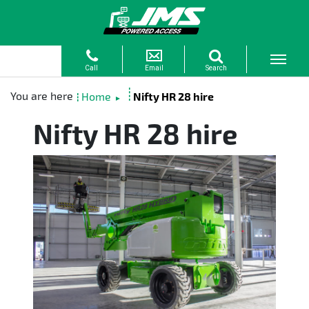
Home
Nifty HR 28 hire
►
Nifty HR 28 hire