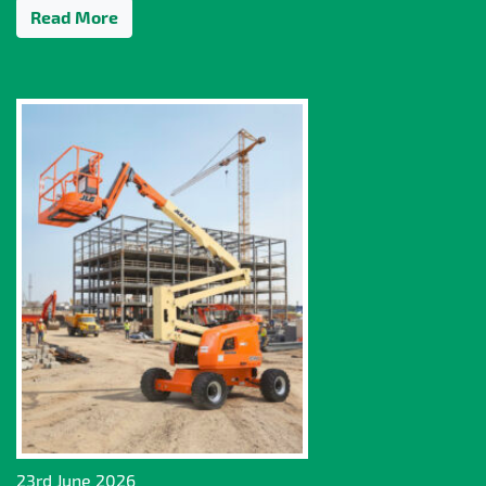
Read More
23rd June 2026