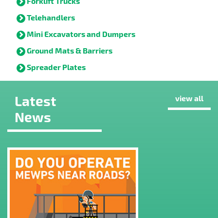
Forklift Trucks
Telehandlers
Mini Excavators and Dumpers
Ground Mats & Barriers
Spreader Plates
Latest
view all
News