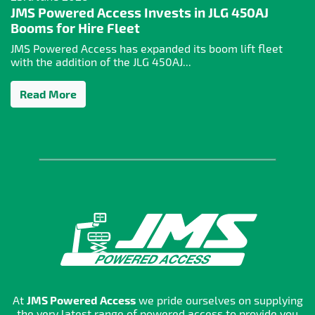
JMS Powered Access Invests in JLG 450AJ
Booms for Hire Fleet
JMS Powered Access has expanded its boom lift fleet
with the addition of the JLG 450AJ...
Read More
At
JMS Powered Access
we pride ourselves on supplying
the very latest range of powered access to provide you