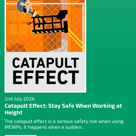
2nd July 2026
Catapult Effect: Stay Safe When Working at
Height
The catapult effect is a serious safety risk when using
MEWPs. It happens when a sudden...