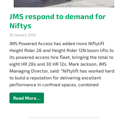
JMS respond to demand for
Niftys
26 January 2018
JMS Powered Access has added more Niftylift
Height Rider 28 and Height Rider 12N boom lifts to
its powered access hire fleet, bringing the total to
eight HR 28s and 30 HR 12s. Mark Jackson, JMS
Managing Director, said: “Niftylift has worked hard
to build a reputation for delivering excellent
performance in confined spaces, combined
Read More…