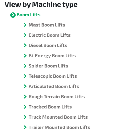
View by Machine type
Boom Lifts
Mast Boom Lifts
Electric Boom Lifts
Diesel Boom Lifts
Bi-Energy Boom Lifts
Spider Boom Lifts
Telescopic Boom Lifts
Articulated Boom Lifts
Rough Terrain Boom Lifts
Tracked Boom Lifts
Truck Mounted Boom Lifts
Trailer Mounted Boom Lifts