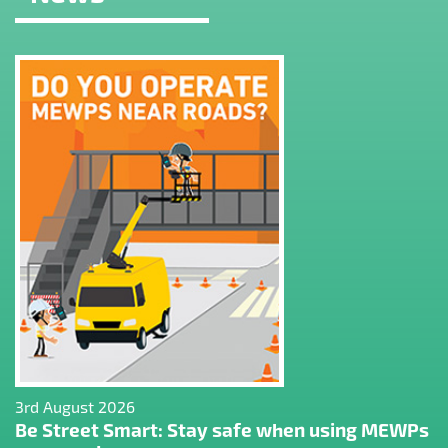
3rd August 2026
Be Street Smart: Stay safe when using MEWPs