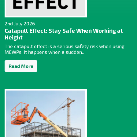
2nd July 2026
Catapult Effect: Stay Safe When Working at
Height
The catapult effect is a serious safety risk when using
MEWPs. It happens when a sudden...
Read More