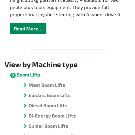
peole plus tools equipment. They provide full
proportional joystick steering with 4 wheel drive 4
Read More…
View by Machine type
Boom Lifts
Mast Boom Lifts
Electric Boom Lifts
Diesel Boom Lifts
Bi-Energy Boom Lifts
Spider Boom Lifts