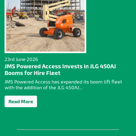
23rd June 2026
JMS Powered Access Invests in JLG 450AJ
Booms for Hire Fleet
JMS Powered Access has expanded its boom lift fleet
with the addition of the JLG 450AJ...
Read More