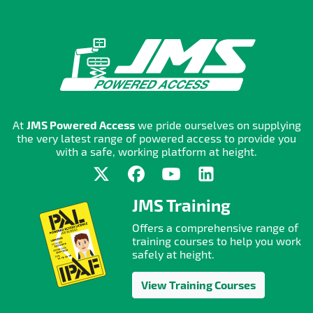
At
JMS Powered Access
we pride ourselves on supplying
the very latest range of powered access to provide you
with a safe, working platform at height.
JMS Training
Offers a comprehensive range of
training courses to help you work
safely at height.
View Training Courses