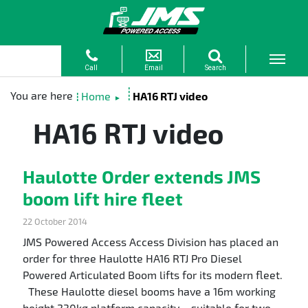
Home
HA16 RTJ video
►
HA16 RTJ video
Haulotte Order extends JMS
boom lift hire fleet
22 October 2014
JMS Powered Access Access Division has placed an
order for three Haulotte HA16 RTJ Pro Diesel
Powered Articulated Boom lifts for its modern fleet.
These Haulotte diesel booms have a 16m working
height 230kg platform capacity – suitable for two