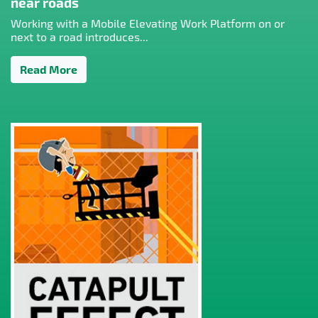
near roads
Working with a Mobile Elevating Work Platform on or
next to a road introduces...
Read More