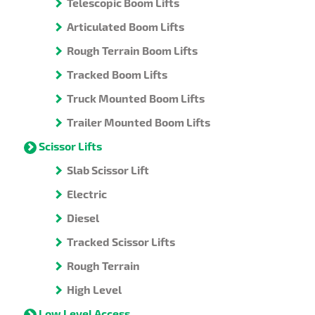
Telescopic Boom Lifts
Articulated Boom Lifts
Rough Terrain Boom Lifts
Tracked Boom Lifts
Truck Mounted Boom Lifts
Trailer Mounted Boom Lifts
Scissor Lifts
Slab Scissor Lift
Electric
Diesel
Tracked Scissor Lifts
Rough Terrain
High Level
Low Level Access