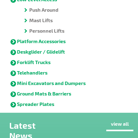
Push Around
Mast Lifts
Personnel Lifts
Platform Accessories
Deskglider / Glidelift
Forklift Trucks
Telehandlers
Mini Excavators and Dumpers
Ground Mats & Barriers
Spreader Plates
Latest
view all
News