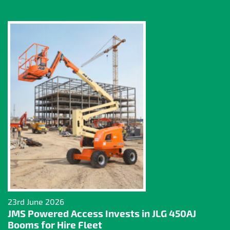
23rd June 2026
JMS Powered Access Invests in JLG 450AJ
Booms for Hire Fleet