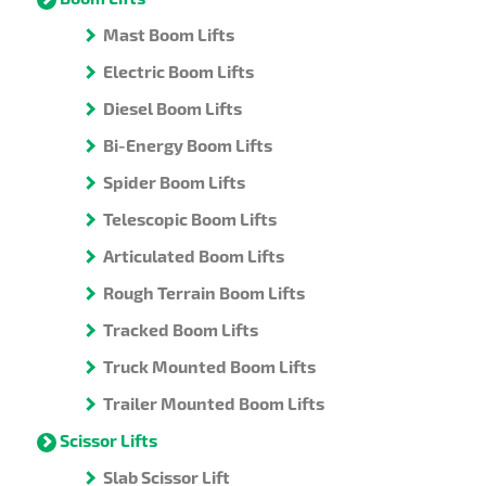
Mast Boom Lifts
Electric Boom Lifts
Diesel Boom Lifts
Bi-Energy Boom Lifts
Spider Boom Lifts
Telescopic Boom Lifts
Articulated Boom Lifts
Rough Terrain Boom Lifts
Tracked Boom Lifts
Truck Mounted Boom Lifts
Trailer Mounted Boom Lifts
Scissor Lifts
Slab Scissor Lift