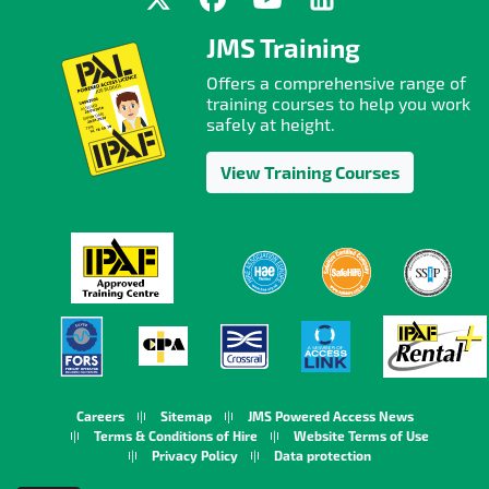
JMS Training
Offers a comprehensive range of
training courses to help you work
safely at height.
View Training Courses
Careers
Sitemap
JMS Powered Access News
Terms & Conditions of Hire
Website Terms of Use
Privacy Policy
Data protection