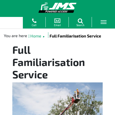
Home
Full Familiarisation Service
►
Full
Familiarisation
Service