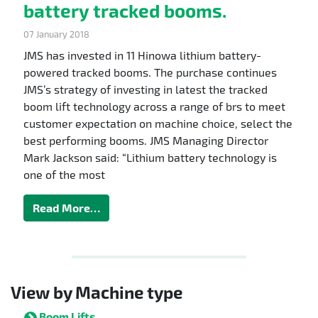
battery tracked booms.
07 January 2018
JMS has invested in 11 Hinowa lithium battery-
powered tracked booms. The purchase continues
JMS’s strategy of investing in latest the tracked
boom lift technology across a range of brs to meet
customer expectation on machine choice, select the
best performing booms. JMS Managing Director
Mark Jackson said: “Lithium battery technology is
one of the most
Read More…
View by Machine type
Boom Lifts