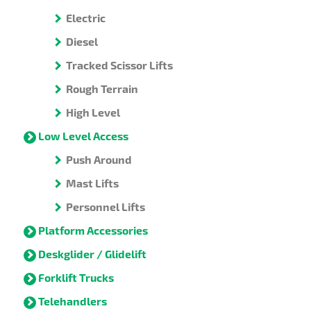
Electric
Diesel
Tracked Scissor Lifts
Rough Terrain
High Level
Low Level Access
Push Around
Mast Lifts
Personnel Lifts
Platform Accessories
Deskglider / Glidelift
Forklift Trucks
Telehandlers