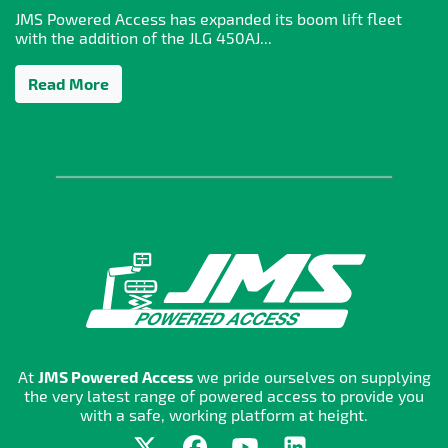
JMS Powered Access has expanded its boom lift fleet
with the addition of the JLG 450AJ...
Read More
At
JMS Powered Access
we pride ourselves on supplying
the very latest range of powered access to provide you
with a safe, working platform at height.