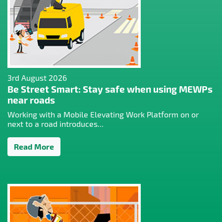
3rd August 2026
Be Street Smart: Stay safe when using MEWPs
near roads
Working with a Mobile Elevating Work Platform on or
next to a road introduces...
Read More