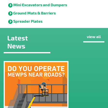
Mini Excavators and Dumpers
Ground Mats & Barriers
Spreader Plates
Latest
view all
News