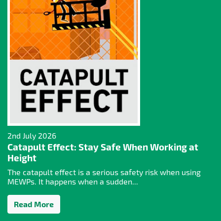
2nd July 2026
Catapult Effect: Stay Safe When Working at
Height
The catapult effect is a serious safety risk when using
MEWPs. It happens when a sudden...
Read More