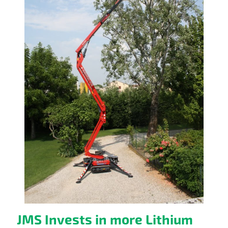
JMS Invests in more Lithium