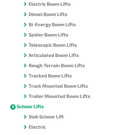
Electric Boom Lifts
Diesel Boom Lifts
Bi-Energy Boom Lifts
Spider Boom Lifts
Telescopic Boom Lifts
Articulated Boom Lifts
Rough Terrain Boom Lifts
Tracked Boom Lifts
Truck Mounted Boom Lifts
Trailer Mounted Boom Lifts
Scissor Lifts
Slab Scissor Lift
Electric