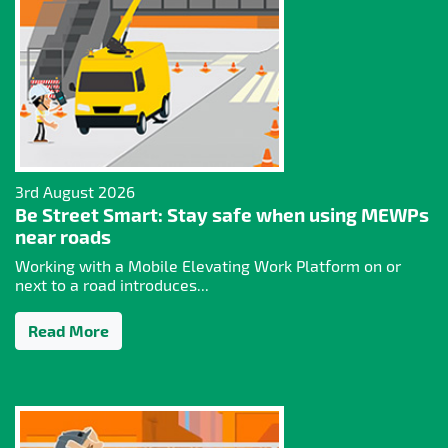
3rd August 2026
Be Street Smart: Stay safe when using MEWPs
near roads
Working with a Mobile Elevating Work Platform on or
next to a road introduces...
Read More