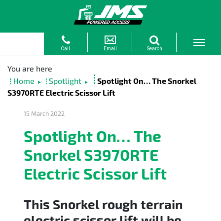
Home
Spotlight
Spotlight On… The Snorkel
►
►
S3970RTE Electric Scissor Lift
15 March 2022
Spotlight On… The
Snorkel S3970RTE
Electric Scissor Lift
This Snorkel rough terrain
electric scissor lift will be