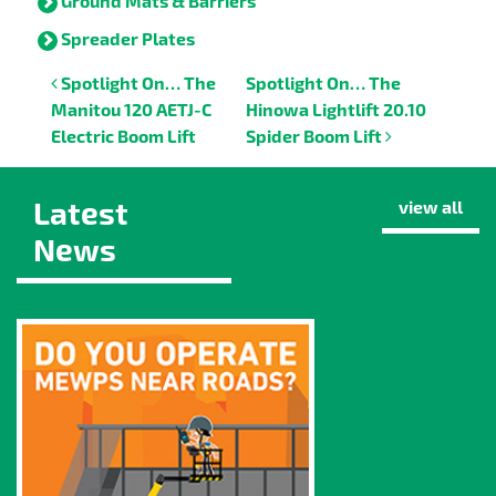
Ground Mats & Barriers
Spreader Plates
Post navigation
Spotlight On… The
Spotlight On… The
Manitou 120 AETJ-C
Hinowa Lightlift 20.10
Electric Boom Lift
Spider Boom Lift
Latest
view all
News