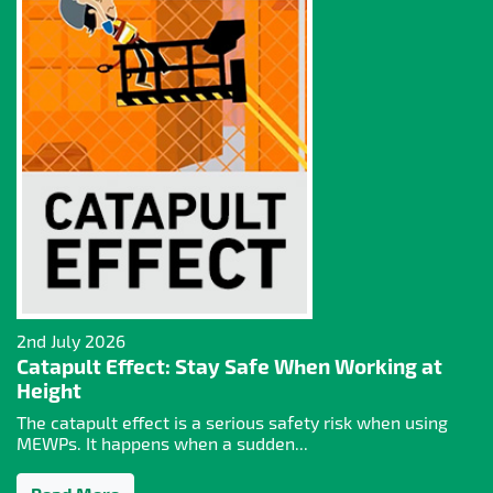
2nd July 2026
Catapult Effect: Stay Safe When Working at
Height
The catapult effect is a serious safety risk when using
MEWPs. It happens when a sudden...