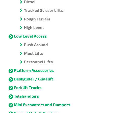
Diesel
Tracked Scissor Lifts
Rough Terrain
High Level
Low Level Access
Push Around
Mast Lifts
Personnel Lifts
Platform Accessories
Deskglider / Glidelift
Forklift Trucks
Telehandlers
Mini Excavators and Dumpers