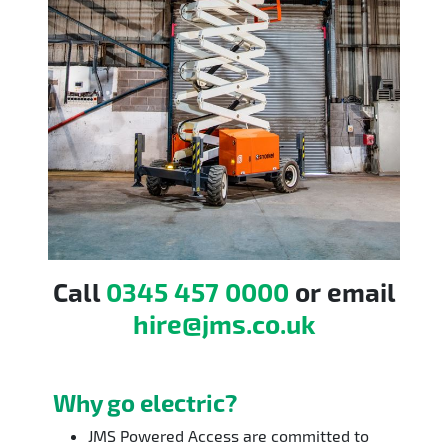
Call
0345 457 0000
or email
hire@jms.co.uk
Why go electric?
JMS Powered Access are committed to