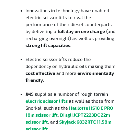
Innovations in technology have enabled
electric scissor lifts to rival the
performance of their diesel counterparts
by delivering a
full day on one charge
(and
recharging overnight) as well as providing
strong lift capacities
.
Electric scissor lifts reduce the
dependency on hydraulic oils making them
cost effective
and more
environmentally
friendly
.
JMS supplies a number of rough terrain
electric scissor lifts
as well as those from
Snorkel, such as the
Haulotte HS18 E PRO
18m scissor lift
,
Dingli JCPT2223DC 22m
scissor lift
, and
Skyjack 6832RTE 11.58m
scissor lift
.