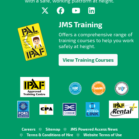
with a safe, working platform at height.
JMS Training
Offers a comprehensive range of
training courses to help you work
safely at height.
View Training Courses
Careers
Sitemap
JMS Powered Access News
Terms & Conditions of Hire
Website Terms of Use