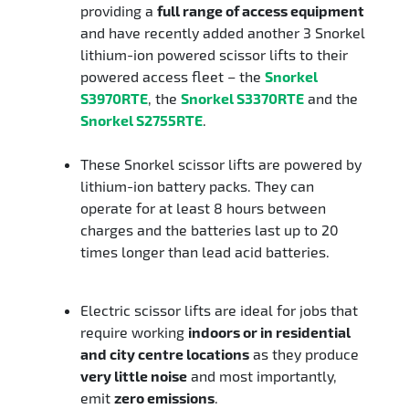
providing a
full range of access equipment
and have recently added another 3 Snorkel
lithium-ion powered scissor lifts to their
powered access fleet – the
Snorkel
S3970RTE
, the
Snorkel S3370RTE
and the
Snorkel S2755RTE
.
These Snorkel scissor lifts are powered by
lithium-ion battery packs. They can
operate for at least 8 hours between
charges and the batteries last up to 20
times longer than lead acid batteries.
Electric scissor lifts are ideal for jobs that
require working
indoors or in residential
and city centre locations
as they produce
very little noise
and most importantly,
emit
zero emissions
.