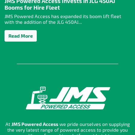
JMS Powered Access Invests in JLG 450AJ
Booms for Hire Fleet
JMS Powered Access has expanded its boom lift fleet
with the addition of the JLG 450AJ...
Read More
At
JMS Powered Access
we pride ourselves on supplying
the very latest range of powered access to provide you