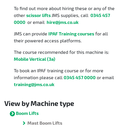
To find out more about hiring these or any of the
other
scissor lifts
JMS supplies, call
0345 457
0000
or email
hire@jms.co.uk
JMS can provide
IPAF Training courses
for all
their powered access platforms.
The course recommended for this machine is:
Mobile Vertical (3a)
To book an IPAF training course or for more
information please call
0345 457 0000
or email
training@jms.co.uk
View by Machine type
Boom Lifts
Mast Boom Lifts