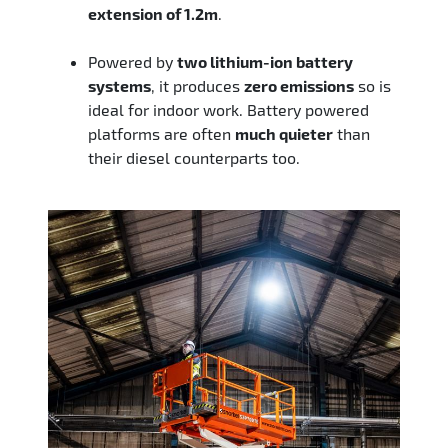
extension of 1.2m
.
Powered by
two lithium-ion battery
systems
, it produces
zero emissions
so is
ideal for indoor work. Battery powered
platforms are often
much quieter
than
their diesel counterparts too.