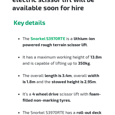
available soon for hire
Key details
The
Snorkel S3970RTE
is a
lithium-ion
powered rough terrain scissor lift
.
It has a maximum working height of
13.8m
and is capable of lifting up to
350kg
.
The overall
length is 3.4m
, overall
width
is 1.8m
and the
stowed height is 2.95m
.
It’s a
4 wheel drive
scissor lift with
foam-
filled non-marking tyres.
The Snorkel S3970RTE has a
roll-out deck