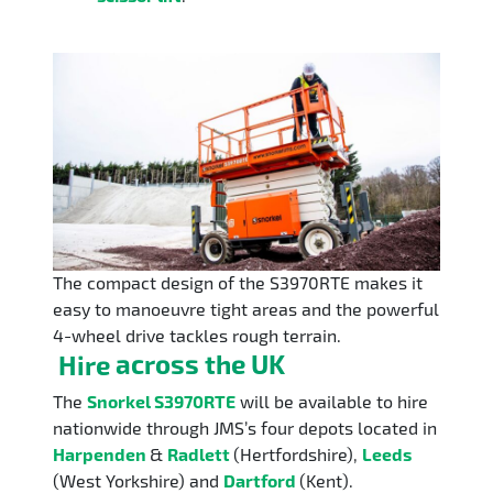
The compact design of the S3970RTE makes it
easy to manoeuvre tight areas and the powerful
4-wheel drive tackles rough terrain.
Hire
across the UK
The
Snorkel S3970RTE
will be available to hire
nationwide through JMS’s four depots located in
Harpenden
&
Radlett
(Hertfordshire),
Leeds
(West Yorkshire) and
Dartford
(Kent).