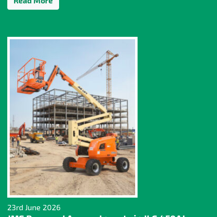
Read More
23rd June 2026