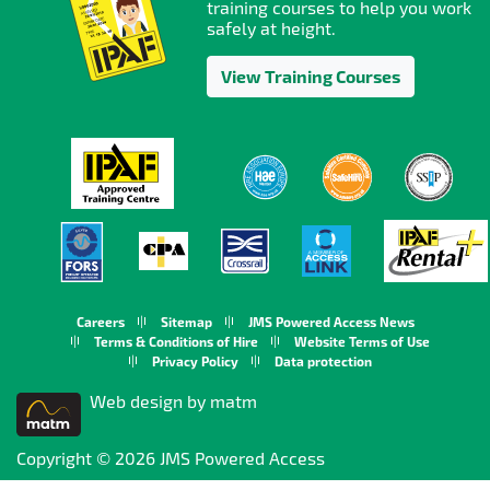
training courses to help you work
safely at height.
View Training Courses
Careers
Sitemap
JMS Powered Access News
Terms & Conditions of Hire
Website Terms of Use
Privacy Policy
Data protection
Web design by matm
Copyright © 2026 JMS Powered Access