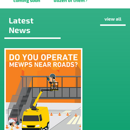
coming soon
dozen of them
Latest
view all
News