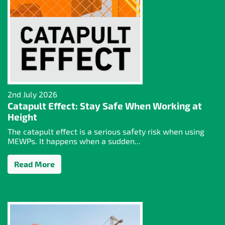
2nd July 2026
Catapult Effect: Stay Safe When Working at
Height
The catapult effect is a serious safety risk when using
MEWPs. It happens when a sudden...
Read More