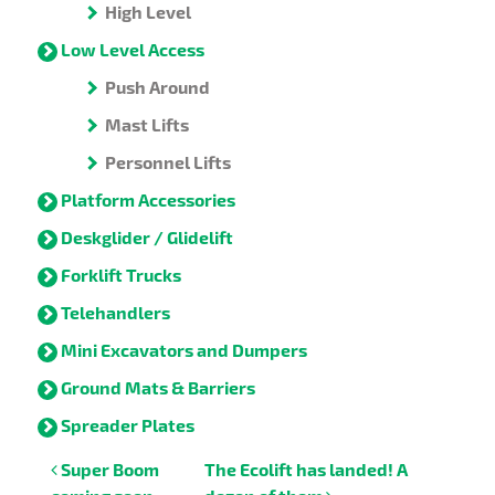
High Level
Low Level Access
Push Around
Mast Lifts
Personnel Lifts
Platform Accessories
Deskglider / Glidelift
Forklift Trucks
Telehandlers
Mini Excavators and Dumpers
Ground Mats & Barriers
Spreader Plates
Post navigation
Super Boom
The Ecolift has landed! A