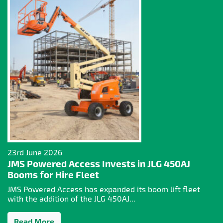
23rd June 2026
JMS Powered Access Invests in JLG 450AJ
Booms for Hire Fleet
JMS Powered Access has expanded its boom lift fleet
with the addition of the JLG 450AJ...
Read More