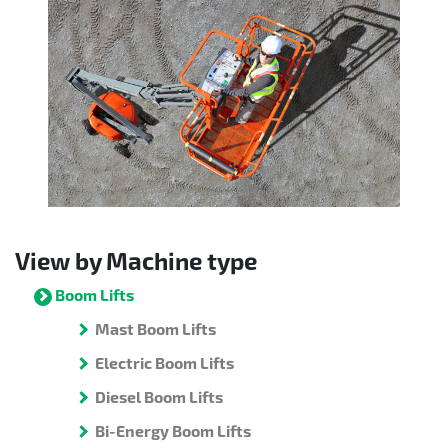
View by Machine type
Boom Lifts
Mast Boom Lifts
Electric Boom Lifts
Diesel Boom Lifts
Bi-Energy Boom Lifts