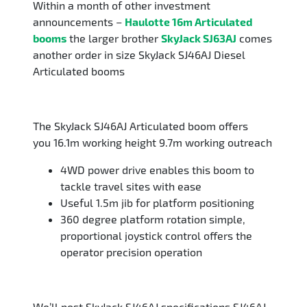
Within a month of other investment
announcements –
Haulotte 16m Articulated
booms
the larger brother
SkyJack SJ63AJ
comes
another order in size SkyJack SJ46AJ Diesel
Articulated booms
The SkyJack SJ46AJ Articulated boom offers
you 16.1m working height 9.7m working outreach
4WD power drive enables this boom to
tackle travel sites with ease
Useful 1.5m jib for platform positioning
360 degree platform rotation simple,
proportional joystick control offers the
operator precision operation
We’ll post SkyJack SJ46AJ specifications SJ46AJ