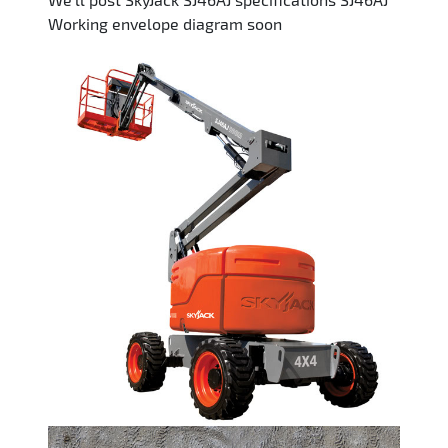
Working envelope diagram soon