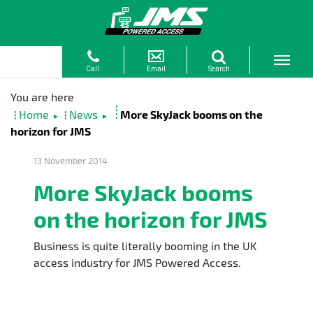
Home
News
More SkyJack booms on the
►
►
horizon for JMS
13 November 2014
More SkyJack booms
on the horizon for JMS
Business is quite literally booming in the UK
access industry for JMS Powered Access.