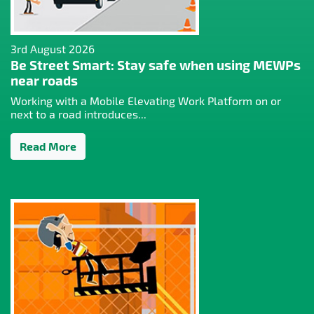
3rd August 2026
Be Street Smart: Stay safe when using MEWPs
near roads
Working with a Mobile Elevating Work Platform on or
next to a road introduces...
Read More