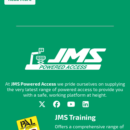
At
JMS Powered Access
we pride ourselves on supplying
the very latest range of powered access to provide you
with a safe, working platform at height.
JMS Training
Offers a comprehensive range of