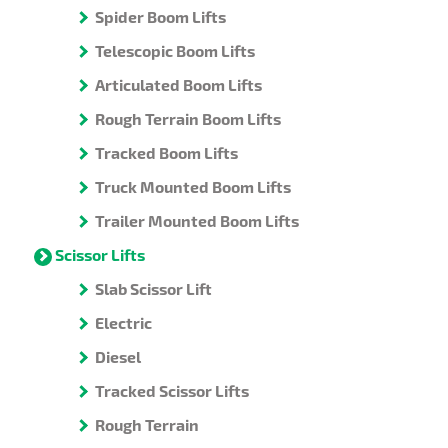
Spider Boom Lifts
Telescopic Boom Lifts
Articulated Boom Lifts
Rough Terrain Boom Lifts
Tracked Boom Lifts
Truck Mounted Boom Lifts
Trailer Mounted Boom Lifts
Scissor Lifts
Slab Scissor Lift
Electric
Diesel
Tracked Scissor Lifts
Rough Terrain