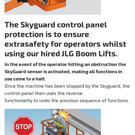
The Skyguard control panel
protection is to ensure
extrasafety for operators whilst
using our hired JLG Boom Lifts.
In the event of the operator hitting an obstruction the
SkyGuard sensor is activated, making all functions in
use come to a halt.
Once the machine has been stopped by the Skyguard, the
control panel then uses the reverse
functionality to undo the previous sequence of functions.