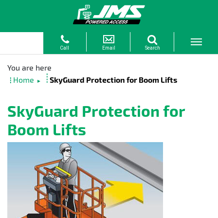
Home
SkyGuard Protection for Boom Lifts
►
SkyGuard Protection for
Boom Lifts