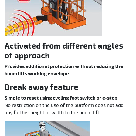
Activated from different angles
of approach
Provides additional protection without reducing the
boom lifts working envelope
Break away feature
Simple to reset using cycling foot switch or e-stop
No restriction on the use of the platform does not add
any further height or width to the boom lift