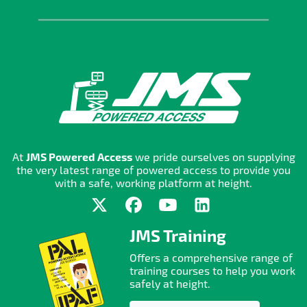
At
JMS Powered Access
we pride ourselves on supplying
the very latest range of powered access to provide you
with a safe, working platform at height.
JMS Training
Offers a comprehensive range of
training courses to help you work
safely at height.