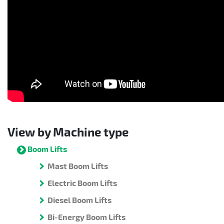
View by Machine type
Boom Lifts
Mast Boom Lifts
Electric Boom Lifts
Diesel Boom Lifts
Bi-Energy Boom Lifts