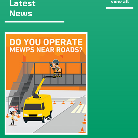
Latest
view all
News