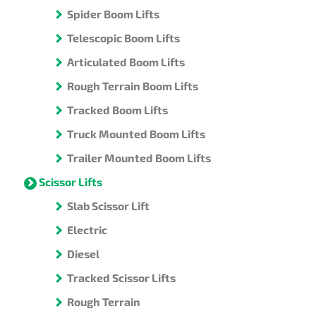
Spider Boom Lifts
Telescopic Boom Lifts
Articulated Boom Lifts
Rough Terrain Boom Lifts
Tracked Boom Lifts
Truck Mounted Boom Lifts
Trailer Mounted Boom Lifts
Scissor Lifts
Slab Scissor Lift
Electric
Diesel
Tracked Scissor Lifts
Rough Terrain