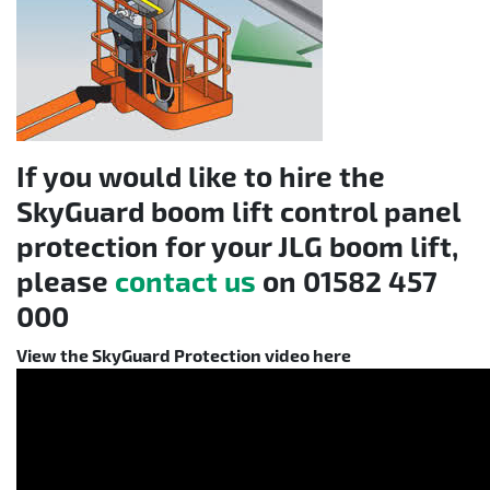
If you would like to hire the
SkyGuard boom lift control panel
protection for your JLG boom lift,
please
contact us
on
01582 457
000
View the SkyGuard Protection video here