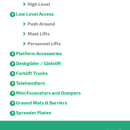
High Level
Low Level Access
Push Around
Mast Lifts
Personnel Lifts
Platform Accessories
Deskglider / Glidelift
Forklift Trucks
Telehandlers
Mini Excavators and Dumpers
Ground Mats & Barriers
Spreader Plates