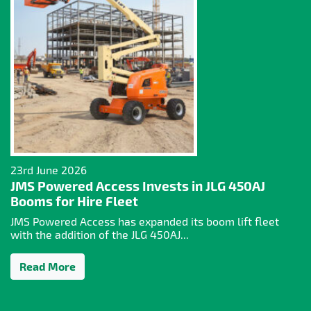
23rd June 2026
JMS Powered Access Invests in JLG 450AJ
Booms for Hire Fleet
JMS Powered Access has expanded its boom lift fleet
with the addition of the JLG 450AJ...
Read More