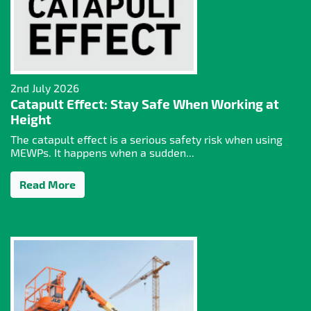
2nd July 2026
Catapult Effect: Stay Safe When Working at
Height
The catapult effect is a serious safety risk when using
MEWPs. It happens when a sudden...
Read More