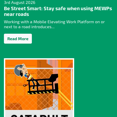
3rd August 2026
Be Street Smart: Stay safe when using MEWPs
near roads
Working with a Mobile Elevating Work Platform on or
next to a road introduces...
Read More