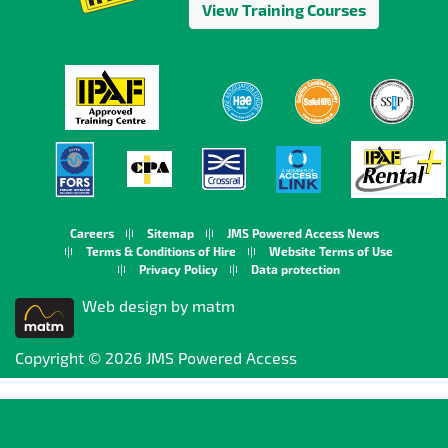
View Training Courses
Careers
Sitemap
JMS Powered Access News
Terms & Conditions of Hire
Website Terms of Use
Privacy Policy
Data protection
Web design by matm
Copyright © 2026 JMS Powered Access