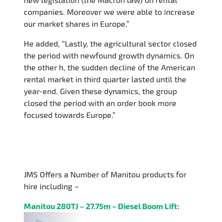
companies. Moreover we were able to increase
our market shares in Europe.”
He added, “Lastly, the agricultural sector closed
the period with newfound growth dynamics. On
the other h, the sudden decline of the American
rental market in third quarter lasted until the
year-end. Given these dynamics, the group
closed the period with an order book more
focused towards Europe.”
JMS Offers a Number of Manitou products for
hire including –
Manitou 280TJ – 27.75m – Diesel Boom Lift: