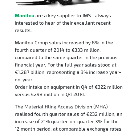
Manitou
are a key supplier to JMS –always
interested to hear of their excellent recent
results.
Manitou Group sales increased by 8% in the
fourth quarter of 2014 to €333 million,
compared to the same quarter in the previous
financial year. For the full year sales stood at
€1.287 billion, representing a 3% increase year-
on-year.
Order intake on equipment in Q4 of €322 million
versus €298 million in Q4 2014.
The Material Hling Access Division (MHA)
realised fourth quarter sales of €232 million, an
increase of 21% quarter-on-quarter 3% for the
12 month period, at comparable exchange rates.