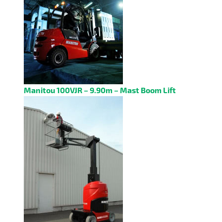
Manitou 100VJR – 9.90m – Mast Boom Lift