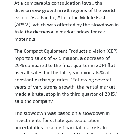
At a comparable consolidation level, the
division saw growth in all regions of the world
except Asia Pacific, Africa the Middle East
(APAM), which was affected by the slowdown in
Asia the decrease in market prices for raw
materials.
The Compact Equipment Products division (CEP)
reported sales of €45 million, a decrease of
29% compared to the final quarter in 2014 flat
overall sales for the full-year, minus 14% at
constant exchange rates. “Following several
years of very strong growth, the rental market
made a brutal stop in the third quarter of 2015,”
said the company.
The slowdown was based on a slowdown in
investments for schale gas exploration
uncertainties in some financial markets. In