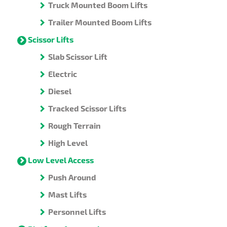
Truck Mounted Boom Lifts
Trailer Mounted Boom Lifts
Scissor Lifts
Slab Scissor Lift
Electric
Diesel
Tracked Scissor Lifts
Rough Terrain
High Level
Low Level Access
Push Around
Mast Lifts
Personnel Lifts