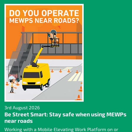
3rd August 2026
Be Street Smart: Stay safe when using MEWPs
near roads
Working with a Mobile Elevating Work Platform on or