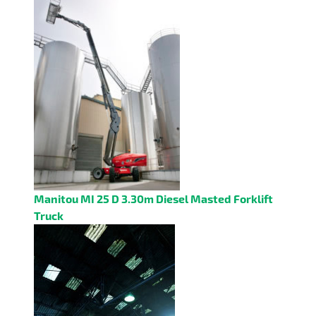
Manitou MI 25 D 3.30m Diesel Masted Forklift
Truck