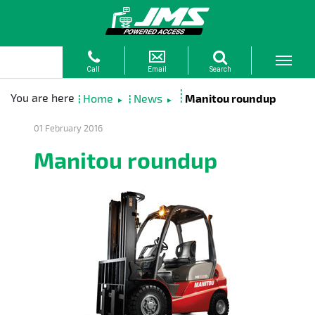
Home
News
Manitou roundup
►
►
01 February 2016
Manitou roundup