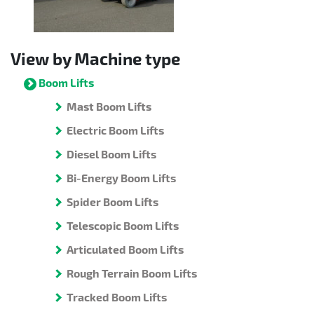
View by Machine type
Boom Lifts
Mast Boom Lifts
Electric Boom Lifts
Diesel Boom Lifts
Bi-Energy Boom Lifts
Spider Boom Lifts
Telescopic Boom Lifts
Articulated Boom Lifts
Rough Terrain Boom Lifts
Tracked Boom Lifts