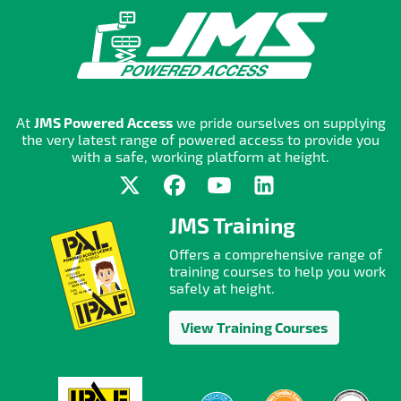
At
JMS Powered Access
we pride ourselves on supplying
the very latest range of powered access to provide you
with a safe, working platform at height.
JMS Training
Offers a comprehensive range of
training courses to help you work
safely at height.
View Training Courses