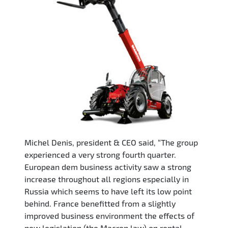
Michel Denis, president & CEO said, “The group
experienced a very strong fourth quarter.
European dem business activity saw a strong
increase throughout all regions especially in
Russia which seems to have left its low point
behind. France benefitted from a slightly
improved business environment the effects of
new legislation (the Macron law) on rental