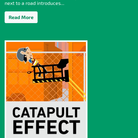
next to a road introduces...
Read More