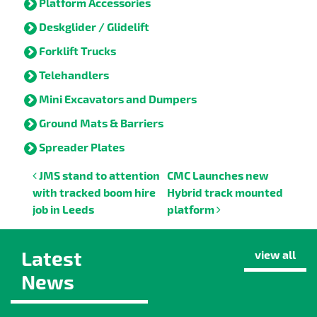
Platform Accessories
Deskglider / Glidelift
Forklift Trucks
Telehandlers
Mini Excavators and Dumpers
Ground Mats & Barriers
Spreader Plates
Post navigation
JMS stand to attention
CMC Launches new
with tracked boom hire
Hybrid track mounted
job in Leeds
platform
Latest
view all
News