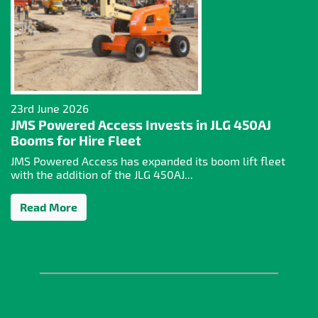
23rd June 2026
JMS Powered Access Invests in JLG 450AJ
Booms for Hire Fleet
JMS Powered Access has expanded its boom lift fleet
with the addition of the JLG 450AJ...
Read More