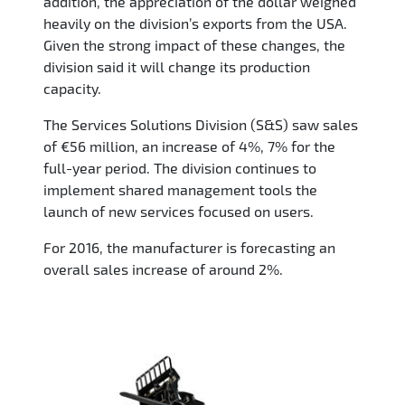
addition, the appreciation of the dollar weighed
heavily on the division’s exports from the USA.
Given the strong impact of these changes, the
division said it will change its production
capacity.
The Services Solutions Division (S&S) saw sales
of €56 million, an increase of 4%, 7% for the
full-year period. The division continues to
implement shared management tools the
launch of new services focused on users.
For 2016, the manufacturer is forecasting an
overall sales increase of around 2%.