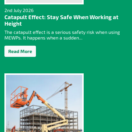
2nd July 2026
Catapult Effect: Stay Safe When Working at
Height
The catapult effect is a serious safety risk when using
MEWPs. It happens when a sudden...
Read More