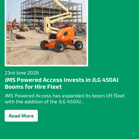
23rd June 2026
JMS Powered Access Invests in JLG 450AJ
Booms for Hire Fleet
JMS Powered Access has expanded its boom lift fleet
with the addition of the JLG 450AJ...
Read More