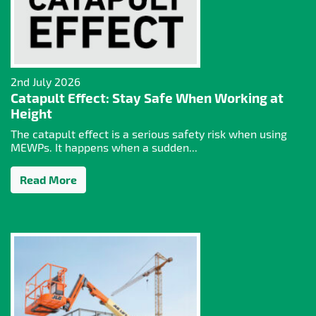
2nd July 2026
Catapult Effect: Stay Safe When Working at
Height
The catapult effect is a serious safety risk when using
MEWPs. It happens when a sudden...
Read More