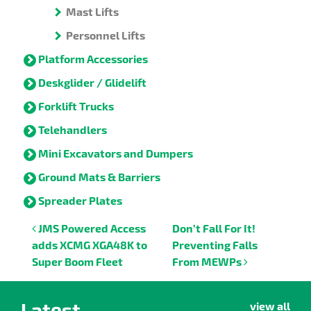
Mast Lifts
Personnel Lifts
Platform Accessories
Deskglider / Glidelift
Forklift Trucks
Telehandlers
Mini Excavators and Dumpers
Ground Mats & Barriers
Spreader Plates
Post navigation
JMS Powered Access
Don’t Fall For It!
adds XCMG XGA48K to
Preventing Falls
Super Boom Fleet
From MEWPs
Latest
view all