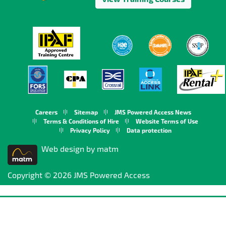
Careers
Sitemap
JMS Powered Access News
Terms & Conditions of Hire
Website Terms of Use
Privacy Policy
Data protection
Web design by matm
Copyright © 2026 JMS Powered Access