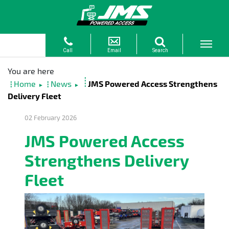
Home
News
JMS Powered Access Strengthens
►
►
Delivery Fleet
02 February 2026
JMS Powered Access
Strengthens Delivery
Fleet