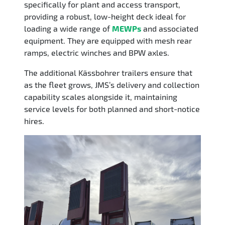
specifically for plant and access transport,
providing a robust, low-height deck ideal for
loading a wide range of
MEWPs
and associated
equipment. They are equipped with mesh rear
ramps, electric winches and BPW axles.
The additional Kässbohrer trailers ensure that
as the fleet grows, JMS’s delivery and collection
capability scales alongside it, maintaining
service levels for both planned and short-notice
hires.