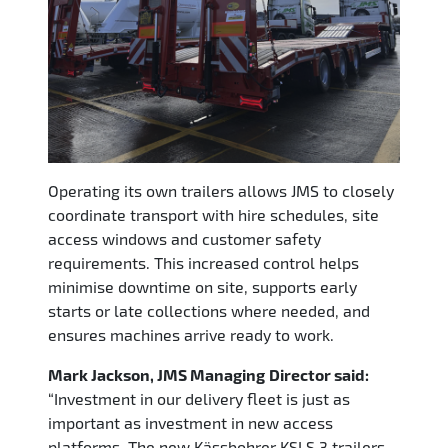
Operating its own trailers allows JMS to closely
coordinate transport with hire schedules, site
access windows and customer safety
requirements. This increased control helps
minimise downtime on site, supports early
starts or late collections where needed, and
ensures machines arrive ready to work.
Mark Jackson, JMS Managing
Director said:
“Investment in our delivery fleet is just as
important as investment in new access
platforms. The new Kässbohrer KSLS 3 trailers