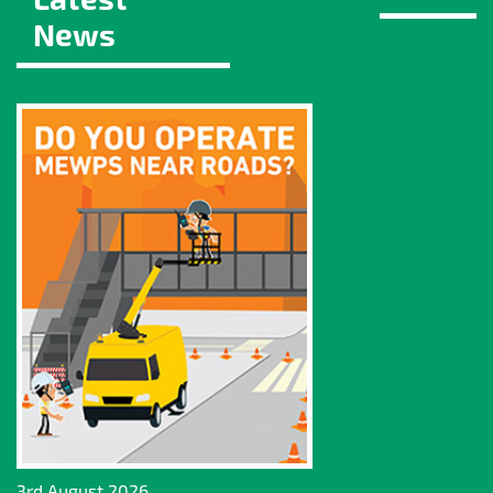
News
3rd August 2026