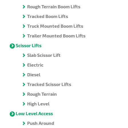
Rough Terrain Boom Lifts
Tracked Boom Lifts
Truck Mounted Boom Lifts
Trailer Mounted Boom Lifts
Scissor Lifts
Slab Scissor Lift
Electric
Diesel
Tracked Scissor Lifts
Rough Terrain
High Level
Low Level Access
Push Around