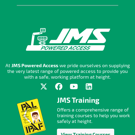
At
JMS Powered Access
we pride ourselves on supplying
the very latest range of powered access to provide you
with a safe, working platform at height.
JMS Training
Offers a comprehensive range of
training courses to help you work
safely at height.
View Training Courses