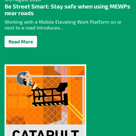
Be Street Smart: Stay safe when using MEWPs
near roads
Working with a Mobile Elevating Work Platform on or
next to a road introduces...
Read More