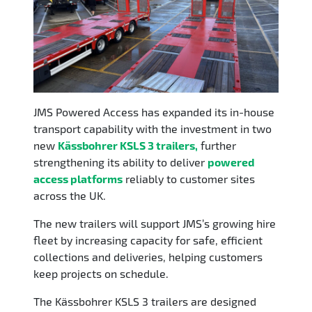
JMS Powered Access has expanded its in-house
transport capability with the investment in two
new
Kässbohrer KSLS 3 trailers
,
further
strengthening its ability to deliver
powered
access platforms
reliably to customer sites
across the UK.
The new trailers will support JMS’s growing hire
fleet by increasing capacity for safe, efficient
collections and deliveries, helping customers
keep projects on schedule.
The Kässbohrer KSLS 3 trailers are designed