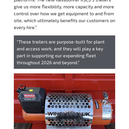
give us more flexibility, more capacity and more
control over how we get equipment to and from
site, which ultimately benefits our customers on
every hire.”
“These trailers are purpose-built for plant
and access work, and they will play a key
part in supporting our expanding fleet
throughout 2026 and beyond.”