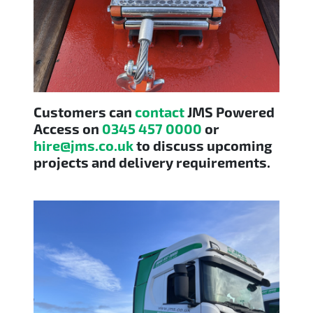
Customers can
contact
JMS Powered
Access on
0345 457 0000
or
hire@jms.co.uk
to discuss upcoming
projects and delivery requirements.