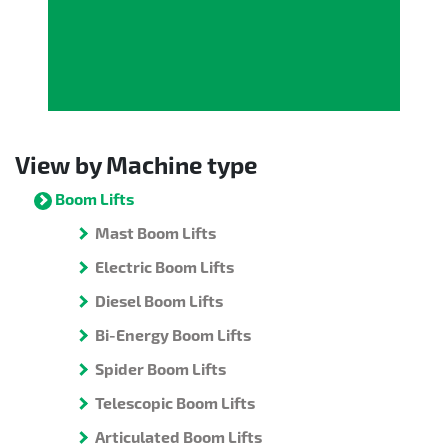
View by Machine type
Boom Lifts
Mast Boom Lifts
Electric Boom Lifts
Diesel Boom Lifts
Bi-Energy Boom Lifts
Spider Boom Lifts
Telescopic Boom Lifts
Articulated Boom Lifts