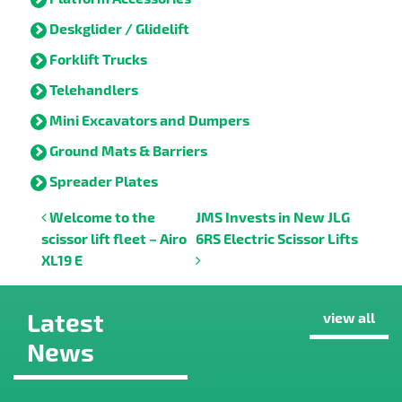
Deskglider / Glidelift
Forklift Trucks
Telehandlers
Mini Excavators and Dumpers
Ground Mats & Barriers
Spreader Plates
Post navigation
Welcome to the
JMS Invests in New JLG
scissor lift fleet – Airo
6RS Electric Scissor Lifts
XL19 E
Latest
view all
News