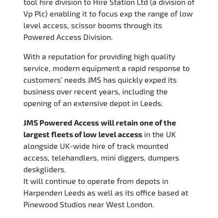
tool hire division to Hire Station Ltd (a division of
Vp Plc) enabling it to focus exp the range of low
level access, scissor booms through its
Powered Access Division.
With a reputation for providing high quality
service, modern equipment a rapid response to
customers’ needs JMS has quickly exped its
business over recent years, including the
opening of an extensive depot in Leeds.
JMS Powered Access
will retain one of the
largest fleets of low level access
in the UK
alongside UK-wide hire of track mounted
access, telehandlers, mini diggers, dumpers
deskgliders.
It will continue to operate from depots in
Harpenden Leeds as well as its office based at
Pinewood Studios near West London.