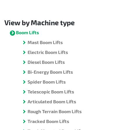
View by Machine type
Boom Lifts
Mast Boom Lifts
Electric Boom Lifts
Diesel Boom Lifts
Bi-Energy Boom Lifts
Spider Boom Lifts
Telescopic Boom Lifts
Articulated Boom Lifts
Rough Terrain Boom Lifts
Tracked Boom Lifts