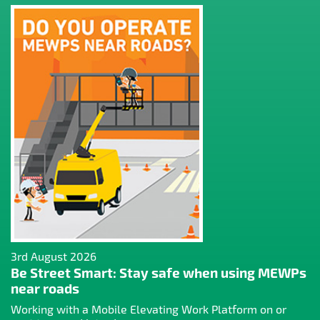
3rd August 2026
Be Street Smart: Stay safe when using MEWPs
near roads
Working with a Mobile Elevating Work Platform on or