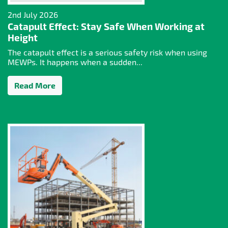
2nd July 2026
Catapult Effect: Stay Safe When Working at
Height
The catapult effect is a serious safety risk when using
MEWPs. It happens when a sudden...
Read More