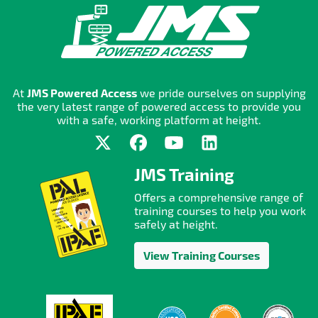
At
JMS Powered Access
we pride ourselves on supplying
the very latest range of powered access to provide you
with a safe, working platform at height.
JMS Training
Offers a comprehensive range of
training courses to help you work
safely at height.
View Training Courses