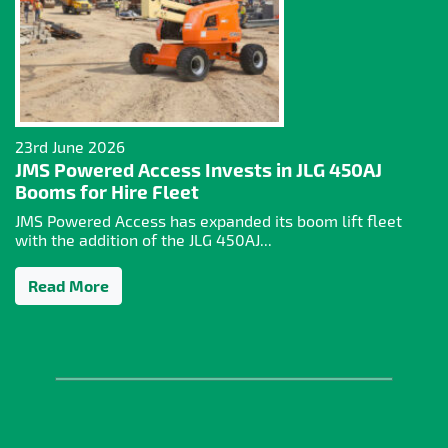
23rd June 2026
JMS Powered Access Invests in JLG 450AJ
Booms for Hire Fleet
JMS Powered Access has expanded its boom lift fleet
with the addition of the JLG 450AJ...
Read More