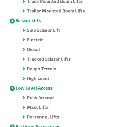
Truck Mounted Boom Lifts
Trailer Mounted Boom Lifts
Scissor Lifts
Slab Scissor Lift
Electric
Diesel
Tracked Scissor Lifts
Rough Terrain
High Level
Low Level Access
Push Around
Mast Lifts
Personnel Lifts
Platform Accessories