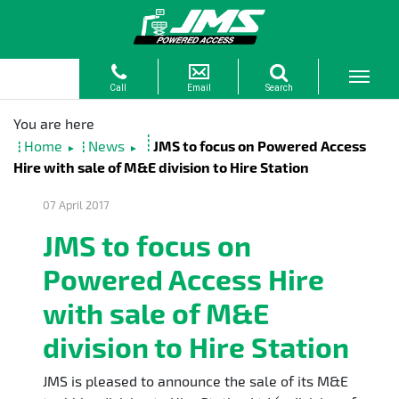
Home
News
JMS to focus on Powered Access
►
►
Hire with sale of M&E division to Hire Station
07 April 2017
JMS to focus on
Powered Access Hire
with sale of M&E
division to Hire Station
JMS is pleased to announce the sale of its M&E