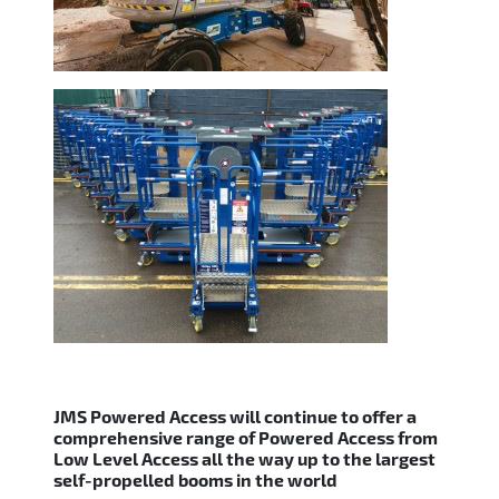
JMS Powered Access will continue to offer a
comprehensive range of Powered Access from
Low Level Access all the way up to the largest
self-propelled booms in the world