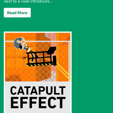
next to a road introduces...
Read More