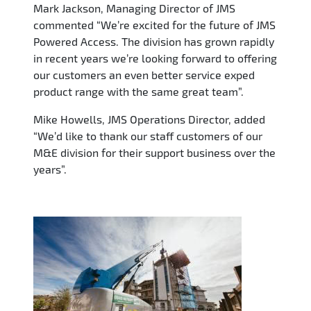
Mark Jackson, Managing Director of JMS
commented “We’re excited for the future of JMS
Powered Access. The division has grown rapidly
in recent years we’re looking forward to offering
our customers an even better service exped
product range with the same great team”.
Mike Howells, JMS Operations Director, added
“We’d like to thank our staff customers of our
M&E division for their support business over the
years”.