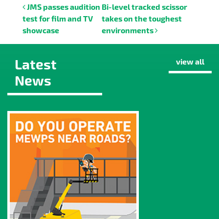
Post navigation
JMS passes audition
Bi-level tracked scissor
test for film and TV
takes on the toughest
showcase
environments
Latest
view all
News