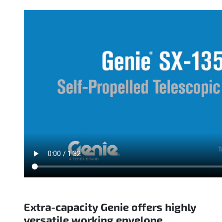
Extra-capacity Genie offers highly
versatile working envelope