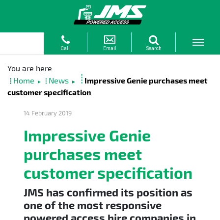
Home
News
Impressive Genie purchases meet
►
►
customer specification
14 February 2019
Impressive Genie
purchases meet
customer specification
JMS has confirmed its position as
one of the most responsive
powered access hire companies in