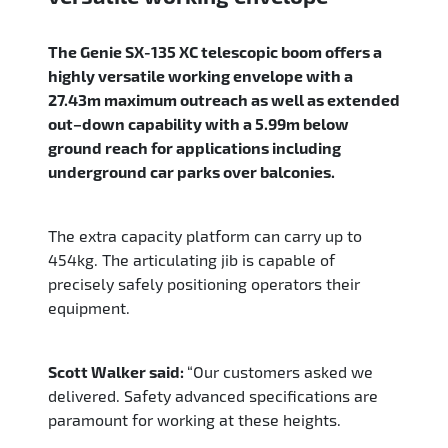
The Genie SX-135 XC telescopic boom offers a
highly versatile working envelope with a
27.43m maximum outreach as well as extended
out–down capability with a 5.99m below
ground reach for applications including
underground car parks over balconies.
The extra capacity platform can carry up to
454kg. The articulating jib is capable of
precisely safely positioning operators their
equipment.
Scott Walker said:
“Our customers asked we
delivered. Safety advanced specifications are
paramount for working at these heights.