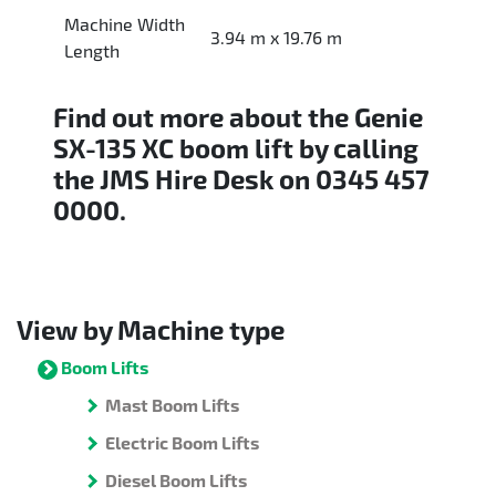
Machine Width
3.94 m x 19.76 m
Length
Find out more about the Genie
SX-135 XC boom lift by calling
the JMS Hire Desk on 0345 457
0000.
View by Machine type
Boom Lifts
Mast Boom Lifts
Electric Boom Lifts
Diesel Boom Lifts