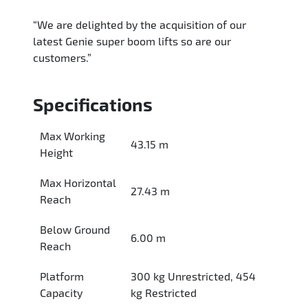
“We are delighted by the acquisition of our
latest Genie super boom lifts so are our
customers.”
Specifications
Max Working
43.15 m
Height
Max Horizontal
27.43 m
Reach
Below Ground
6.00 m
Reach
Platform
300 kg Unrestricted, 454
Capacity
kg Restricted