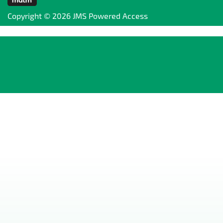
Copyright © 2026 JMS Powered Access