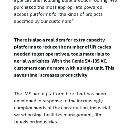
purchased the most appropriate powered
access platforms for the kinds of projects
specified by our customers.”
There is also a real dem for extra capacity
platforms to reduce the number of lift cycles
needed to get operatives, tools materials to
aerial worksites. With the Genie SX-135 XC,
customers can do more with a single unit. This
saves time increases productivity.
The JMS aerial platform hire fleet has been
developed in response to the increasingly
complex needs of the construction, industrial,
warehousing, facilities management, film
television industries.