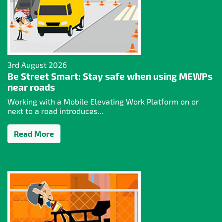
3rd August 2026
Be Street Smart: Stay safe when using MEWPs
near roads
Working with a Mobile Elevating Work Platform on or
next to a road introduces...
Read More