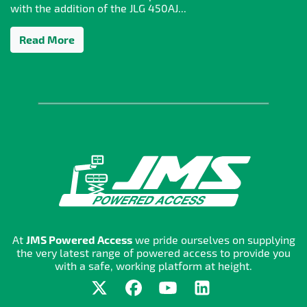
with the addition of the JLG 450AJ...
Read More
At
JMS Powered Access
we pride ourselves on supplying
the very latest range of powered access to provide you
with a safe, working platform at height.