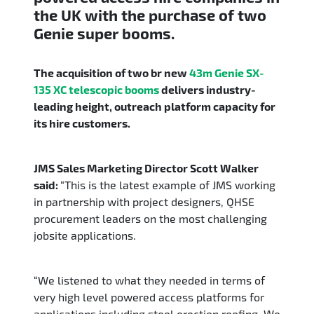
the UK with the purchase of two
Genie super booms.
The acquisition of two br new
43m Genie SX-
135 XC
telescopic booms
delivers industry-
leading height, outreach platform capacity for
its hire customers.
JMS Sales Marketing Director Scott Walker
said:
“This is the latest example of JMS working
in partnership with project designers, QHSE
procurement leaders on the most challenging
jobsite applications.
“We listened to what they needed in terms of
very high level powered access platforms for
applications including steel erection roofing. We