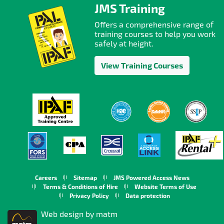
JMS Training
Offers a comprehensive range of
training courses to help you work
safely at height.
View Training Courses
Careers
Sitemap
JMS Powered Access News
Terms & Conditions of Hire
Website Terms of Use
Privacy Policy
Data protection
Web design by matm