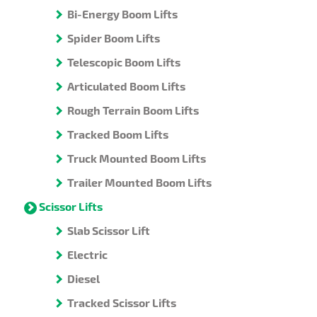
Bi-Energy Boom Lifts
Spider Boom Lifts
Telescopic Boom Lifts
Articulated Boom Lifts
Rough Terrain Boom Lifts
Tracked Boom Lifts
Truck Mounted Boom Lifts
Trailer Mounted Boom Lifts
Scissor Lifts
Slab Scissor Lift
Electric
Diesel
Tracked Scissor Lifts