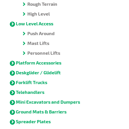
Rough Terrain
High Level
Low Level Access
Push Around
Mast Lifts
Personnel Lifts
Platform Accessories
Deskglider / Glidelift
Forklift Trucks
Telehandlers
Mini Excavators and Dumpers
Ground Mats & Barriers
Spreader Plates