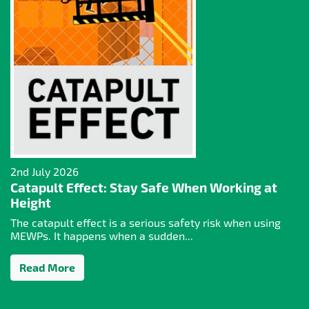
2nd July 2026
Catapult Effect: Stay Safe When Working at
Height
The catapult effect is a serious safety risk when using
MEWPs. It happens when a sudden...
Read More