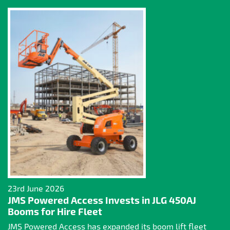
23rd June 2026
JMS Powered Access Invests in JLG 450AJ
Booms for Hire Fleet
JMS Powered Access has expanded its boom lift fleet