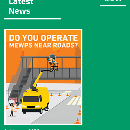
Latest
News