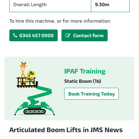
Overall Length
9.30m
To hire this machine, or for more information.
0345 457 0000
Contact form
IPAF Training
Static Boom (1b)
Book Training Today
Articulated Boom Lifts in JMS News