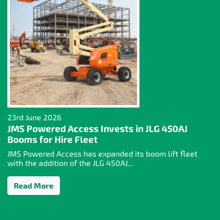
23rd June 2026
JMS Powered Access Invests in JLG 450AJ
Booms for Hire Fleet
JMS Powered Access has expanded its boom lift fleet
with the addition of the JLG 450AJ...
Read More