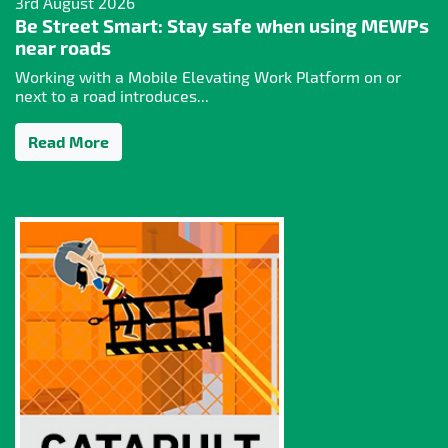
3rd August 2026
Be Street Smart: Stay safe when using MEWPs
near roads
Working with a Mobile Elevating Work Platform on or
next to a road introduces...
Read More