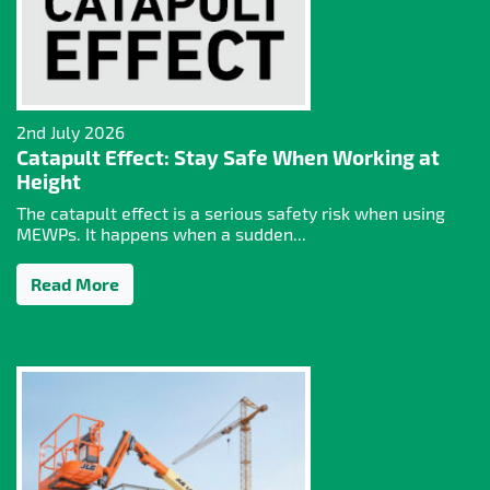
2nd July 2026
Catapult Effect: Stay Safe When Working at
Height
The catapult effect is a serious safety risk when using
MEWPs. It happens when a sudden...
Read More