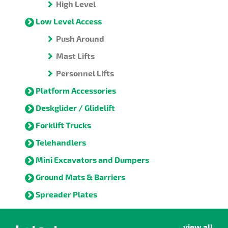
High Level
Low Level Access
Push Around
Mast Lifts
Personnel Lifts
Platform Accessories
Deskglider / Glidelift
Forklift Trucks
Telehandlers
Mini Excavators and Dumpers
Ground Mats & Barriers
Spreader Plates
view all