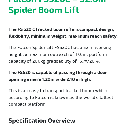
Spider Boom Lift
The FS 520 C tracked boom offers compact design,
flexibility, minimum weight, maximum reach safety.
The Falcon Spider Lift FS520C has a 52 m working
height , a maximum outreach of 17.0m, platform
capacity of 200kg gradeability of 16.7º/20%.
The FS520 is capable of passing through a door
opening a mere 1.20m wide 2.10 m high.
This is an easy to transport tracked boom which
according to Falcon is known as the world’s tallest
compact platform.
Specification Overview