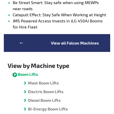
Be Street Smart: Stay safe when using MEWPs
near roads
Catapult Effect: Stay Safe When Working at Height
JMS Powered Access Invests in JLG 450AJ Booms
for Hire Fleet
View all Falcon Machines
View by Machine type
Boom Lifts
Mast Boom Lifts
Electric Boom Lifts
Diesel Boom Lifts
Bi-Energy Boom Lifts