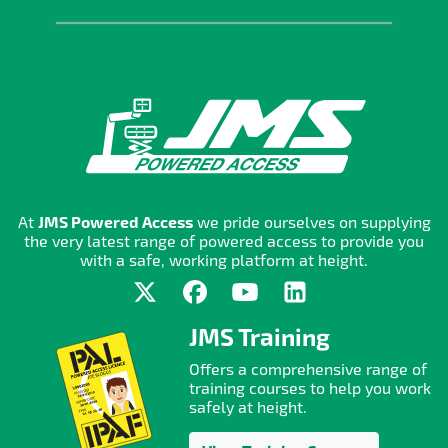
At
JMS Powered Access
we pride ourselves on supplying
the very latest range of powered access to provide you
with a safe, working platform at height.
JMS Training
Offers a comprehensive range of
training courses to help you work
safely at height.