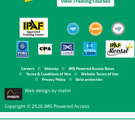
View Training Courses
Careers
Sitemap
JMS Powered Access News
Terms & Conditions of Hire
Website Terms of Use
Privacy Policy
Data protection
Web design by matm
Copyright © 2026 JMS Powered Access