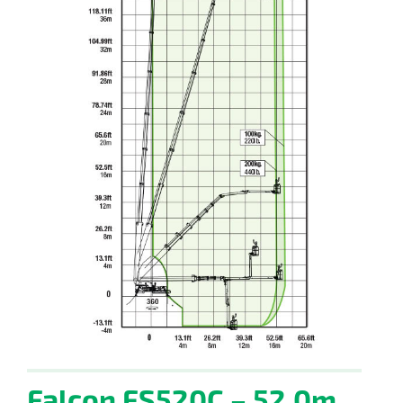
Falcon FS520C – 52.0m