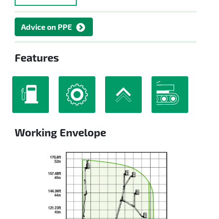
Advice on PPE
Features
Working Envelope