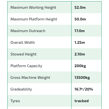
Maximum Working Height
52.0m
Maximum Platform Height
50.0m
Maximum Outreach
17.0m
Overall Width
1.25m
Stowed Height
2.10m
Platform Capacity
200kg
Gross Machine Weight
13500kg
Gradeability
16.7º/20%
Tyres
tracked