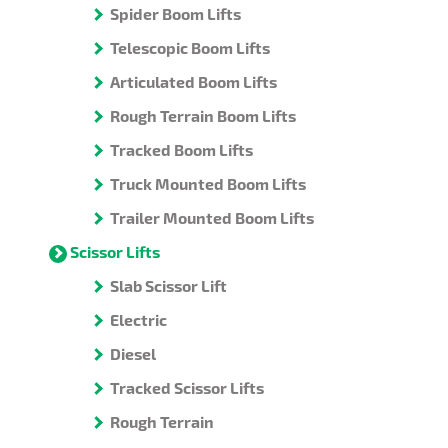
Spider Boom Lifts
Telescopic Boom Lifts
Articulated Boom Lifts
Rough Terrain Boom Lifts
Tracked Boom Lifts
Truck Mounted Boom Lifts
Trailer Mounted Boom Lifts
Scissor Lifts
Slab Scissor Lift
Electric
Diesel
Tracked Scissor Lifts
Rough Terrain