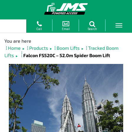
Home
Products
Boom Lifts
Tracked Boom
►
►
►
Lifts
Falcon FS520C – 52.0m Spider Boom Lift
►