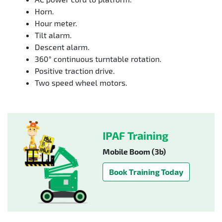
Horn.
Hour meter.
Tilt alarm.
Descent alarm.
360° continuous turntable rotation.
Positive traction drive.
Two speed wheel motors.
IPAF Training
Mobile Boom (3b)
Book Training Today