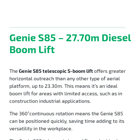
Genie S85 – 27.70m Diesel
Boom Lift
The
Genie S85 telescopic S-boom lift
offers greater
horizontal outreach than any other type of aerial
platform, up to 23.30m. This means it’s an ideal
boom lift for areas with limited access, such as in
construction industrial applications.
The 360˚continuous rotation means the Genie S85
can be positioned quickly, saving time adding to its
versatility in the workplace.