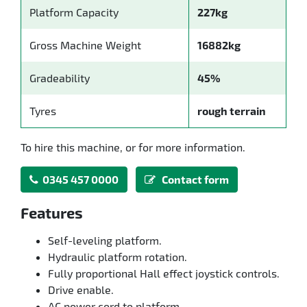
Platform Capacity
227kg
Gross Machine Weight
16882kg
Gradeability
45%
Tyres
rough terrain
To hire this machine, or for more information.
0345 457 0000
Contact form
Features
Self-leveling platform.
Hydraulic platform rotation.
Fully proportional Hall effect joystick controls.
Drive enable.
AC power cord to platform.