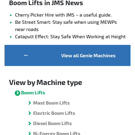
Boom Lifts in JMS News
Cherry Picker Hire with JMS – a useful guide.
Be Street Smart: Stay safe when using MEWPs
near roads
Catapult Effect: Stay Safe When Working at Height
View all Genie Machines
View by Machine type
Boom Lifts
Mast Boom Lifts
Electric Boom Lifts
Diesel Boom Lifts
Bi-Energy Boom Lifts