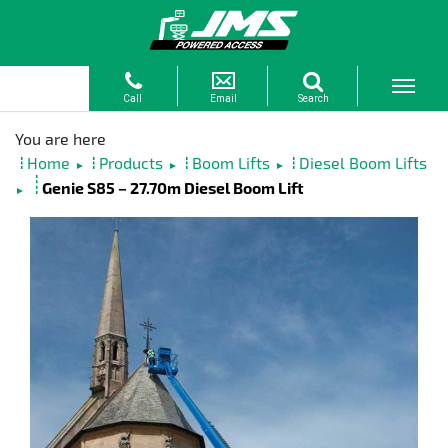
Home
Products
Boom Lifts
Diesel Boom Lifts
►
►
►
Genie S85 – 27.70m Diesel Boom Lift
►