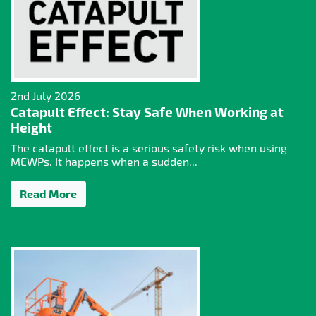
2nd July 2026
Catapult Effect: Stay Safe When Working at
Height
The catapult effect is a serious safety risk when using
MEWPs. It happens when a sudden...
Read More