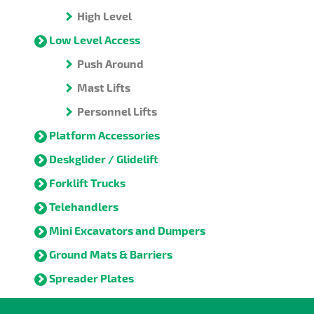
High Level
Low Level Access
Push Around
Mast Lifts
Personnel Lifts
Platform Accessories
Deskglider / Glidelift
Forklift Trucks
Telehandlers
Mini Excavators and Dumpers
Ground Mats & Barriers
Spreader Plates