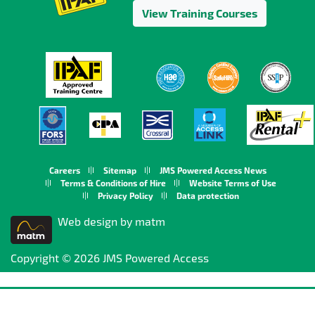
View Training Courses
Careers
Sitemap
JMS Powered Access News
Terms & Conditions of Hire
Website Terms of Use
Privacy Policy
Data protection
Web design by matm
Copyright © 2026 JMS Powered Access