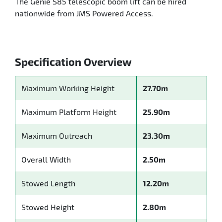
The Genie S85 telescopic boom lift can be hired
nationwide from JMS Powered Access.
Specification Overview
Maximum Working Height
27.70m
Maximum Platform Height
25.90m
Maximum Outreach
23.30m
Overall Width
2.50m
Stowed Length
12.20m
Stowed Height
2.80m