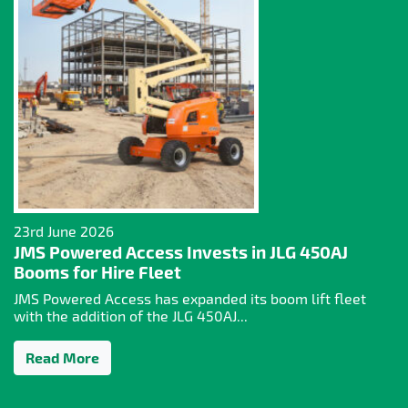
23rd June 2026
JMS Powered Access Invests in JLG 450AJ
Booms for Hire Fleet
JMS Powered Access has expanded its boom lift fleet
with the addition of the JLG 450AJ...
Read More