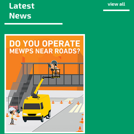
Latest
view all
News