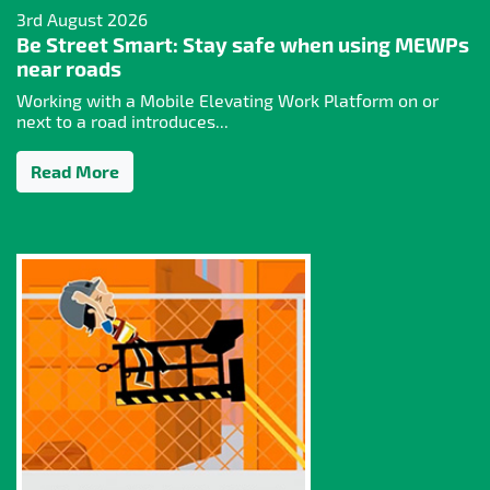
3rd August 2026
Be Street Smart: Stay safe when using MEWPs
near roads
Working with a Mobile Elevating Work Platform on or
next to a road introduces...
Read More