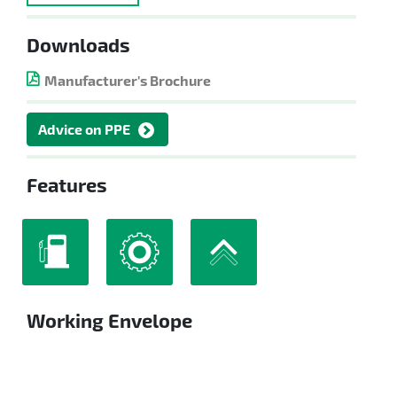
Downloads
Manufacturer's Brochure
Advice on PPE
Features
Working Envelope