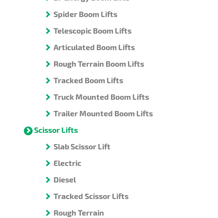
Spider Boom Lifts
Telescopic Boom Lifts
Articulated Boom Lifts
Rough Terrain Boom Lifts
Tracked Boom Lifts
Truck Mounted Boom Lifts
Trailer Mounted Boom Lifts
Scissor Lifts
Slab Scissor Lift
Electric
Diesel
Tracked Scissor Lifts
Rough Terrain