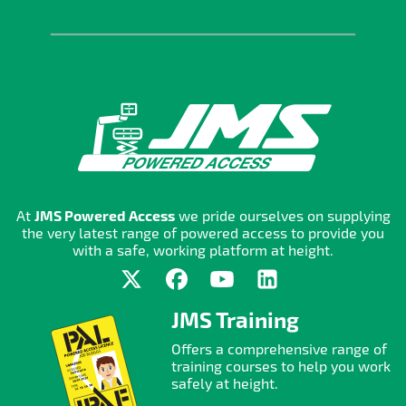
At
JMS Powered Access
we pride ourselves on supplying
the very latest range of powered access to provide you
with a safe, working platform at height.
JMS Training
Offers a comprehensive range of
training courses to help you work
safely at height.