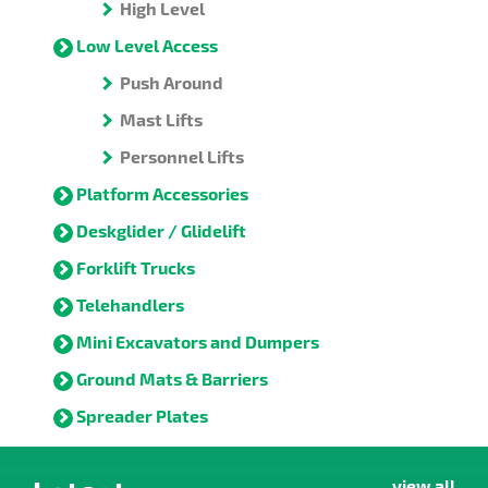
High Level
Low Level Access
Push Around
Mast Lifts
Personnel Lifts
Platform Accessories
Deskglider / Glidelift
Forklift Trucks
Telehandlers
Mini Excavators and Dumpers
Ground Mats & Barriers
Spreader Plates
view all