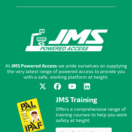
At
JMS Powered Access
we pride ourselves on supplying
the very latest range of powered access to provide you
with a safe, working platform at height.
JMS Training
Offers a comprehensive range of
training courses to help you work
safely at height.