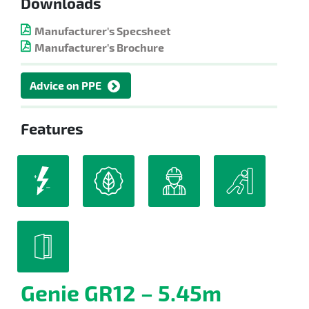
Downloads
Manufacturer's Specsheet
Manufacturer's Brochure
Advice on PPE
Features
Genie GR12 – 5.45m