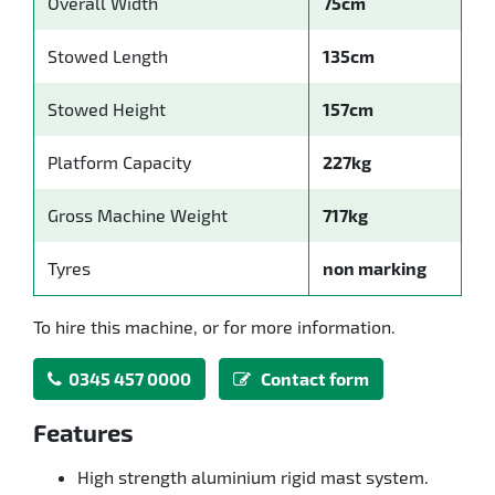
Overall Width
75cm
Stowed Length
135cm
Stowed Height
157cm
Platform Capacity
227kg
Gross Machine Weight
717kg
Tyres
non marking
To hire this machine, or for more information.
0345 457 0000
Contact form
Features
High strength aluminium rigid mast system.