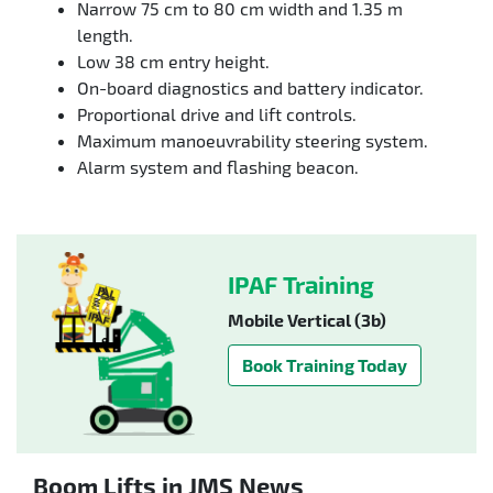
Narrow 75 cm to 80 cm width and 1.35 m
length.
Low 38 cm entry height.
On-board diagnostics and battery indicator.
Proportional drive and lift controls.
Maximum manoeuvrability steering system.
Alarm system and flashing beacon.
IPAF Training
Mobile Vertical (3b)
Book Training Today
Boom Lifts in JMS News