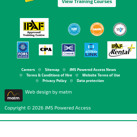
View Training Courses
Careers
Sitemap
JMS Powered Access News
Terms & Conditions of Hire
Website Terms of Use
Privacy Policy
Data protection
Web design by matm
Copyright © 2026 JMS Powered Access