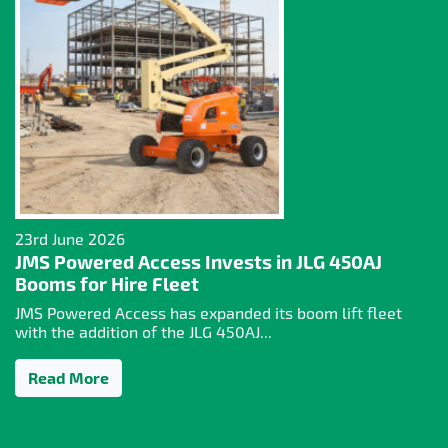
23rd June 2026
JMS Powered Access Invests in JLG 450AJ
Booms for Hire Fleet
JMS Powered Access has expanded its boom lift fleet
with the addition of the JLG 450AJ...
Read More