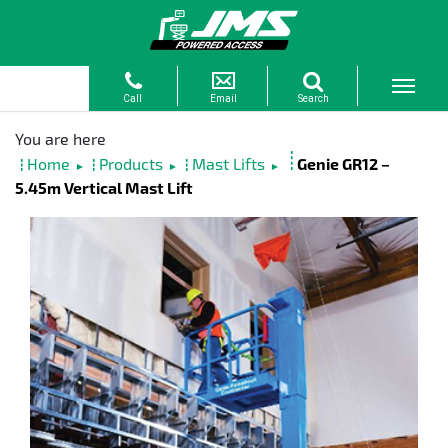
Home
Products
Mast Lifts
Genie GR12 –
►
►
►
5.45m Vertical Mast Lift