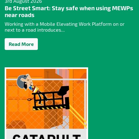
3rd August 2026
Be Street Smart: Stay safe when using MEWPs
near roads
Working with a Mobile Elevating Work Platform on or
next to a road introduces...
Read More