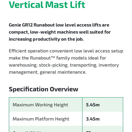
Vertical Mast Lift
Genie GR12 Runabout low level access lifts are
compact, low-weight machines well suited for
increasing productivity on the job.
Efficient operation convenient low level access setup
make the Runabout™ family models ideal for
warehousing, stock-picking, transporting, inventory
management, general maintenance.
Specification Overview
Maximum Working Height
5.45m
Maximum Platform Height
3.45m