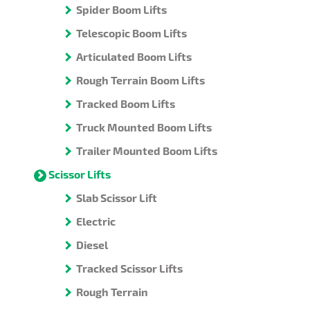
Spider Boom Lifts
Telescopic Boom Lifts
Articulated Boom Lifts
Rough Terrain Boom Lifts
Tracked Boom Lifts
Truck Mounted Boom Lifts
Trailer Mounted Boom Lifts
Scissor Lifts
Slab Scissor Lift
Electric
Diesel
Tracked Scissor Lifts
Rough Terrain