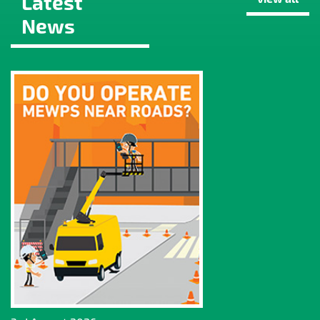
Latest
News