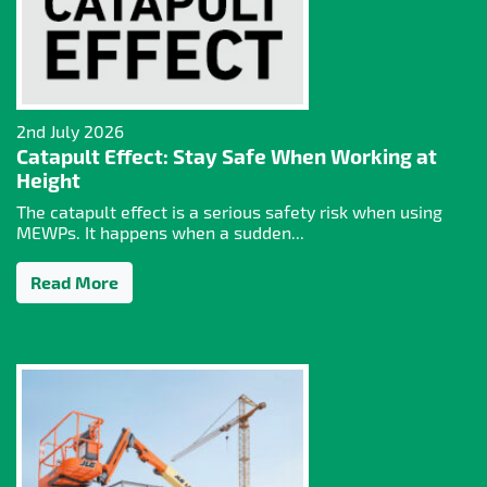
2nd July 2026
Catapult Effect: Stay Safe When Working at
Height
The catapult effect is a serious safety risk when using
MEWPs. It happens when a sudden...
Read More