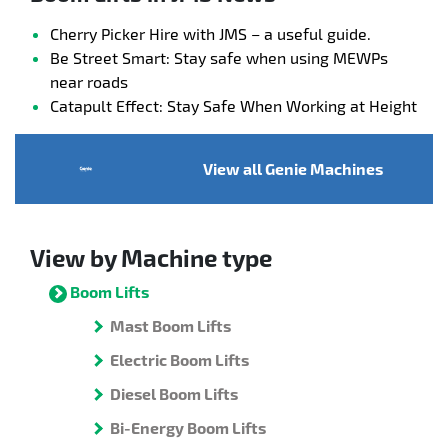
Cherry Picker Hire with JMS – a useful guide.
Be Street Smart: Stay safe when using MEWPs
near roads
Catapult Effect: Stay Safe When Working at Height
View all Genie Machines
View by Machine type
Boom Lifts
Mast Boom Lifts
Electric Boom Lifts
Diesel Boom Lifts
Bi-Energy Boom Lifts