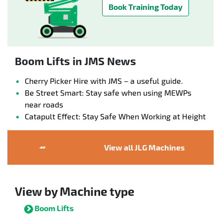
Book Training Today
Boom Lifts in JMS News
Cherry Picker Hire with JMS – a useful guide.
Be Street Smart: Stay safe when using MEWPs
near roads
Catapult Effect: Stay Safe When Working at Height
View all JLG Machines
View by Machine type
Boom Lifts