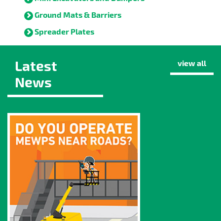
Ground Mats & Barriers
Spreader Plates
Latest
view all
News