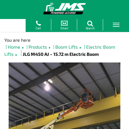
Home
Products
Boom Lifts
Electric Boom
►
►
►
Lifts
JLG M450 AJ – 15.72 m Electric Boom
►