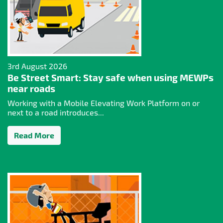
3rd August 2026
Be Street Smart: Stay safe when using MEWPs
near roads
Working with a Mobile Elevating Work Platform on or
next to a road introduces...
Read More