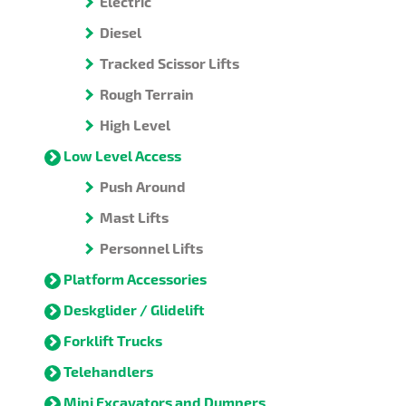
Electric
Diesel
Tracked Scissor Lifts
Rough Terrain
High Level
Low Level Access
Push Around
Mast Lifts
Personnel Lifts
Platform Accessories
Deskglider / Glidelift
Forklift Trucks
Telehandlers
Mini Excavators and Dumpers