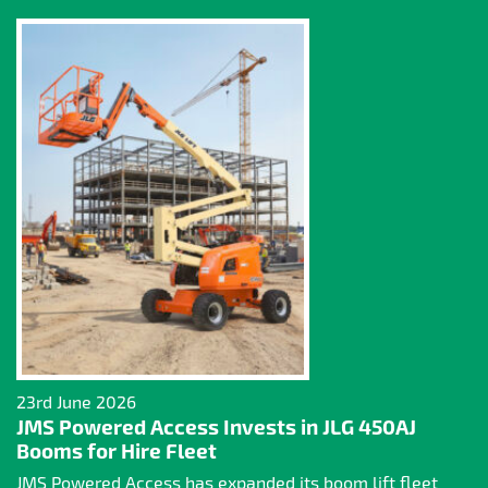
23rd June 2026
JMS Powered Access Invests in JLG 450AJ
Booms for Hire Fleet
JMS Powered Access has expanded its boom lift fleet