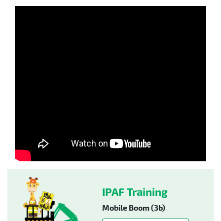
IPAF Training
Mobile Boom (3b)