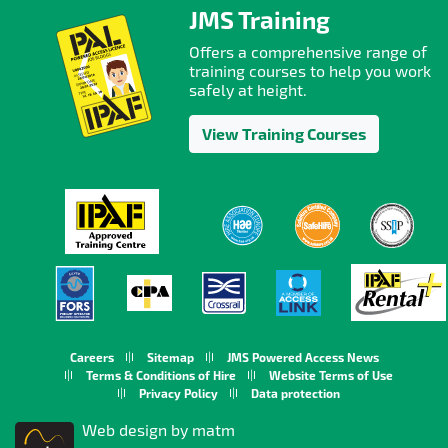
JMS Training
Offers a comprehensive range of
training courses to help you work
safely at height.
View Training Courses
Careers
Sitemap
JMS Powered Access News
Terms & Conditions of Hire
Website Terms of Use
Privacy Policy
Data protection
Web design by matm