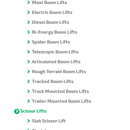
Mast Boom Lifts
Electric Boom Lifts
Diesel Boom Lifts
Bi-Energy Boom Lifts
Spider Boom Lifts
Telescopic Boom Lifts
Articulated Boom Lifts
Rough Terrain Boom Lifts
Tracked Boom Lifts
Truck Mounted Boom Lifts
Trailer Mounted Boom Lifts
Scissor Lifts
Slab Scissor Lift