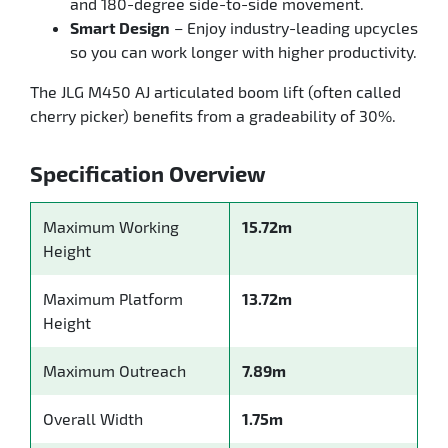
and 180-degree side-to-side movement.
Smart Design
– Enjoy industry-leading upcycles
so you can work longer with higher productivity.
The JLG M450 AJ articulated boom lift (often called
cherry picker) benefits from a gradeability of 30%.
Specification Overview
Maximum Working
15.72m
Height
Maximum Platform
13.72m
Height
Maximum Outreach
7.89m
Overall Width
1.75m