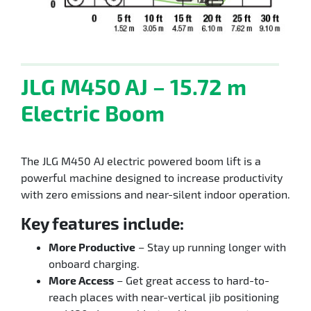
JLG M450 AJ – 15.72 m
Electric Boom
The JLG M450 AJ electric powered boom lift is a
powerful machine designed to increase productivity
with zero emissions and near-silent indoor operation.
Key features include:
More Productive
– Stay up running longer with
onboard charging.
More Access
– Get great access to hard-to-
reach places with near-vertical jib positioning