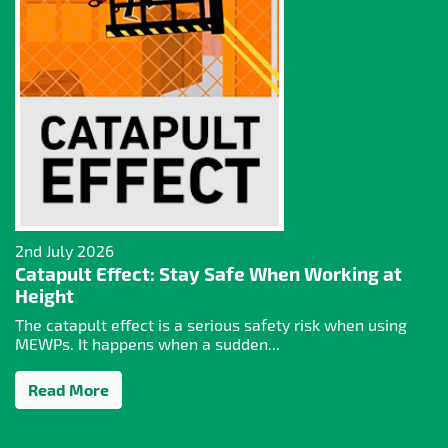
2nd July 2026
Catapult Effect: Stay Safe When Working at
Height
The catapult effect is a serious safety risk when using
MEWPs. It happens when a sudden...
Read More