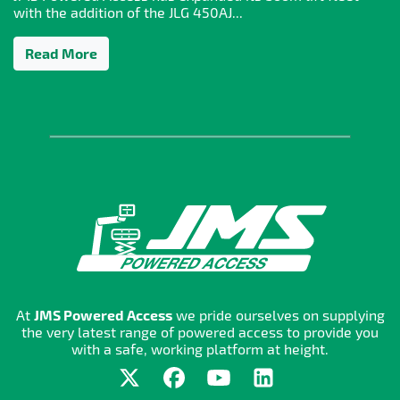
with the addition of the JLG 450AJ...
Read More
At
JMS Powered Access
we pride ourselves on supplying
the very latest range of powered access to provide you
with a safe, working platform at height.