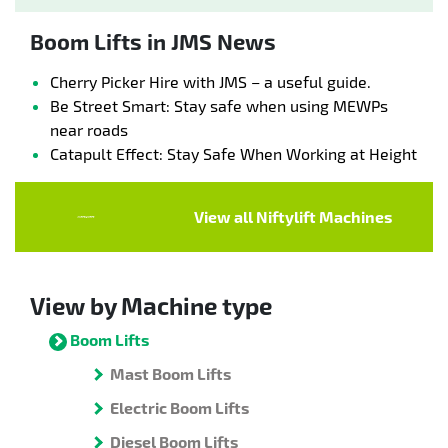
Boom Lifts in JMS News
Cherry Picker Hire with JMS – a useful guide.
Be Street Smart: Stay safe when using MEWPs
near roads
Catapult Effect: Stay Safe When Working at Height
View all Niftylift Machines
View by Machine type
Boom Lifts
Mast Boom Lifts
Electric Boom Lifts
Diesel Boom Lifts