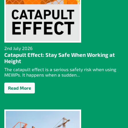
2nd July 2026
Catapult Effect: Stay Safe When Working at
Height
The catapult effect is a serious safety risk when using
MEWPs. It happens when a sudden...
Read More