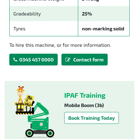
Gradeability
25%
Tyres
non-marking solid
To hire this machine, or for more information.
0345 457 0000
Contact form
IPAF Training
Mobile Boom (3b)
Book Training Today