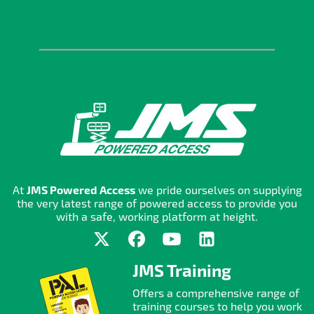
At
JMS Powered Access
we pride ourselves on supplying
the very latest range of powered access to provide you
with a safe, working platform at height.
JMS Training
Offers a comprehensive range of
training courses to help you work