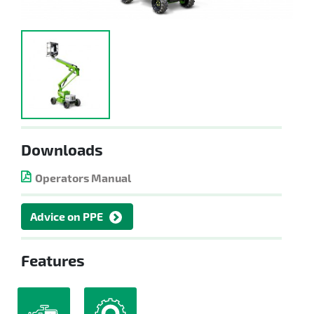
Downloads
Operators Manual
Advice on PPE
Features