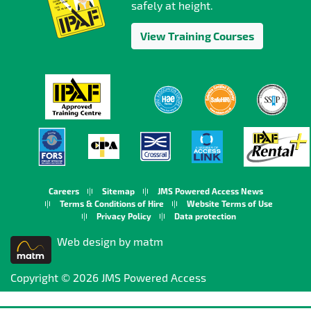
safely at height.
View Training Courses
Careers
Sitemap
JMS Powered Access News
Terms & Conditions of Hire
Website Terms of Use
Privacy Policy
Data protection
Web design by matm
Copyright © 2026 JMS Powered Access