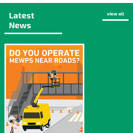
Latest
view all
News