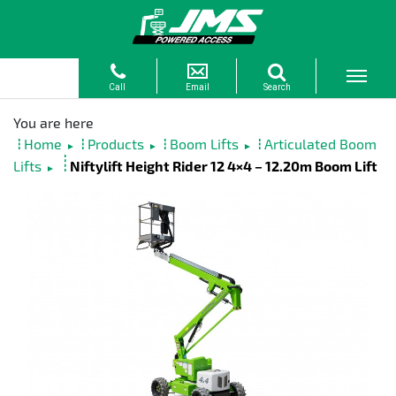
Home
Products
Boom Lifts
Articulated Boom
►
►
►
Lifts
Niftylift Height Rider 12 4×4 – 12.20m Boom Lift
►