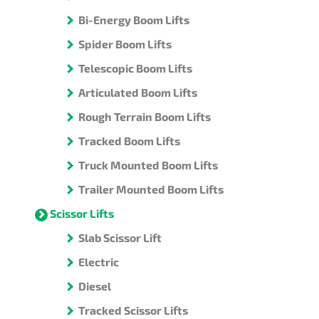
Bi-Energy Boom Lifts
Spider Boom Lifts
Telescopic Boom Lifts
Articulated Boom Lifts
Rough Terrain Boom Lifts
Tracked Boom Lifts
Truck Mounted Boom Lifts
Trailer Mounted Boom Lifts
Scissor Lifts
Slab Scissor Lift
Electric
Diesel
Tracked Scissor Lifts