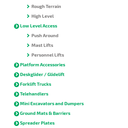
Rough Terrain
High Level
Low Level Access
Push Around
Mast Lifts
Personnel Lifts
Platform Accessories
Deskglider / Glidelift
Forklift Trucks
Telehandlers
Mini Excavators and Dumpers
Ground Mats & Barriers
Spreader Plates