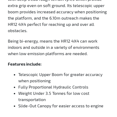
extra grip even on soft ground. Its telescopic upper
boom provides increased accuracy when positioning
the platform, and the 6.10m outreach makes the
HR12 4X4 perfect for reaching up and over all
obstacles.
Being bi-energy, means the HR12 4X4 can work
indoors and outside in a variety of environments
when low emission platforms are needed.
Features include:
Telescopic Upper Boom for greater accuracy
when positioning
Fully Proportional Hydraulic Controls
Weight Under 3.5 Tonnes for low cost
transportation
Slide-Out Canopy for easier access to engine