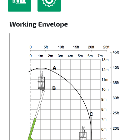
Working Envelope