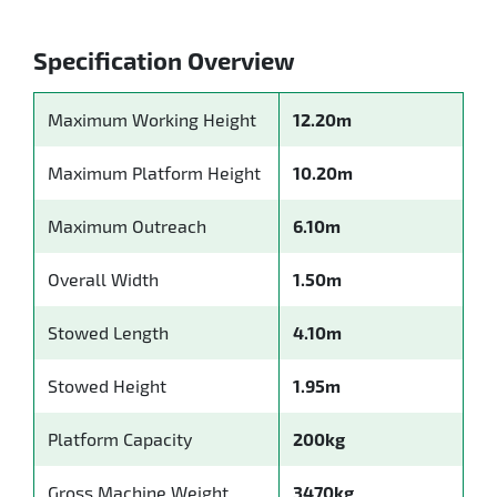
Specification Overview
Maximum Working Height
12.20m
Maximum Platform Height
10.20m
Maximum Outreach
6.10m
Overall Width
1.50m
Stowed Length
4.10m
Stowed Height
1.95m
Platform Capacity
200kg
Gross Machine Weight
3470kg