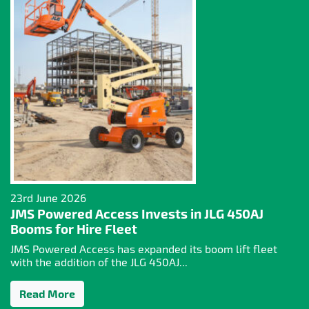
23rd June 2026
JMS Powered Access Invests in JLG 450AJ
Booms for Hire Fleet
JMS Powered Access has expanded its boom lift fleet
with the addition of the JLG 450AJ...
Read More