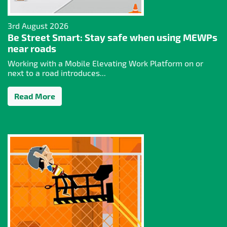
3rd August 2026
Be Street Smart: Stay safe when using MEWPs
near roads
Working with a Mobile Elevating Work Platform on or
next to a road introduces...
Read More