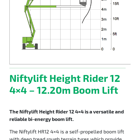
Niftylift Height Rider 12
4×4 – 12.20m Boom Lift
The Niftylift Height Rider 12 4×4 is a versatile and
reliable bi-energy boom lift.
The Niftylift HR12 4×4 is a self-propelled boom lift
with deep tread rough terrain tyres which provide