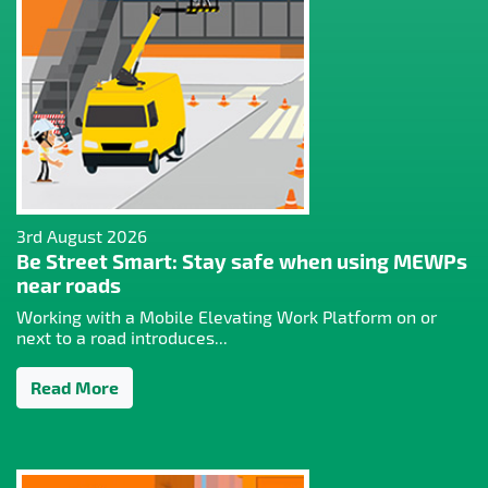
3rd August 2026
Be Street Smart: Stay safe when using MEWPs
near roads
Working with a Mobile Elevating Work Platform on or
next to a road introduces...
Read More