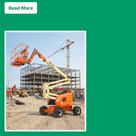
Read More