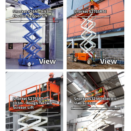
Snorkel X26N - 9.93m
Snorkel S2755RTE
Electric Scissor lift
View
View
Snorkel S2755RT –
Snorkel S3246E Electric
10.1m – Rough Terrain
slab scissor
Scissor Lift