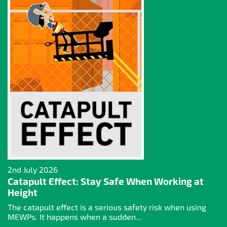
2nd July 2026
Catapult Effect: Stay Safe When Working at
Height
The catapult effect is a serious safety risk when using
MEWPs. It happens when a sudden...