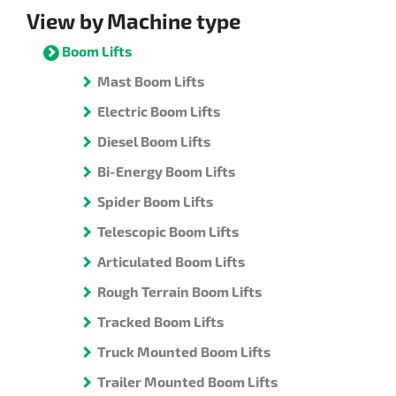
View by Machine type
Boom Lifts
Mast Boom Lifts
Electric Boom Lifts
Diesel Boom Lifts
Bi-Energy Boom Lifts
Spider Boom Lifts
Telescopic Boom Lifts
Articulated Boom Lifts
Rough Terrain Boom Lifts
Tracked Boom Lifts
Truck Mounted Boom Lifts
Trailer Mounted Boom Lifts