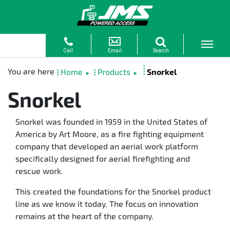
Home
Products
Snorkel
►
►
Snorkel
Snorkel was founded in 1959 in the United States of
America by Art Moore, as a fire fighting equipment
company that developed an aerial work platform
specifically designed for aerial firefighting and
rescue work.
This created the foundations for the Snorkel product
line as we know it today. The focus on innovation
remains at the heart of the company.