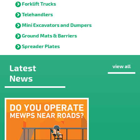
Forklift Trucks
Telehandlers
Mini Excavators and Dumpers
Ground Mats & Barriers
Spreader Plates
Latest
view all
News