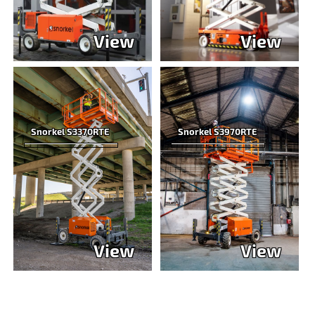
View
View
Snorkel S3370RTE
Snorkel S3970RTE
View
View