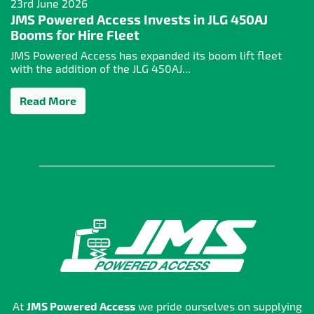
23rd June 2026
JMS Powered Access Invests in JLG 450AJ
Booms for Hire Fleet
JMS Powered Access has expanded its boom lift fleet
with the addition of the JLG 450AJ...
Read More
At
JMS Powered Access
we pride ourselves on supplying