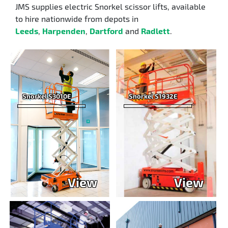
JMS supplies electric Snorkel scissor lifts, available
to hire nationwide from depots in
Leeds
,
Harpenden
,
Dartford
and
Radlett
.
Snorkel S3010E
Snorkel S1932E
View
View