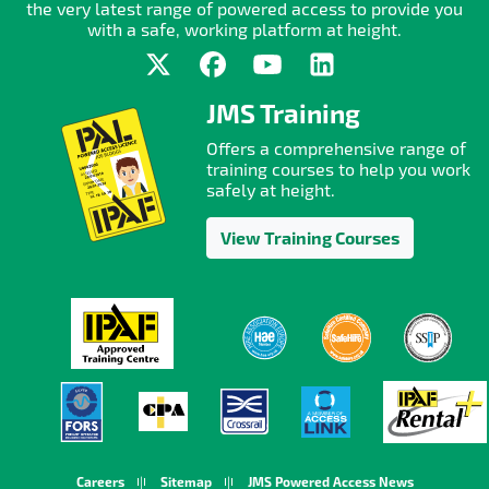
the very latest range of powered access to provide you
with a safe, working platform at height.
JMS Training
Offers a comprehensive range of
training courses to help you work
safely at height.
View Training Courses
Careers
Sitemap
JMS Powered Access News