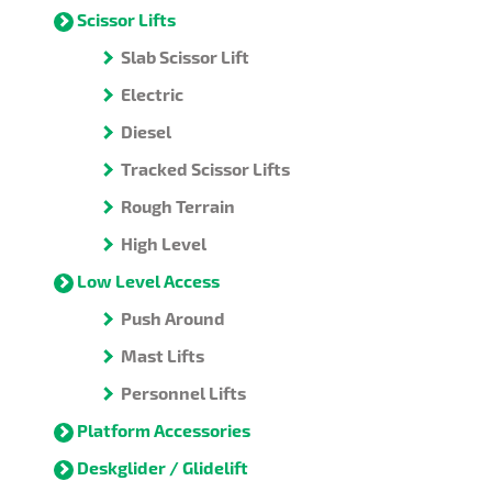
Scissor Lifts
Slab Scissor Lift
Electric
Diesel
Tracked Scissor Lifts
Rough Terrain
High Level
Low Level Access
Push Around
Mast Lifts
Personnel Lifts
Platform Accessories
Deskglider / Glidelift