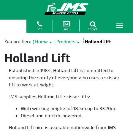
Home
Products
Holland Lift
►
►
Holland Lift
Established in 1984, Holland Lift is committed to
ensuring the safety of everyone who uses a scissor
lift to work at height.
JMS supplies Holland Lift scissor lifts:
With working heights of 18.5m up to 33.70m.
Diesel and electric powered
Holland Lift hire is available nationwide from JMS