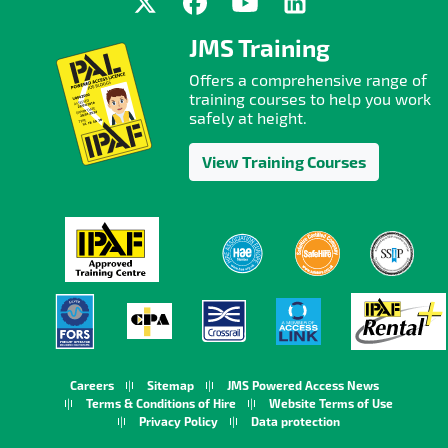
JMS Training
Offers a comprehensive range of
training courses to help you work
safely at height.
View Training Courses
Careers
Sitemap
JMS Powered Access News
Terms & Conditions of Hire
Website Terms of Use
Privacy Policy
Data protection