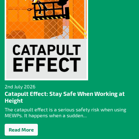
2nd July 2026
Catapult Effect: Stay Safe When Working at
Height
The catapult effect is a serious safety risk when using
MEWPs. It happens when a sudden...
Read More