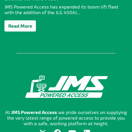
JMS Powered Access has expanded its boom lift fleet
with the addition of the JLG 450AJ...
Read More
At
JMS Powered Access
we pride ourselves on supplying
the very latest range of powered access to provide you
with a safe, working platform at height.