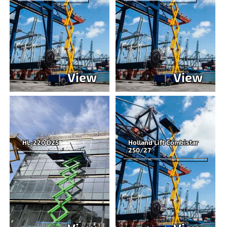
View
View
HL-220 D25
Holland Lift Combistar
250/27