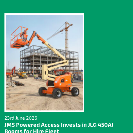
23rd June 2026
JMS Powered Access Invests in JLG 450AJ
Booms for Hire Fleet