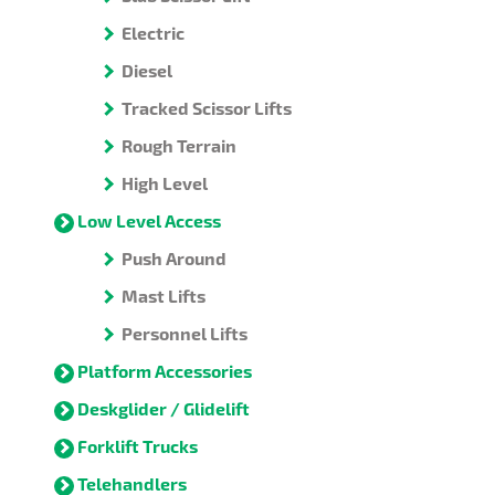
Electric
Diesel
Tracked Scissor Lifts
Rough Terrain
High Level
Low Level Access
Push Around
Mast Lifts
Personnel Lifts
Platform Accessories
Deskglider / Glidelift
Forklift Trucks
Telehandlers