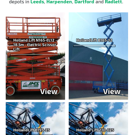
depots in
Leeds
,
Harpenden
,
Dartford
and
Radlett
.
Holland Lift N165-EL12 -
HollandLift B165-12
18.5m - Electric Scissor
Lift
View
View
HollandLift B195-25
Holland Lift 210-025