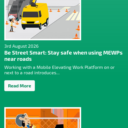
3rd August 2026
Be Street Smart: Stay safe when using MEWPs
near roads
Working with a Mobile Elevating Work Platform on or
next to a road introduces...
Read More