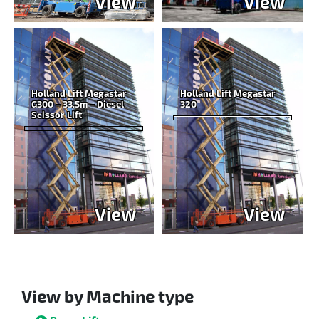
View
View
Holland Lift Megastar
Holland Lift Megastar
G300 – 33.5m – Diesel
320
Scissor Lift
View
View
View by Machine type