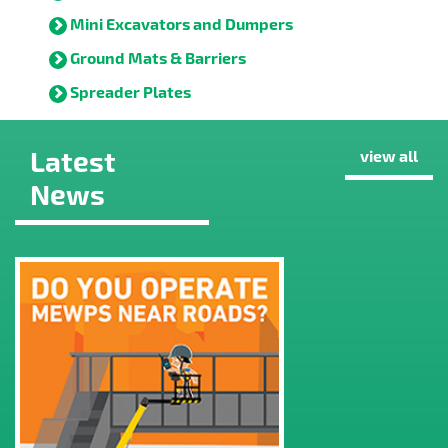
Mini Excavators and Dumpers
Ground Mats & Barriers
Spreader Plates
Latest
view all
News