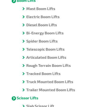
Boom Lifts
Mast Boom Lifts
Electric Boom Lifts
Diesel Boom Lifts
Bi-Energy Boom Lifts
Spider Boom Lifts
Telescopic Boom Lifts
Articulated Boom Lifts
Rough Terrain Boom Lifts
Tracked Boom Lifts
Truck Mounted Boom Lifts
Trailer Mounted Boom Lifts
Scissor Lifts
Slab Scissor Lift